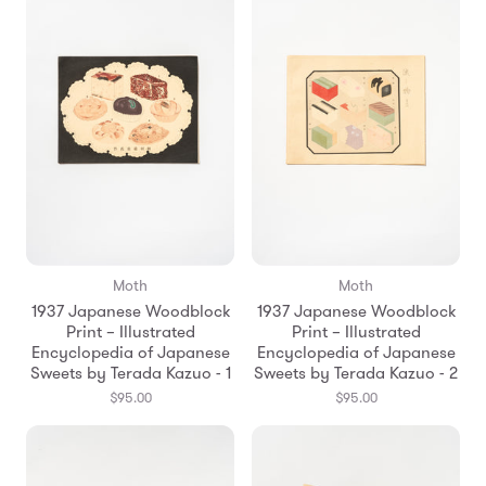
Moth
Moth
1937 Japanese Woodblock
1937 Japanese Woodblock
Print – Illustrated
Print – Illustrated
Encyclopedia of Japanese
Encyclopedia of Japanese
Sweets by Terada Kazuo - 1
Sweets by Terada Kazuo - 2
$95.00
$95.00