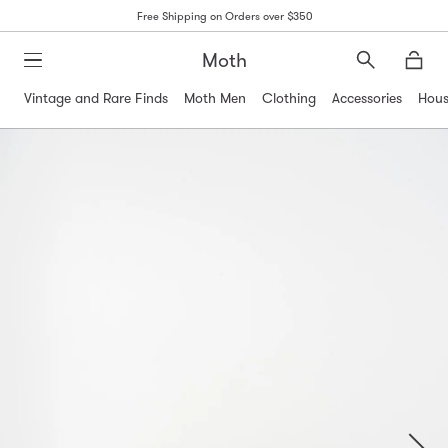
Free Shipping on Orders over $350
Moth
Search
Moth
Vintage and Rare Finds
Moth Men
Clothing
Accessories
Hous