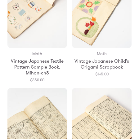
Moth
Moth
Vintage Japanese Textile
Vintage Japanese Child's
Pattern Sample Book,
Origami Scrapbook
Mihon-chō
$145.00
$350.00