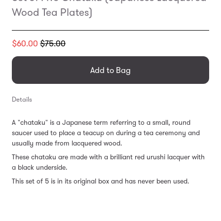
Wood Tea Plates)
Translation
$60.00
$75.00
missing:
en.products.general.regular_price
Add to Bag
Details
A "chataku" is a Japanese term referring to a small, round
saucer used to place a teacup on during a tea ceremony and
usually made from lacquered wood.
These chataku are made with a brilliant red urushi lacquer with
a black underside.
This set of 5 is in its original box and has never been used.