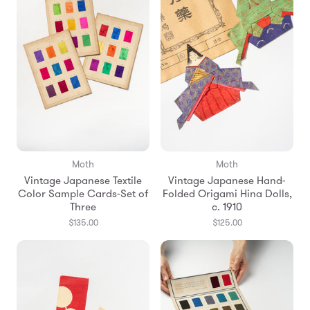
Moth
Moth
Vintage Japanese Textile
Vintage Japanese Hand-
Color Sample Cards-Set of
Folded Origami Hina Dolls,
Three
c. 1910
$135.00
$125.00