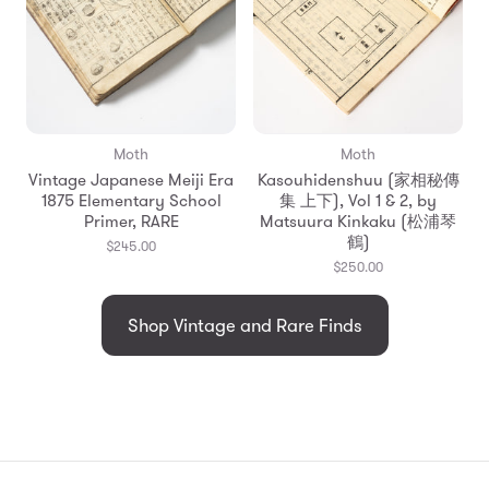
Moth
Moth
Vintage Japanese Meiji Era
Kasouhidenshuu (家相秘傳
1875 Elementary School
集 上下), Vol 1 & 2, by
Primer, RARE
Matsuura Kinkaku (松浦琴
鶴)
$245.00
$250.00
Shop Vintage and Rare Finds