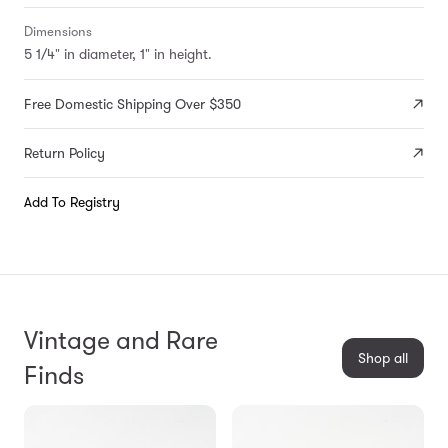
Dimensions
5 1/4" in diameter, 1" in height.
Free Domestic Shipping Over $350
Return Policy
Add To Registry
Vintage and Rare
Shop all
Finds