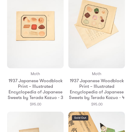
Moth
Moth
1937 Japanese Woodblock
1937 Japanese Woodblock
Print – Illustrated
Print – Illustrated
Encyclopedia of Japanese
Encyclopedia of Japanese
Sweets by Terada Kazuo - 3
Sweets by Terada Kazuo - 4
$95.00
$95.00
Sold Out