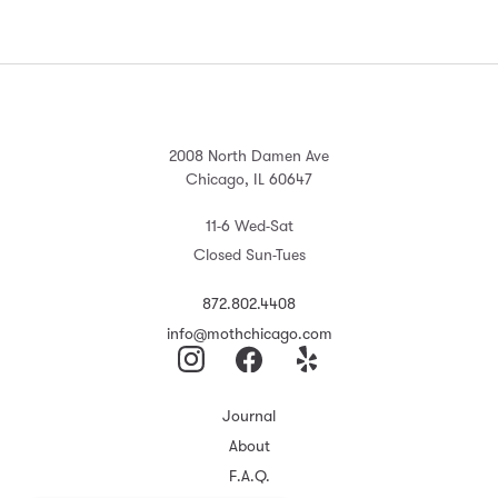
2008 North Damen Ave
Chicago, IL 60647
11-6 Wed-Sat
Closed Sun-Tues
872.802.4408
info@mothchicago.com
Journal
About
F.A.Q.