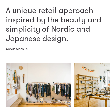
A unique retail approach
inspired by the beauty and
simplicity
of Nordic and
Japanese design.
About Moth