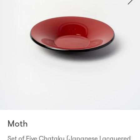
Moth
Set of Five Chataku (Japanese Lacquered