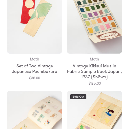
Moth
Moth
Set of Two Vintage
Vintage Kikisui Muslin
Japanese Pochibukuro
Fabric Sample Book Japan,
1937 (Shōwa)
$38.00
$125.00
Sold Out