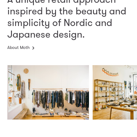
inspired by the beauty and
simplicity
of Nordic and
Japanese design.
About Moth