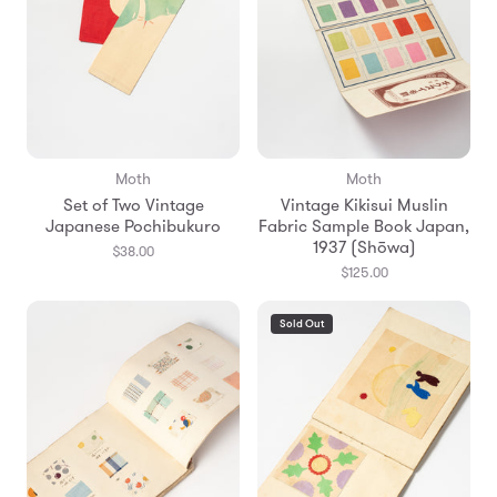
Moth
Moth
Set of Two Vintage
Vintage Kikisui Muslin
Japanese Pochibukuro
Fabric Sample Book Japan,
1937 (Shōwa)
$38.00
$125.00
Sold Out