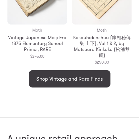
Moth
Moth
Vintage Japanese Meiji Era
Kasouhidenshuu (家相秘傳
1875 Elementary School
集 上下), Vol 1 & 2, by
Primer, RARE
Matsuura Kinkaku (松浦琴
鶴)
$245.00
$250.00
Shop Vintage and Rare Finds
A unique retail approach