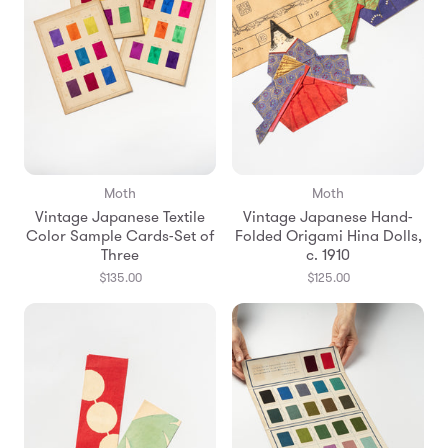
Moth
Moth
Vintage Japanese Textile
Vintage Japanese Hand-
Color Sample Cards-Set of
Folded Origami Hina Dolls,
Three
c. 1910
$135.00
$125.00