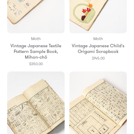
Moth
Moth
Vintage Japanese Textile
Vintage Japanese Child's
Pattern Sample Book,
Origami Scrapbook
Mihon-chō
$145.00
$350.00