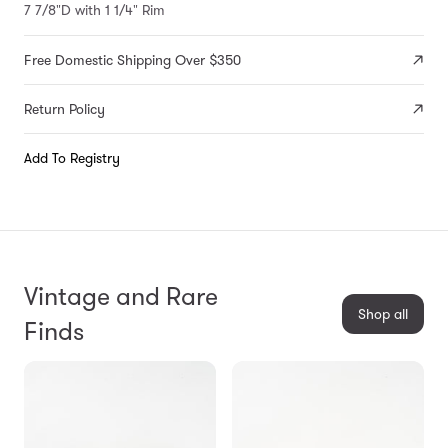
7 7/8"D with 1 1/4" Rim
Free Domestic Shipping Over $350
Return Policy
Add To Registry
Vintage and Rare
Shop all
Finds