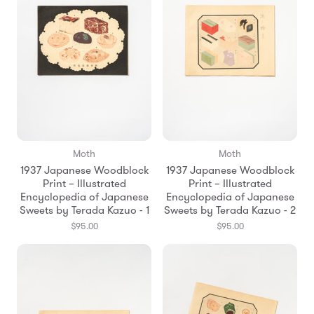
Moth
Moth
1937 Japanese Woodblock
1937 Japanese Woodblock
Print – Illustrated
Print – Illustrated
Encyclopedia of Japanese
Encyclopedia of Japanese
Sweets by Terada Kazuo - 1
Sweets by Terada Kazuo - 2
$95.00
$95.00