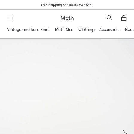
Free Shipping on Orders over $350
Moth
Search
Moth
Vintage and Rare Finds
Moth Men
Clothing
Accessories
Hous