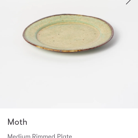
Moth
Medium Rimmed Plate