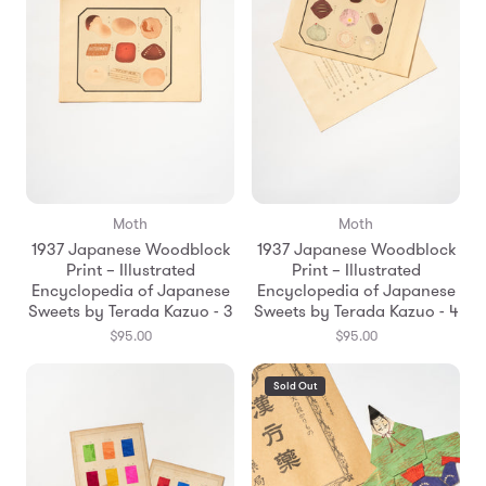
Moth
Moth
1937 Japanese Woodblock
1937 Japanese Woodblock
Print – Illustrated
Print – Illustrated
Encyclopedia of Japanese
Encyclopedia of Japanese
Sweets by Terada Kazuo - 3
Sweets by Terada Kazuo - 4
$95.00
$95.00
Sold Out