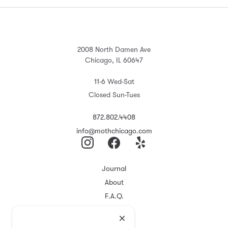
2008 North Damen Ave
Chicago, IL 60647
11-6 Wed-Sat
Closed Sun-Tues
872.802.4408
info@mothchicago.com
Journal
About
F.A.Q.
Store Policy
Registry