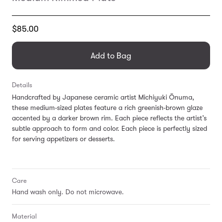
Translation
$85.00
missing:
en.products.general.regular_price
Add to Bag
Details
Handcrafted by Japanese ceramic artist Michiyuki Ōnuma,
these medium-sized plates feature a rich greenish-brown glaze
accented by a darker brown rim. Each piece reflects the artist’s
subtle approach to form and color. Each piece is perfectly sized
for serving appetizers or desserts.
Care
Hand wash only. Do not microwave.
Material