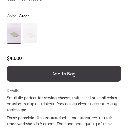
Color -
Green
Translation
$40.00
missing:
en.products.general.regular_price
Add to Bag
Details
Small tile perfect for serving cheese, fruit, sushi or small cakes
or using to display trinkets. Provides an elegant accent to any
tablescape.
These porcelain tiles are sustainably manufactured in a fair
trade workshop in Vietnam. T
he handmade quality of these