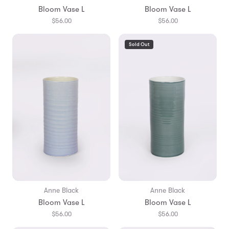
Bloom Vase L
Bloom Vase L
$56.00
$56.00
Sold Out
Anne Black
Anne Black
Bloom Vase L
Bloom Vase L
$56.00
$56.00