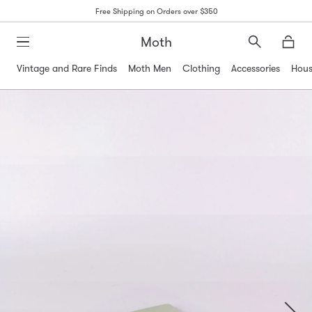
Free Shipping on Orders over $350
Moth
Search
Moth
Vintage and Rare Finds
Moth Men
Clothing
Accessories
Hous