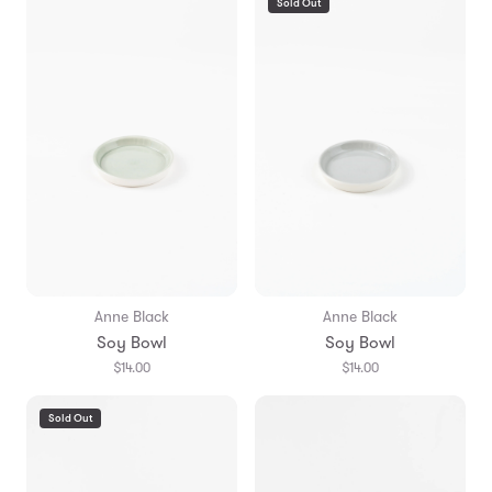
Sold Out
Anne Black
Anne Black
Soy Bowl
Soy Bowl
$14.00
$14.00
Sold Out