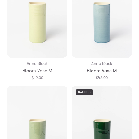
Anne Black
Anne Black
Bloom Vase M
Bloom Vase M
$42.00
$42.00
Sold Out