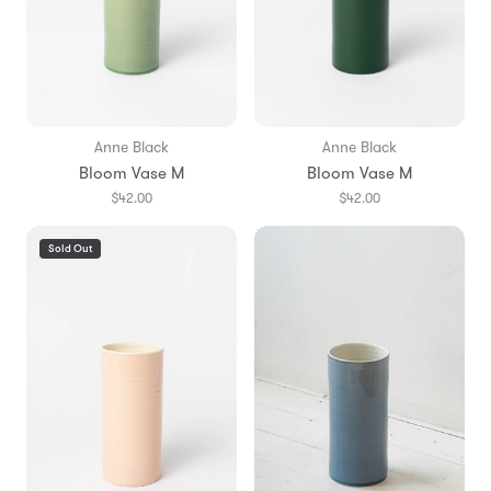
Anne Black
Anne Black
Bloom Vase M
Bloom Vase M
$42.00
$42.00
Sold Out