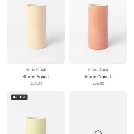
Anne Black
Anne Black
Bloom Vase L
Bloom Vase L
$56.00
$56.00
Sold Out