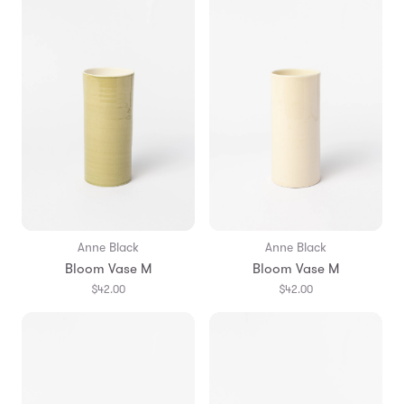
Anne Black
Anne Black
Bloom Vase M
Bloom Vase M
$42.00
$42.00