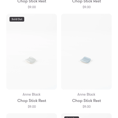
Chop Stick Rest
Chop Stick Rest
$9.00
$9.00
Sold Out
Anne Black
Anne Black
Chop Stick Rest
Chop Stick Rest
$9.00
$9.00