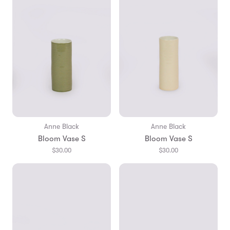
Anne Black
Anne Black
Bloom Vase S
Bloom Vase S
$30.00
$30.00