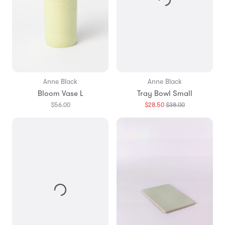
Anne Black
Anne Black
Bloom Vase L
Tray Bowl Small
Translation
$56.00
$28.50
$38.00
missing:
en.products.g