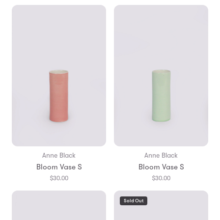
Anne Black
Anne Black
Bloom Vase S
Bloom Vase S
$30.00
$30.00
Sold Out