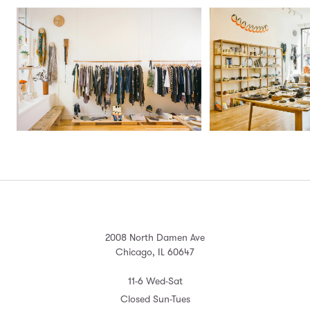
2008 North Damen Ave
Chicago, IL 60647
11-6 Wed-Sat
Closed Sun-Tues