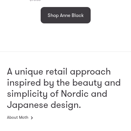
Shop Anne Black
A unique retail approach
inspired by the beauty and
simplicity
of Nordic and
Japanese design.
About Moth