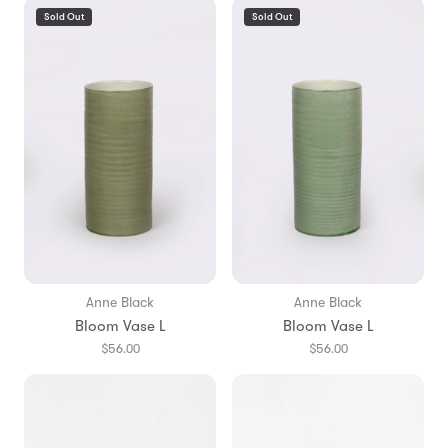
Sold Out
Sold Out
Anne Black
Anne Black
Bloom Vase L
Bloom Vase L
$56.00
$56.00