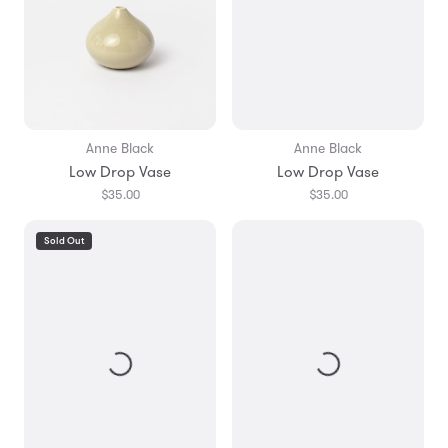
Anne Black
Anne Black
Low Drop Vase
Low Drop Vase
$35.00
$35.00
Sold Out