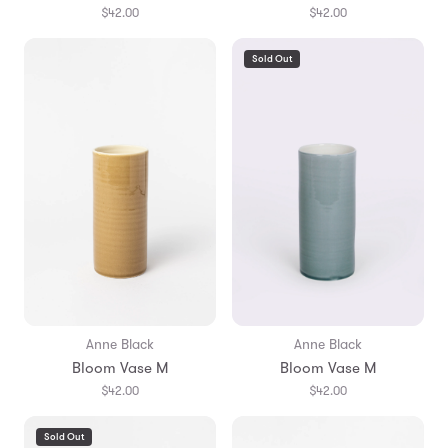
$42.00
$42.00
Sold Out
Anne Black
Anne Black
Bloom Vase M
Bloom Vase M
$42.00
$42.00
Sold Out