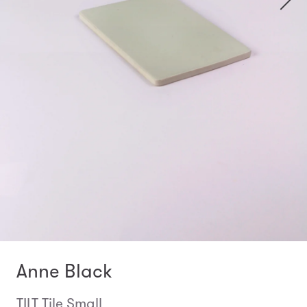
Anne Black
TILT Tile Small