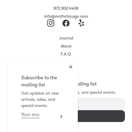
872.802.4408
info@mothchicago.com
Journal
About
F.A.Q.
Store Policy
Registry
Subscribe to the
Subscribe to the mailing list
mailing list
Get updates on new arrivals, sales, and special events.
Get updates on new
arrivals, sales, and
special events.
Subscribe