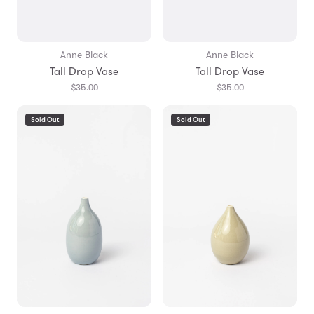
Anne Black
Anne Black
Tall Drop Vase
Tall Drop Vase
$35.00
$35.00
Sold Out
Sold Out