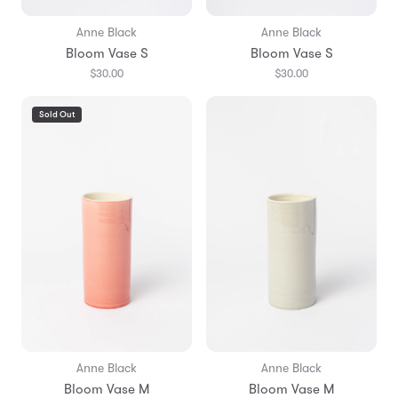
Anne Black
Anne Black
Bloom Vase S
Bloom Vase S
$30.00
$30.00
Sold Out
Anne Black
Anne Black
Bloom Vase M
Bloom Vase M