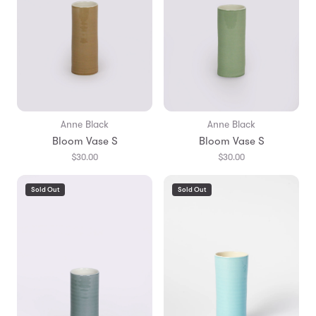
Anne Black
Anne Black
Bloom Vase S
Bloom Vase S
$30.00
$30.00
Sold Out
Sold Out