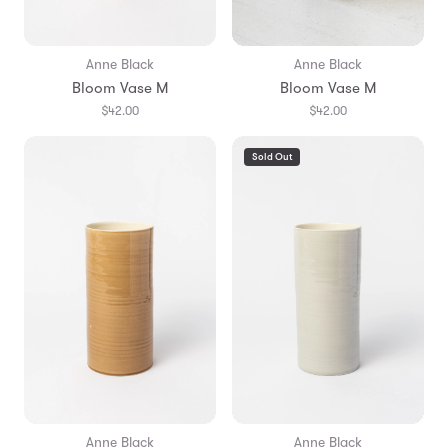
Anne Black
Anne Black
Bloom Vase M
Bloom Vase M
$42.00
$42.00
Sold Out
Anne Black
Anne Black