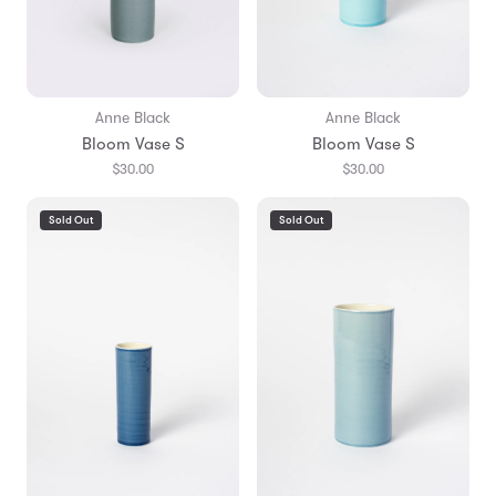
Anne Black
Anne Black
Bloom Vase S
Bloom Vase S
$30.00
$30.00
Sold Out
Sold Out