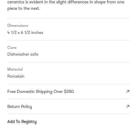
ceramics is evident in the slight differences in shape from one
piece to the next.
Dimensions
4 1/2 x 6 1/2 inches
Care
Dishwasher safe
Material
Porcelain
Free Domestic Shipping Over $350
Return Policy
Add To Registry