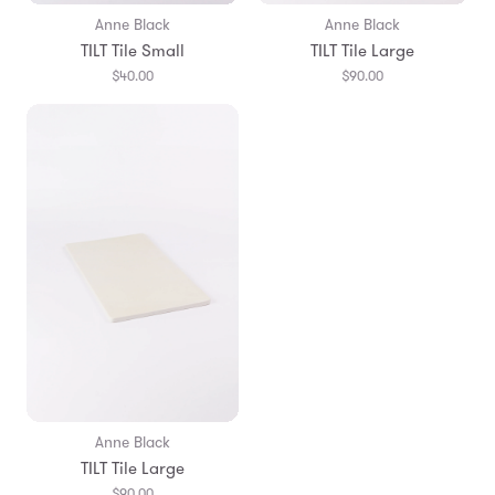
Anne Black
Anne Black
TILT Tile Small
TILT Tile Large
$40.00
$90.00
Anne Black
TILT Tile Large
$90.00