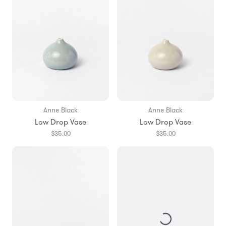
Anne Black
Anne Black
Low Drop Vase
Low Drop Vase
$35.00
$35.00