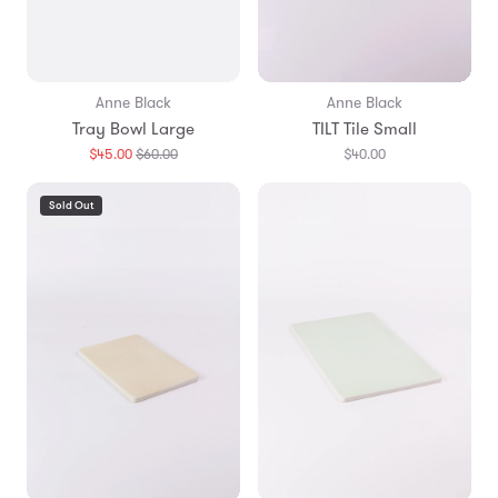
Anne Black
Anne Black
Tray Bowl Large
TILT Tile Small
Translation
$45.00
$60.00
$40.00
missing:
en.products.general.regular_price
Sold Out