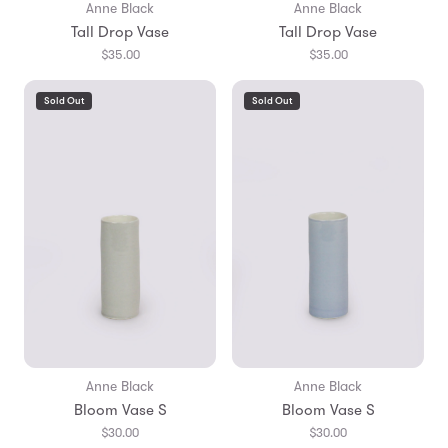
Anne Black
Anne Black
Tall Drop Vase
Tall Drop Vase
$35.00
$35.00
Sold Out
Sold Out
Anne Black
Anne Black
Bloom Vase S
Bloom Vase S
$30.00
$30.00