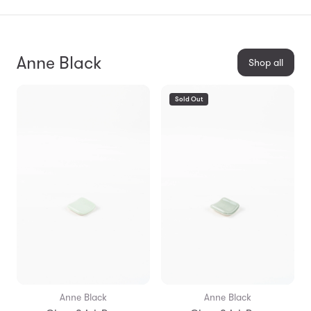
Anne Black
Shop all
Sold Out
Anne Black
Anne Black