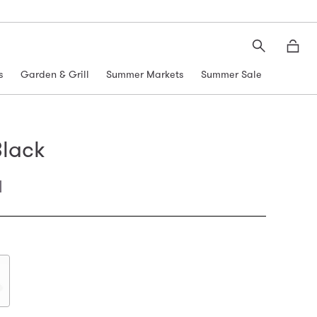
Search
Moth
s
Garden & Grill
Summer Markets
Summer Sale
lack
l