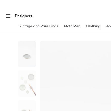
Designers
Vintage and Rare Finds
Moth Men
Clothing
Ac