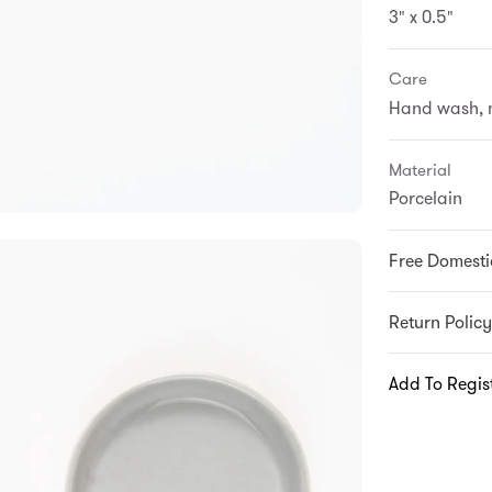
3" x 0.5"
Care
Hand wash, n
Material
Porcelain
Free Domesti
Return Policy
Add To Regis