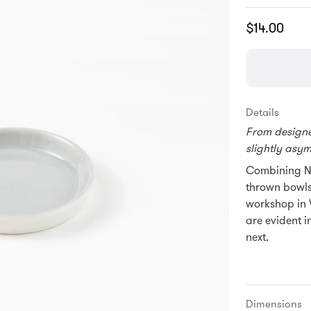
Translation
$14.00
missing:
en.products.
Details
From designer
slightly asy
Combining No
thrown bowls
workshop in 
are evident i
next.
Dimensions