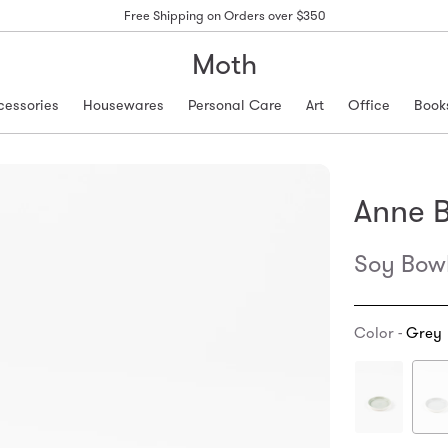
Free Shipping on Orders over $350
Moth
cessories
Housewares
Personal Care
Art
Office
Book
Anne B
Soy Bow
Color -
Grey