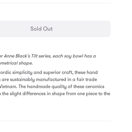
general.regular_price
Sold Out
 Anne Black's Tilt series, each soy bowl has a
mmetrical shape.
rdic simplicity and superior craft, these hand
 are sustainably manufactured in a fair trade
Vietnam. T
he handmade quality of these ceramics
n the slight differences in shape from one piece to the