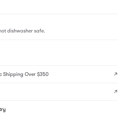
ot dishwasher safe.
c Shipping Over $350
try