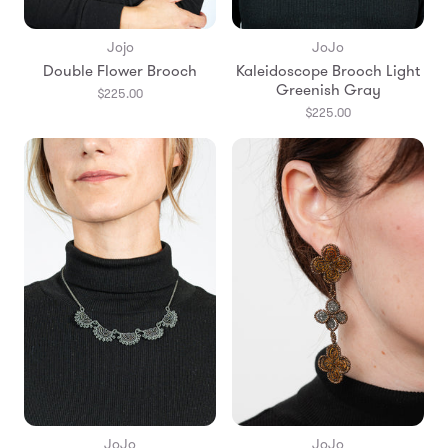
Jojo
JoJo
Double Flower Brooch
Kaleidoscope Brooch Light
Greenish Gray
$225.00
$225.00
JoJo
JoJo