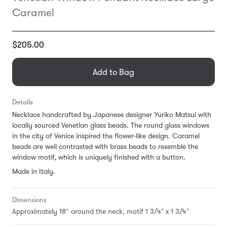
Caramel
Translation
$205.00
missing:
en.products.general.regular_price
Add to Bag
Details
Necklace handcrafted by
Japanese designer Yuriko Matsui with
locally sourced Venetian glass beads. The round glass windows
in the city of Venice inspired the flower-like design. Caramel
beads are well contrasted with brass beads to resemble the
window motif, which is uniquely finished with a button.
Made in Italy.
Dimensions
Approximately 18'' around the neck, motif 1 3/4" x 1 3/4"