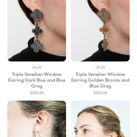
JoJo
JoJo
Triple Venetian Window
Triple Venetian Window
Earring Dark Blue and Blue
Earring Golden Bronze and
Gray
Blue Gray
$345.00
$345.00