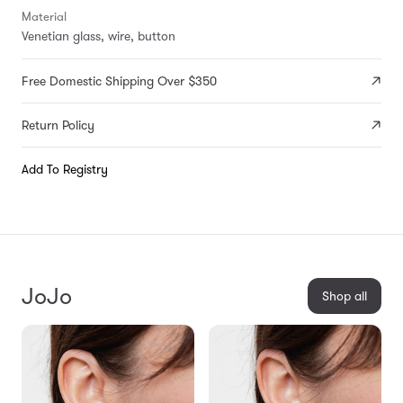
Material
Venetian glass, wire, button
Free Domestic Shipping Over $350
Return Policy
Add To Registry
JoJo
Shop all