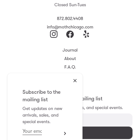
Closed Sun-Tues
872.802.4408
info@mothchicago.com
Journal
About
F.A.Q.
Store Policy
Registry
Subscribe to the
Subscribe to the mailing list
mailing list
Get updates on new arrivals, sales, and special events.
Get updates on new
arrivals, sales, and
special events.
Subscribe