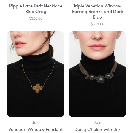
Ripple Lace Petit Necklace
Triple Venetian Window
Blue Gray
Earring Bronze and Dark
Blue
$320.00
$345.00
Jojo
Jojo
Venetian Window Pendant
Daisy Choker with Silk