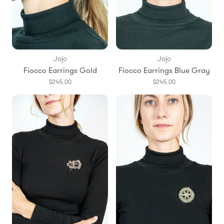
Jojo
Jojo
Fiocco Earrings Gold
Fiocco Earrings Blue Gray
$245.00
$245.00