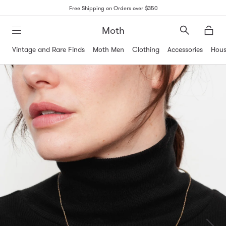
Free Shipping on Orders over $350
Moth
Search
Moth
Vintage and Rare Finds
Moth Men
Clothing
Accessories
Hous