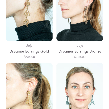
Jojo
Jojo
Dreamer Earrings Gold
Dreamer Earrings Bronze
$235.00
$235.00