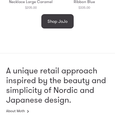
Necklace Large Caramel
Ribbon Blue
$205.00
$335.00
Shop JoJo
A unique retail approach
inspired by the beauty and
simplicity
of Nordic and
Japanese design.
About Moth