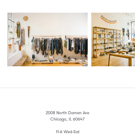
2008 North Damen Ave
Chicago, IL 60647
11-6 Wed-Sat