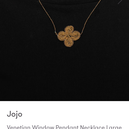
Jojo
Venetian Window Pendant Necklace Large