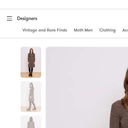
Designers
Vintage and Rare Finds
Moth Men
Clothing
Ac