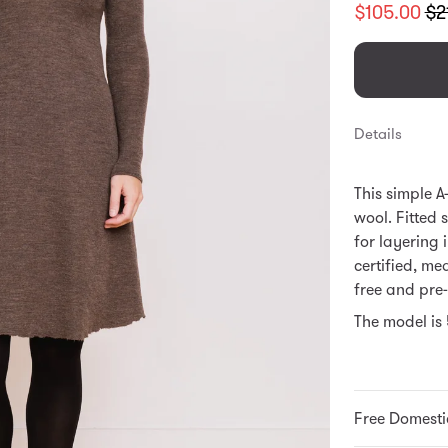
Translation
$105.00
$2
missing:
en.products.
Details
This simple A
wool. Fitted 
for layering 
certified, mea
free and pre
The model is 
Free Domesti