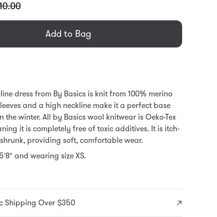
10.00
general.regular_price
Add to Bag
-line dress from By Basics is knit from 100% merino
sleeves and a high neckline make it a perfect base
in the winter. All by Basics wool knitwear is Oeko-Tex
ning it is completely free of toxic additives. It is itch-
-shrunk, providing soft, comfortable wear.
5'8" and wearing size XS.
c Shipping Over $350