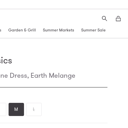
Search
Moth
s
Garden & Grill
Summer Markets
Summer Sale
ics
ine Dress, Earth Melange
M
L