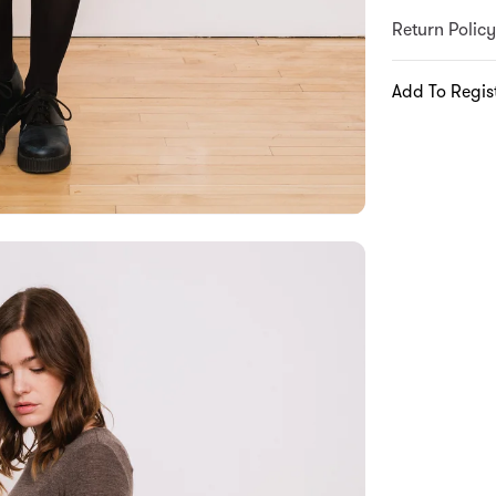
Return Policy
Add To Regis