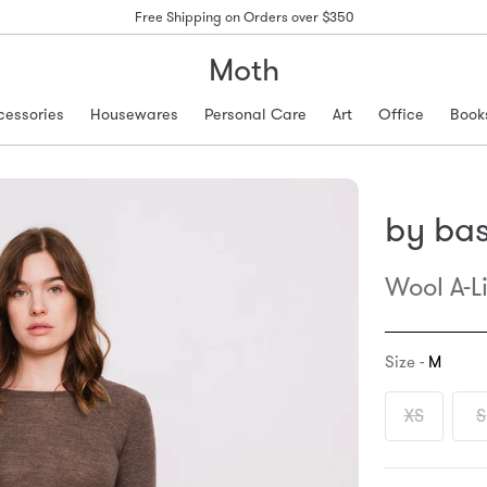
Free Shipping on Orders over $350
Moth
cessories
Housewares
Personal Care
Art
Office
Book
by bas
Wool A-L
Size -
M
XS
S