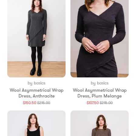
by basics
by basics
Wool Asymmetrical Wrap
Wool Asymmetrical Wrap
Dress, Anthracite
Dress, Plum Melange
Translation
Translation
$150.50
$215.00
$107.50
$215.00
missing:
missing:
en.products.general.regular_price
en.products.