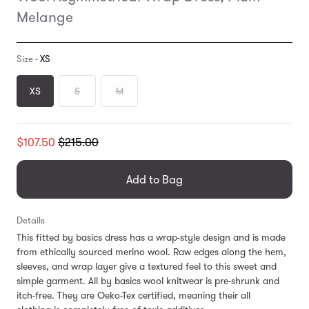
Melange
Size -
XS
XS
S
M
Translation
$107.50
$215.00
missing:
en.products.general.regular_price
Add to Bag
Details
This fitted by basics dress has a wrap-style design and is made
from ethically sourced merino wool. Raw edges along the hem,
sleeves, and wrap layer give a textured feel to this sweet and
simple garment. All by basics wool knitwear is pre-shrunk and
itch-free. They are Oeko-Tex certified, meaning their all