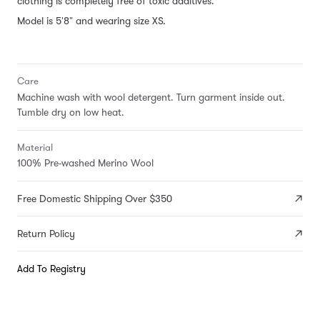
clothing is completely free of toxic additives.
Model is 5'8" and wearing size XS.
Care
Machine wash with wool detergent. Turn garment inside out.
Tumble dry on low heat.
Material
100% Pre-washed Merino Wool
Free Domestic Shipping Over $350
Return Policy
Add To Registry