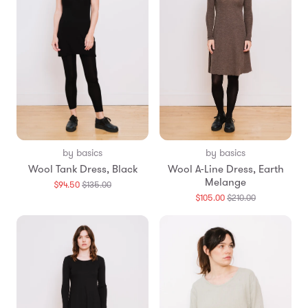
by basics
by basics
Wool Tank Dress, Black
Wool A-Line Dress, Earth
Melange
Translation
$94.50
$135.00
missing:
Translation
$105.00
$210.00
en.products.general.regular_price
missing:
en.products.