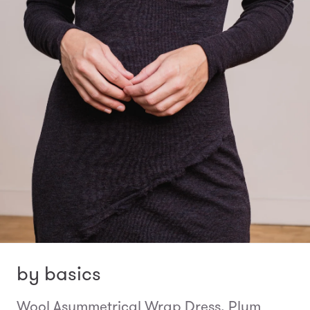
by basics
Wool Asymmetrical Wrap Dress, Plum