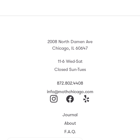
2008 North Damen Ave
Chicago, IL 60647
11-6 Wed-Sat
Closed Sun-Tues
872.802.4408
info@mothchicago.com
Journal
About
F.A.Q.