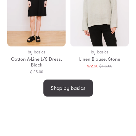
by basics
by basics
Cotton A-Line L/S Dress,
Linen Blouse, Stone
Black
Translation
$72.50
$145.00
missing:
$125.00
en.products.g
Shop by basics