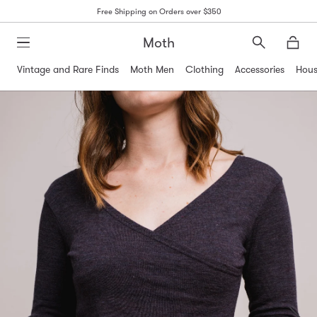
Free Shipping on Orders over $350
Moth
Search
Moth
Vintage and Rare Finds
Moth Men
Clothing
Accessories
Hous