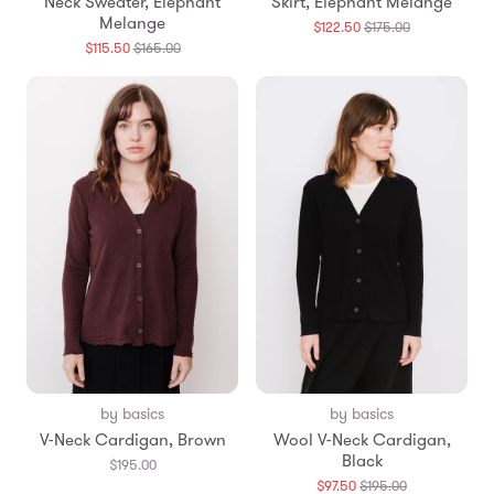
Neck Sweater, Elephant
Skirt, Elephant Melange
Melange
Translation
$122.50
$175.00
missing:
Translation
$115.50
$165.00
en.products.
missing:
en.products.general.regular_price
by basics
by basics
V-Neck Cardigan, Brown
Wool V-Neck Cardigan,
Black
$195.00
Translation
$97.50
$195.00