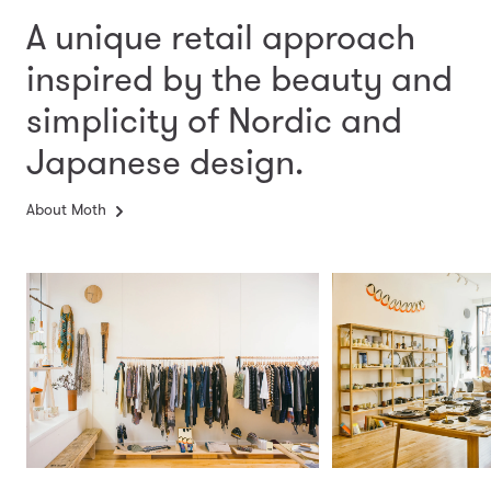
A unique retail approach
inspired by the beauty and
simplicity
of Nordic and
Japanese design.
About Moth