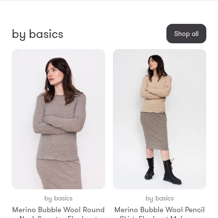
by basics
Shop all
by basics
by basics
Merino Bubble Wool Round
Merino Bubble Wool Pencil