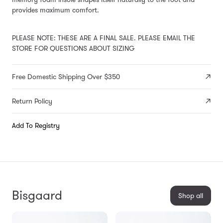
provides maximum comfort.
PLEASE NOTE: THESE ARE A FINAL SALE. PLEASE EMAIL THE
STORE FOR QUESTIONS ABOUT SIZING
Free Domestic Shipping Over $350
Return Policy
Add To Registry
Bisgaard
Shop all