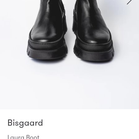
Bisgaard
Laura Boot