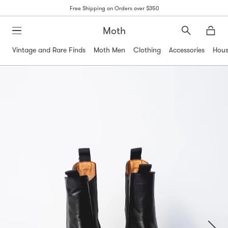
Free Shipping on Orders over $350
Moth
Search
Moth
Vintage and Rare Finds
Moth Men
Clothing
Accessories
Hous