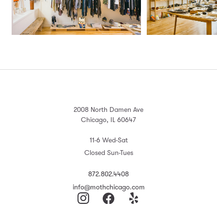
2008 North Damen Ave
Chicago, IL 60647
11-6 Wed-Sat
Closed Sun-Tues
872.802.4408
info@mothchicago.com