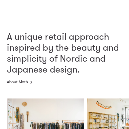
A unique retail approach
inspired by the beauty and
simplicity
of Nordic and
Japanese design.
About Moth