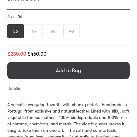
Size -
36
36
37
38
40
Translation
$230.00
$460.00
missing:
en.products.general.regular_price
Add to Bag
Details
A versatile everyday favorite with chunky details, handmade in
Portugal from exclusive and natural leather. Lined with silky, soft
vegetable-tanned leather—100% biodegradable and 100% free
of chrome, chemicals, and metals. The elastic gusset makes it
easy to take them on and off. The soft and comfortable
memory foam insole shapes itself naturally to the foot and