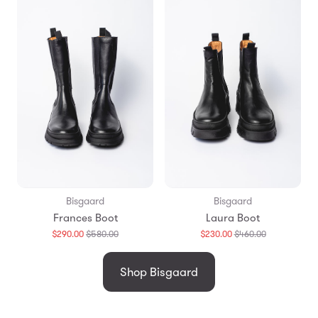
Bisgaard
Bisgaard
Frances Boot
Laura Boot
Translation
Translation
$290.00
$580.00
$230.00
$460.00
missing:
missing:
en.products.general.regular_price
en.products.
Shop Bisgaard