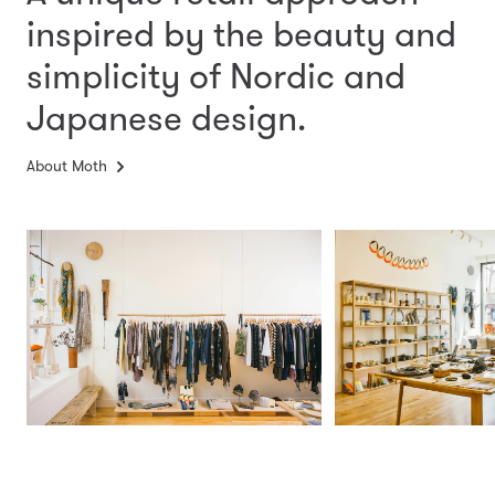
inspired by the beauty and
simplicity
of Nordic and
Japanese design.
About Moth