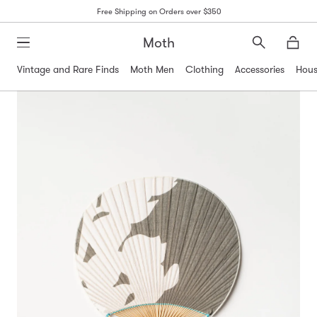
Free Shipping on Orders over $350
Moth
Search
Moth
Vintage and Rare Finds
Moth Men
Clothing
Accessories
Hous