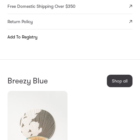
Free Domestic Shipping Over $350
Return Policy
Add To Registry
Breezy Blue
Shop all