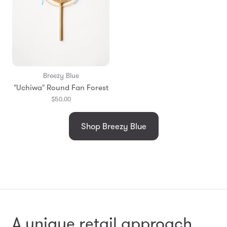
Breezy Blue
"Uchiwa" Round Fan Forest
$50.00
Shop Breezy Blue
A unique retail approach