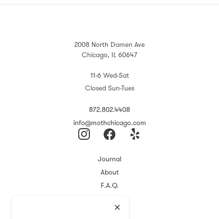
2008 North Damen Ave
Chicago, IL 60647
11-6 Wed-Sat
Closed Sun-Tues
872.802.4408
info@mothchicago.com
Journal
About
F.A.Q.
Store Policy
Registry