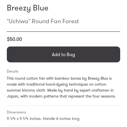
Breezy Blue
"Uchiwa" Round Fan Forest
Translation
$50.00
missing:
en.products.general.regular_price
Add to Bag
Details
This round cotton fan with bamboo bones by Breezy Blue is
made with traditional hand-dyeing techniques on cotton
summer kimono cloth. Made by hand by expert craftsmen in
Japan, with modern patterns that represent the four seasons.
Dimensions
9 1/4 x 9 1/4 inches. Handle 6 inches long