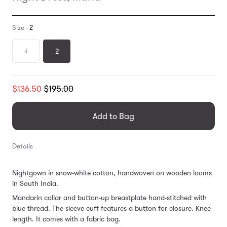
Size -
2
1
2
Translation
$136.50
$195.00
missing:
en.products.general.regular_price
Add to Bag
Details
Nightgown in snow-white cotton, handwoven on wooden looms
in South India.
Mandarin collar and button-up breastplate hand-stitched with
blue thread. The sleeve cuff features a button for closure. Knee-
length. It comes with a fabric bag.