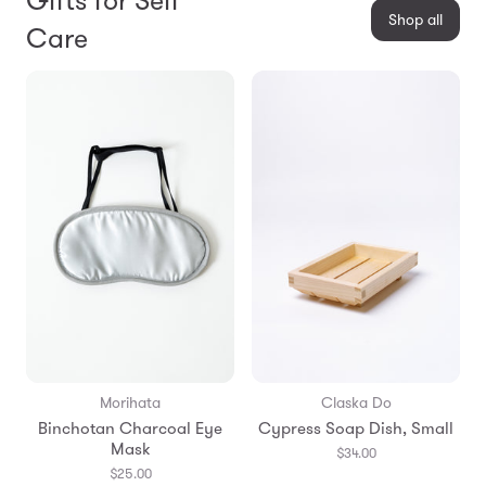
Gifts for Self
Shop all
Care
Morihata
Claska Do
Binchotan Charcoal Eye
Cypress Soap Dish, Small
Mask
$34.00
$25.00