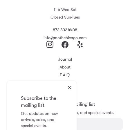
11-6 Wed-Sat
Closed Sun-Tues
872.802.4408
info@mothchicago.com
Journal
About
F.A.Q.
Store Policy
Registry
Subscribe to the
Subscribe to the mailing list
mailing list
Get updates on new arrivals, sales, and special events.
Get updates on new
arrivals, sales, and
special events.