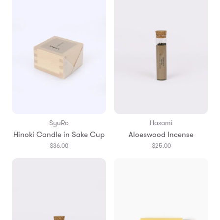
SyuRo
Hasami
Hinoki Candle in Sake Cup
Aloeswood Incense
$36.00
$25.00