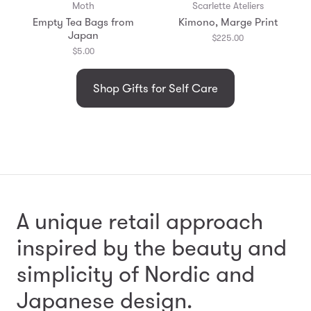
Moth
Scarlette Ateliers
Empty Tea Bags from
Kimono, Marge Print
Japan
$225.00
$5.00
Shop Gifts for Self Care
A unique retail approach
inspired by the beauty and
simplicity
of Nordic and
Japanese design.