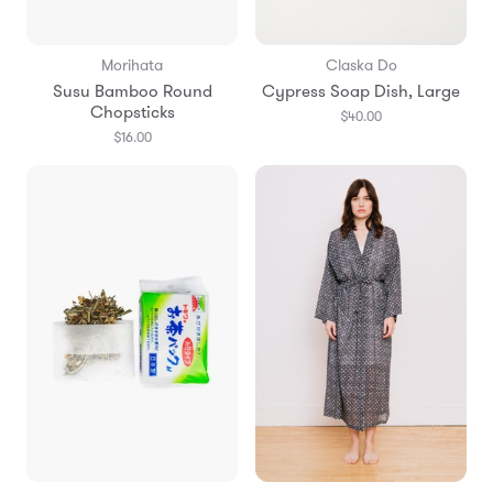
Morihata
Claska Do
Susu Bamboo Round
Cypress Soap Dish, Large
Chopsticks
$40.00
$16.00