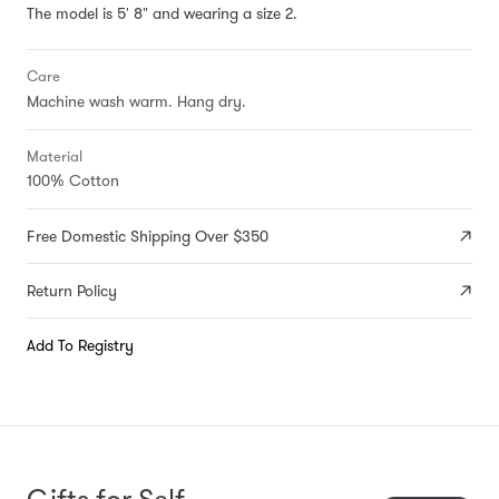
The model is 5' 8" and wearing a size 2.
Care
Machine wash warm. Hang dry.
Material
100% Cotton
Free Domestic Shipping Over $350
Return Policy
Add To Registry