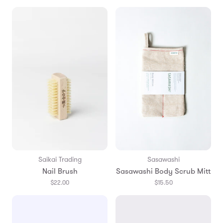
Saikai Trading
Sasawashi
Nail Brush
Sasawashi Body Scrub Mitt
$22.00
$15.50