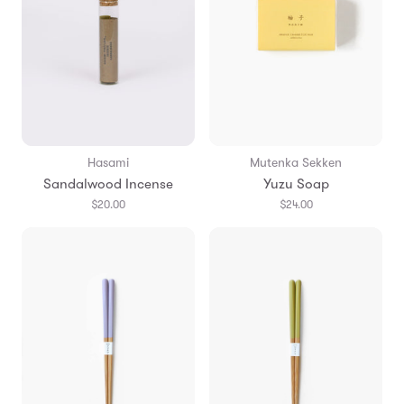
Hasami
Mutenka Sekken
Sandalwood Incense
Yuzu Soap
$20.00
$24.00