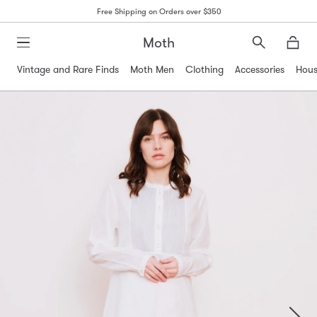
Free Shipping on Orders over $350
Moth
Search
Moth
Vintage and Rare Finds
Moth Men
Clothing
Accessories
Hous