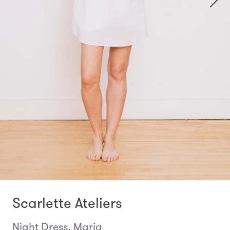
Scarlette Ateliers
Night Dress, Maria