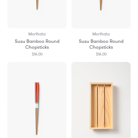
Morihata
Morihata
Susu Bamboo Round
Susu Bamboo Round
Chopsticks
Chopsticks
$16.00
$16.00