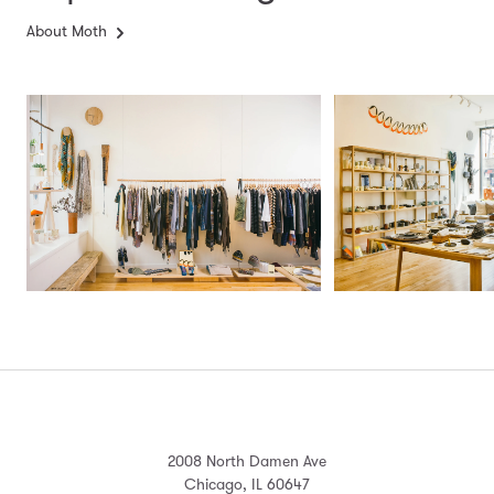
About Moth
2008 North Damen Ave
Chicago, IL 60647