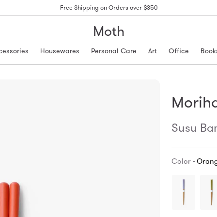
Free Shipping on Orders over $350
Moth
cessories
Housewares
Personal Care
Art
Office
Book
Morih
Susu Ba
Color -
Oran