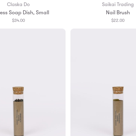
Claska Do
Saikai Trading
Add to Bag
Add to Bag
ess Soap Dish, Small
Nail Brush
$34.00
$22.00