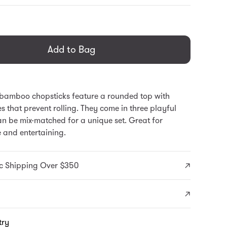
general.regular_price
Add to Bag
 bamboo chopsticks feature a rounded top with
es that prevent rolling. They come in three playful
an be mix-matched for a unique set. Great for
 and entertaining.
c Shipping Over $350
try