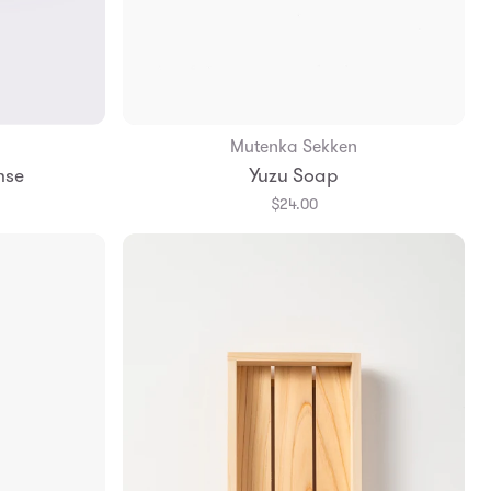
Mutenka Sekken
Add to Bag
nse
Yuzu Soap
$24.00