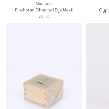
Morihata
Add to Bag
Binchotan Charcoal Eye Mask
Cypr
$25.00