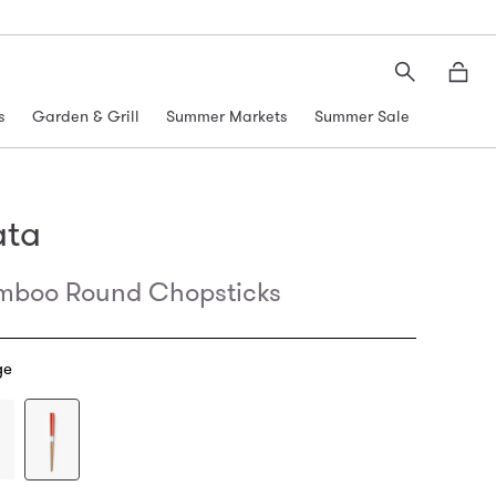
Search
Moth
s
Garden & Grill
Summer Markets
Summer Sale
ata
mboo Round Chopsticks
ge