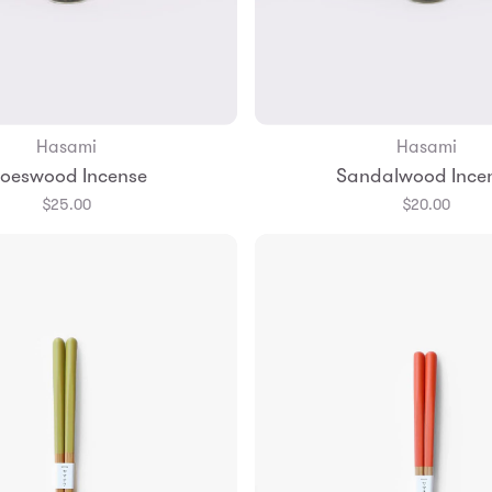
Hasami
Hasami
Add to Bag
Add to Bag
loeswood Incense
Sandalwood Ince
$25.00
$20.00