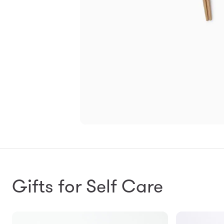
Gifts for Self Care