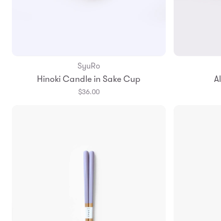
SyuRo
Add to Bag
Hinoki Candle in Sake Cup
A
$36.00