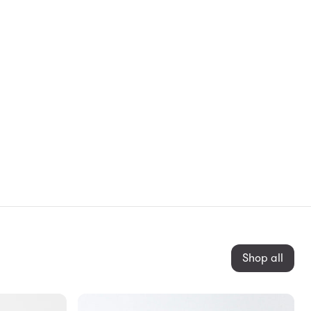
Shop all