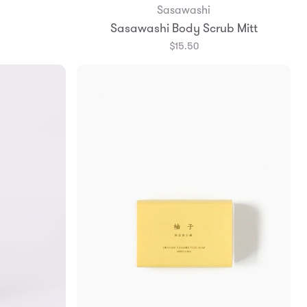
Sasawashi
Add to Bag
Sasawashi Body Scrub Mitt
$15.50