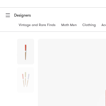
Designers
Vintage and Rare Finds
Moth Men
Clothing
Ac