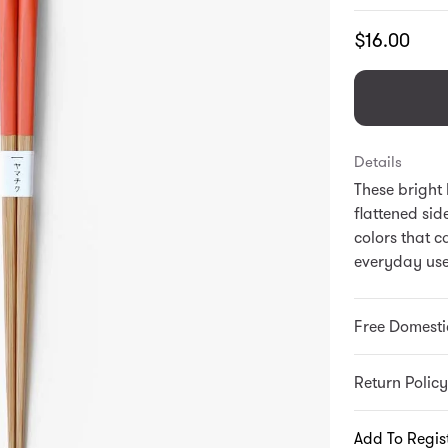
Translation
$16.00
missing:
en.products.
Details
These bright
flattened sid
colors that c
everyday use
Free Domesti
Return Policy
Add To Regis