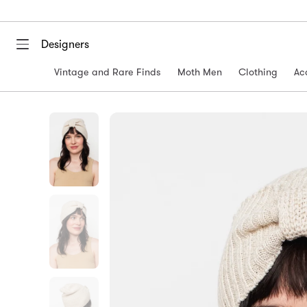
Designers
Vintage and Rare Finds
Moth Men
Clothing
Ac