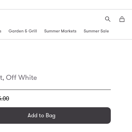
Search
Moth
s
Garden & Grill
Summer Markets
Summer Sale
t, Off White
5.00
general.regular_price
Add to Bag