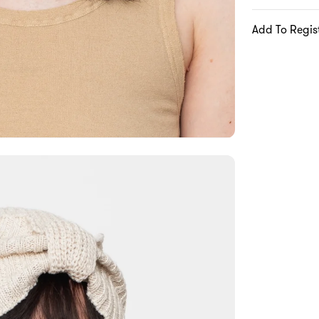
Add To Regis