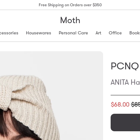
Free Shipping on Orders over $350
Moth
cessories
Housewares
Personal Care
Art
Office
Book
PCNQ
ANITA Ha
Translation
$68.00
$8
missing:
en.products.