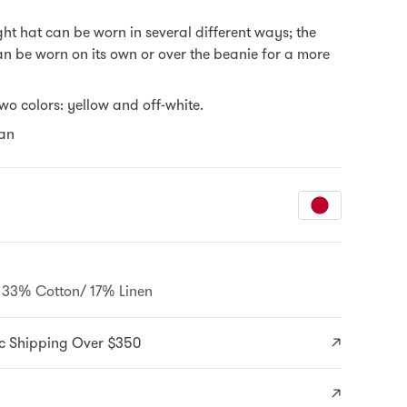
ght hat can be worn in several different ways; the
 be worn on its own or over the beanie for a more
two colors: yellow and off-white.
an
33% Cotton/ 17% Linen
c Shipping Over $350