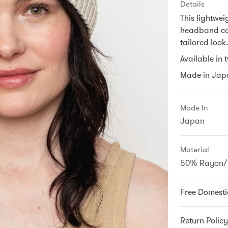
Details
This lightwei
headband can
tailored look.
Available in 
Made in Jap
Made In
Japan
Material
50% Rayon/ 
Free Domesti
Return Policy