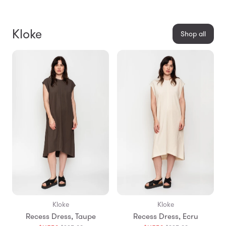
Kloke
Shop all
Kloke
Kloke
Recess Dress, Taupe
Recess Dress, Ecru