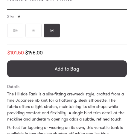
Size -
M
XS
S
M
Translation
$101.50
$145.00
missing:
en.products.general.regular_price
Add to Bag
Details
The Hillside Tank is a slim-fitting crewneck style, crafted from a
fine Japanese rib knit for a flattering, sleek silhouette. The
fabric offers a light stretch, maintaining its slim shape while
providing comfort and flexibility. A single bind trim detail at the
neckline and underarm openings adds a subtle, refined touch.
Perfect for layering or wearing on its own, this versatile tank is
available in two timeless shades: off-white and ice blue.