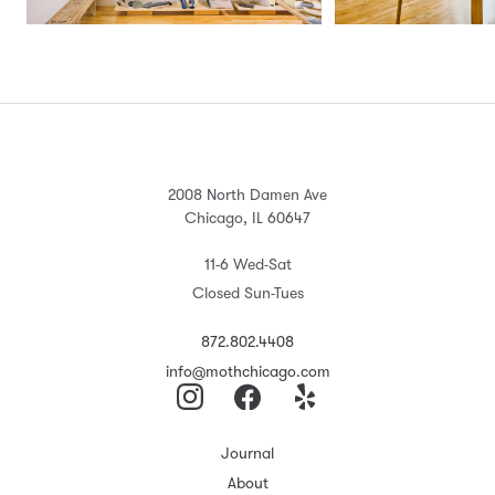
2008 North Damen Ave
Chicago, IL 60647
11-6 Wed-Sat
Closed Sun-Tues
872.802.4408
info@mothchicago.com
Journal
About