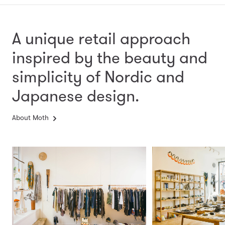
A unique retail approach
inspired by the beauty and
simplicity
of Nordic and
Japanese design.
About Moth