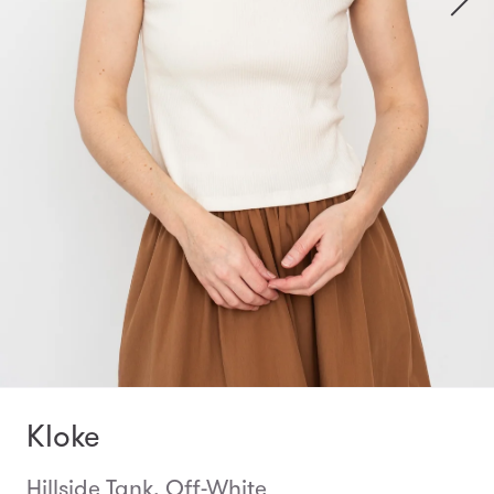
Kloke
Hillside Tank, Off-White