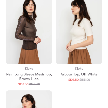
Kloke
Kloke
Rein Long Sleeve Mesh Top,
Arbour Top, Off White
Brown Lilac
Translation
$108.50
$155.00
missing:
Translation
$108.50
$155.00
en.products.
missing:
en.products.general.regular_price