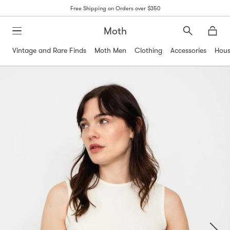
Free Shipping on Orders over $350
Moth
Search
Moth
Vintage and Rare Finds
Moth Men
Clothing
Accessories
Hous