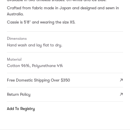
Crafted from fabric made in Japan and designed and sewn in
Australia.
Cassie is 5'8" and wearing the size XS.
Dimensions
Hand wash and lay flat to dry.
Material
Cotton 96%, Polyurethane 4%
Free Domestic Shipping Over $350
Return Policy
Add To Registry