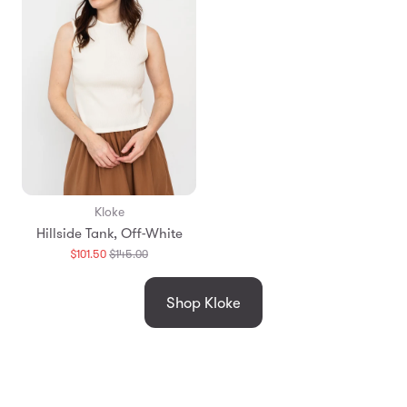
Kloke
Hillside Tank, Off-White
Translation
$101.50
$145.00
missing:
en.products.general.regular_price
Shop Kloke