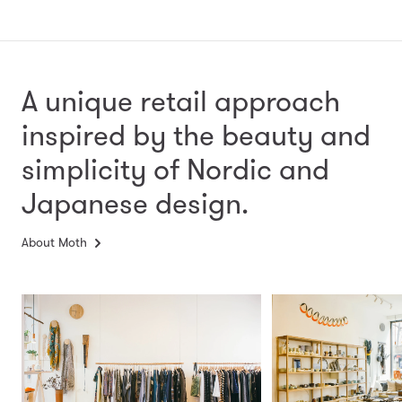
A unique retail approach
inspired by the beauty and
simplicity
of Nordic and
Japanese design.
About Moth