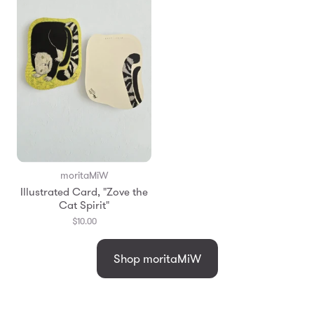
moritaMiW
Illustrated Card, "Zove the
Cat Spirit"
$10.00
Shop moritaMiW