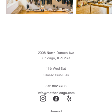
2008 North Damen Ave
Chicago, IL 60647
11-6 Wed-Sat
Closed Sun-Tues
872.802.4408
info@mothchicago.com
Journal