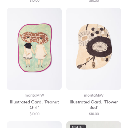
$10.00
$10.00
moritaMiW
moritaMiW
Illustrated Card, "Peanut
Illustrated Card, "Flower
Girl"
Bed"
$10.00
$10.00
Sold Out