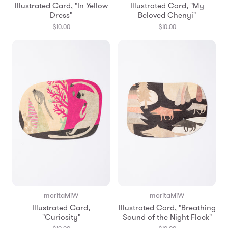
Illustrated Card, "In Yellow
Illustrated Card, "My
Dress"
Beloved Chenyi"
$10.00
$10.00
moritaMiW
moritaMiW
Illustrated Card,
Illustrated Card, "Breathing
"Curiosity"
Sound of the Night Flock"