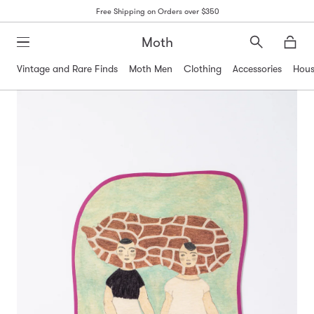
Free Shipping on Orders over $350
Moth
Search
Moth
Vintage and Rare Finds
Moth Men
Clothing
Accessories
Hous