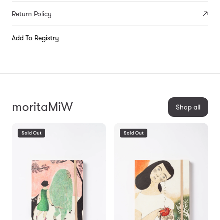
Return Policy
Add To Registry
moritaMiW
Shop all
Sold Out
Sold Out