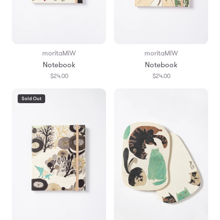
moritaMiW
moritaMiW
Notebook
Notebook
$24.00
$24.00
Sold Out