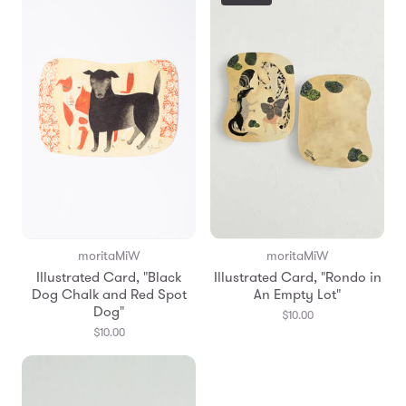
moritaMiW
moritaMiW
Illustrated Card, "Black
Illustrated Card, "Rondo in
Dog Chalk and Red Spot
An Empty Lot"
Dog"
$10.00
$10.00