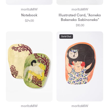
moritaMiW
moritaMiW
Notebook
Illustrated Card, "Aoneko
Bakeneko Sabinoneko"
$24.00
$10.00
Sold Out
moritaMiW
moritaMiW