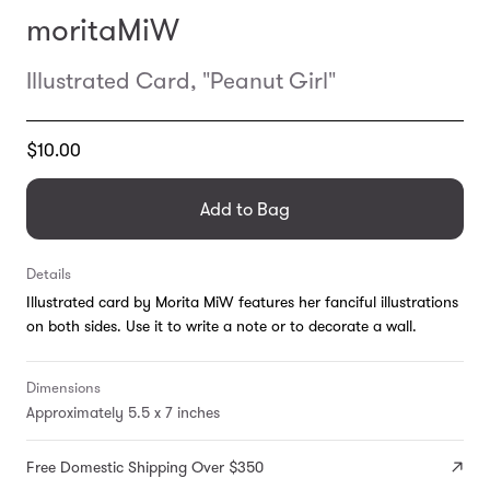
moritaMiW
Illustrated Card, "Peanut Girl"
Translation
$10.00
missing:
en.products.general.regular_price
Add to Bag
Details
Illustrated card by Morita MiW features her fanciful illustrations
on both sides. Use it to write a note or to decorate a wall.
Dimensions
Approximately 5.5 x 7 inches
Free Domestic Shipping Over $350