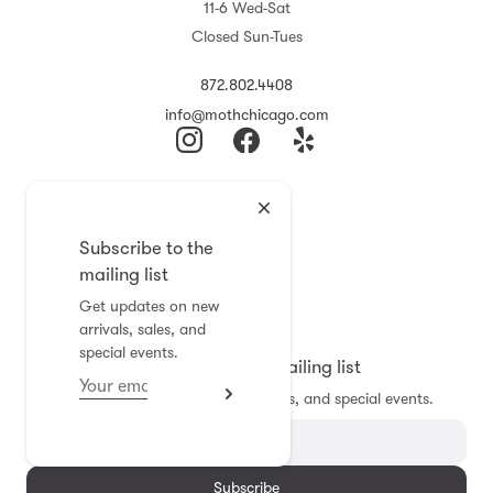
11-6 Wed-Sat
Closed Sun-Tues
872.802.4408
info@mothchicago.com
Journal
About
Subscribe to the
F.A.Q.
mailing list
Store Policy
Get updates on new
Registry
arrivals, sales, and
special events.
Subscribe to the mailing list
Get updates on new arrivals, sales, and special events.
Subscribe