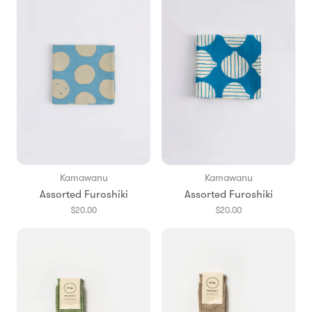
Kamawanu
Kamawanu
Assorted Furoshiki
Assorted Furoshiki
$20.00
$20.00