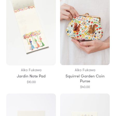
Aiko Fukawa
Aiko Fukawa
Jardin Note Pad
Squirrel Garden Coin
Purse
$10.00
$40.00