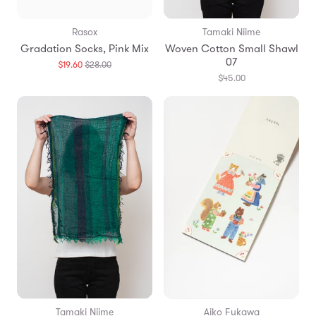
Rasox
Tamaki Niime
Gradation Socks, Pink Mix
Woven Cotton Small Shawl
07
Translation
$19.60
$28.00
missing:
$45.00
en.products.general.regular_price
Tamaki Niime
Aiko Fukawa