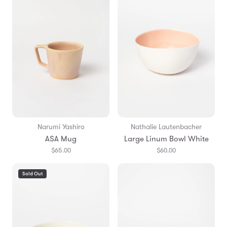
Narumi Yashiro
Nathalie Lautenbacher
ASA Mug
Large Linum Bowl White
$65.00
$60.00
Sold Out