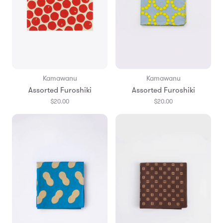
Kamawanu
Kamawanu
Assorted Furoshiki
Assorted Furoshiki
$20.00
$20.00