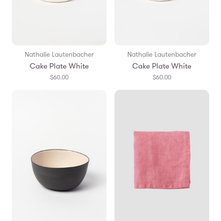
Nathalie Lautenbacher
Nathalie Lautenbacher
Cake Plate White
Cake Plate White
$60.00
$60.00