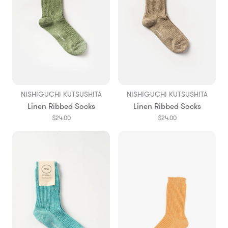
NISHIGUCHI KUTSUSHITA
NISHIGUCHI KUTSUSHITA
Linen Ribbed Socks
Linen Ribbed Socks
$24.00
$24.00