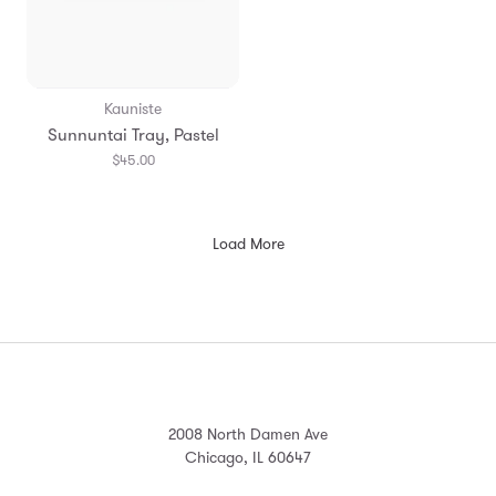
Kauniste
Sunnuntai Tray, Pastel
$45.00
Load More
2008 North Damen Ave
Chicago, IL 60647