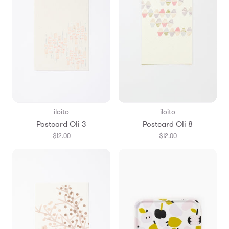
iloito
iloito
Postcard Oli 3
Postcard Oli 8
$12.00
$12.00