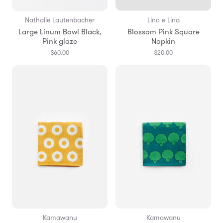
Nathalie Lautenbacher
Lino e Lina
Large Linum Bowl Black,
Blossom Pink Square
Pink glaze
Napkin
$60.00
$20.00
Kamawanu
Kamawanu