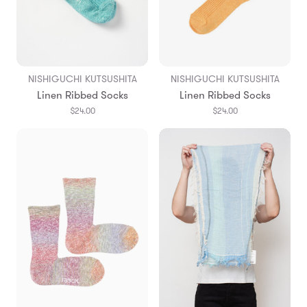
NISHIGUCHI KUTSUSHITA
NISHIGUCHI KUTSUSHITA
Linen Ribbed Socks
Linen Ribbed Socks
$24.00
$24.00