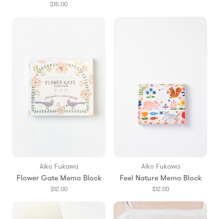
$15.00
Aiko Fukawa
Aiko Fukawa
Flower Gate Memo Block
Feel Nature Memo Block
$12.00
$12.00