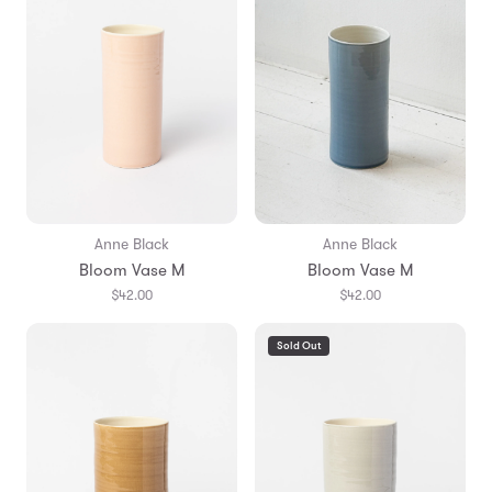
Anne Black
Anne Black
Bloom Vase M
Bloom Vase M
$42.00
$42.00
Sold Out