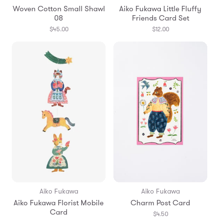
Woven Cotton Small Shawl
Aiko Fukawa Little Fluffy
08
Friends Card Set
$45.00
$12.00
Aiko Fukawa
Aiko Fukawa
Aiko Fukawa Florist Mobile
Charm Post Card
Card
$4.50