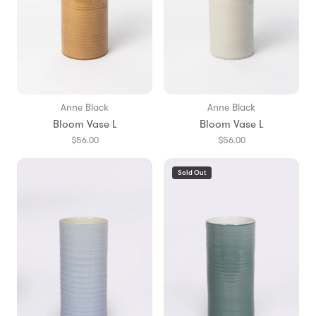
Anne Black
Anne Black
Bloom Vase L
Bloom Vase L
$56.00
$56.00
Sold Out