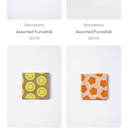
Kamawanu
Kamawanu
Assorted Furoshiki
Assorted Furoshiki
$20.00
$20.00