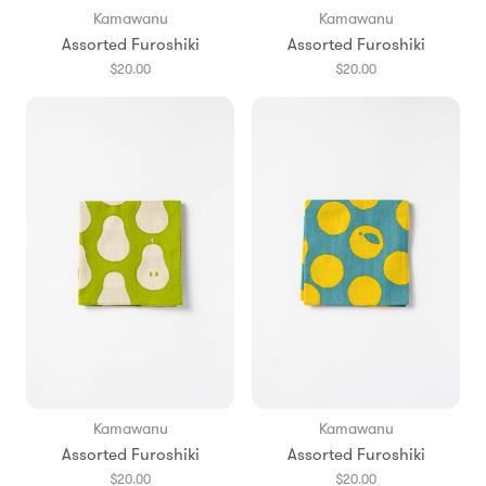
Kamawanu
Kamawanu
Assorted Furoshiki
Assorted Furoshiki
$20.00
$20.00
Kamawanu
Kamawanu
Assorted Furoshiki
Assorted Furoshiki
$20.00
$20.00