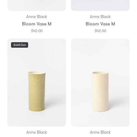
Anne Black
Anne Black
Bloom Vase M
Bloom Vase M
$42.00
$42.00
Sold Out
Anne Black
Anne Black