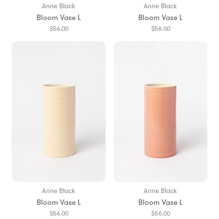
Anne Black
Anne Black
Bloom Vase L
Bloom Vase L
$56.00
$56.00
Anne Black
Anne Black
Bloom Vase L
Bloom Vase L
$56.00
$56.00