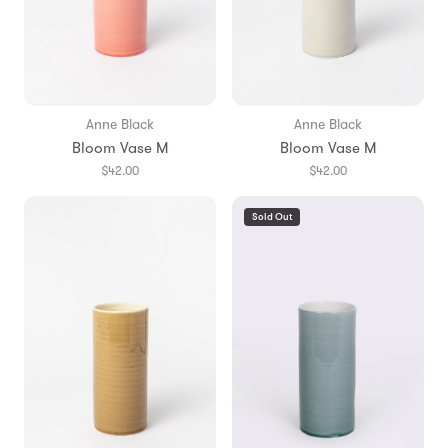
Anne Black
Anne Black
Bloom Vase M
Bloom Vase M
$42.00
$42.00
Sold Out