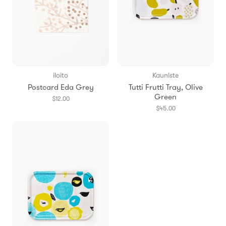
iloito
Kauniste
Postcard Eda Grey
Tutti Frutti Tray, Olive
Green
$12.00
$45.00