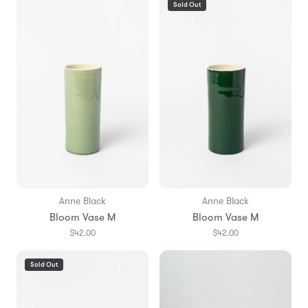
Sold Out
Anne Black
Anne Black
Bloom Vase M
Bloom Vase M
$42.00
$42.00
Sold Out