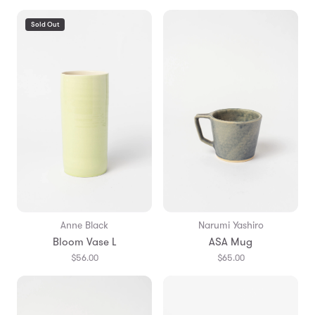
Sold Out
Anne Black
Narumi Yashiro
Bloom Vase L
ASA Mug
$56.00
$65.00