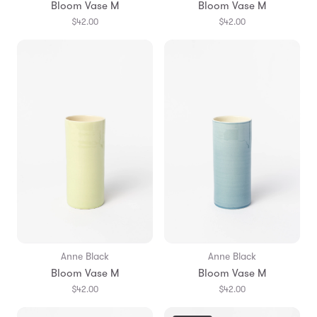
Bloom Vase M
Bloom Vase M
$42.00
$42.00
Anne Black
Anne Black
Bloom Vase M
Bloom Vase M
$42.00
$42.00