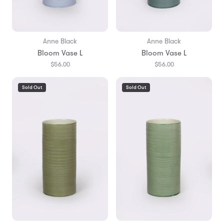
Anne Black
Anne Black
Bloom Vase L
Bloom Vase L
$56.00
$56.00
Sold Out
Sold Out