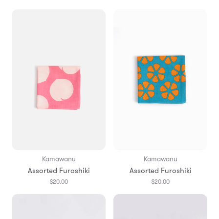
Kamawanu
Kamawanu
Assorted Furoshiki
Assorted Furoshiki
$20.00
$20.00