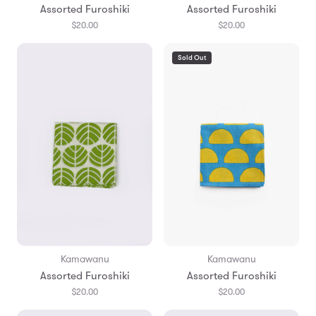
Assorted Furoshiki
Assorted Furoshiki
$20.00
$20.00
Sold Out
Kamawanu
Kamawanu
Assorted Furoshiki
Assorted Furoshiki
$20.00
$20.00