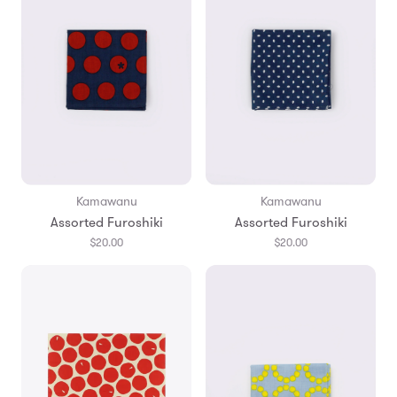
Kamawanu
Kamawanu
Assorted Furoshiki
Assorted Furoshiki
$20.00
$20.00