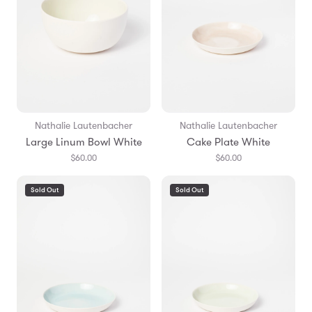
Nathalie Lautenbacher
Nathalie Lautenbacher
Large Linum Bowl White
Cake Plate White
$60.00
$60.00
Sold Out
Sold Out