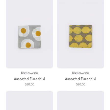
Kamawanu
Kamawanu
Assorted Furoshiki
Assorted Furoshiki
$20.00
$20.00