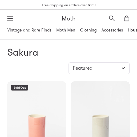
Free Shipping on Orders over $350
Moth
Search
Moth
Vintage and Rare Finds
Moth Men
Clothing
Accessories
Hous
Sakura
Sold Out