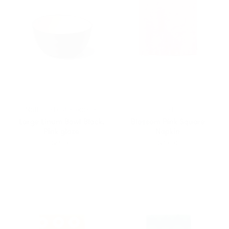
Nathalie Lautenbacher
Lino e Lina
Large Linum Bowl Black,
Blossom Pink Square
Pink glaze
Napkin
$60.00
$20.00