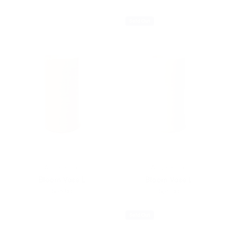
Sold Out
Anne Black
Anne Black
Bloom Vase L
Bloom Vase L
$56.00
$56.00
Sold Out