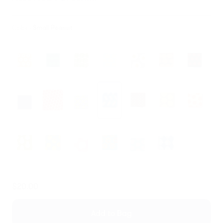
Color -
Small Peanut
Translation
$20.00
missing:
en.products.general.regular_price
Add to Bag