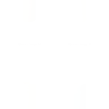
Anne Black
Anne Black
Bloom Vase M
Bloom Vase M
$42.00
$42.00