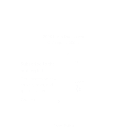
2008 North Damen Ave
Chicago, IL 60647
11-6 Wed-Sat
Closed Sun-Tues
Subscribe to the
mailing list
872.802.4408
Get updates on new
info@mothchicago.com
arrivals, sales, and
special events.
Journal
About
F.A.Q.
Store Policy