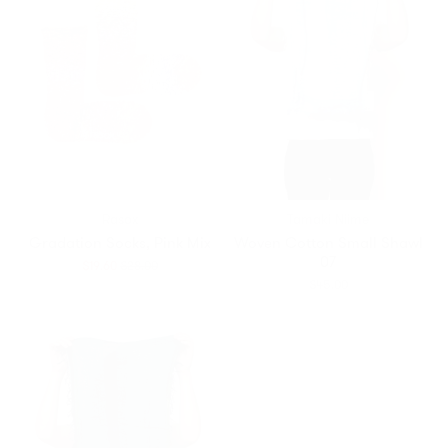
Rasox
Tamaki Niime
Gradation Socks, Pink Mix
Woven Cotton Small Shawl
07
Translation
$19.60
$28.00
missing:
$45.00
en.products.general.regular_price