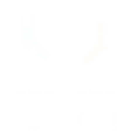
NISHIGUCHI KUTSUSHITA
NISHIGUCHI KUTSUSHITA
Linen Ribbed Socks
Linen Ribbed Socks
$24.00
$24.00