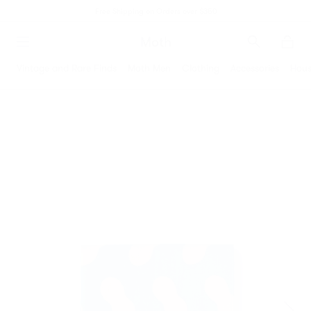
Free Shipping on Orders over $350
Moth
Search
Moth
Vintage and Rare Finds
Moth Men
Clothing
Accessories
Hous