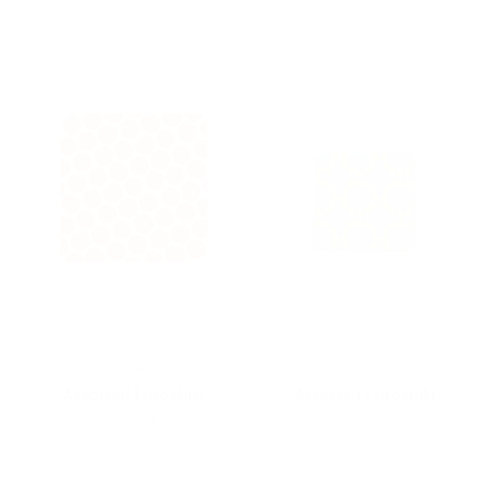
Kamawanu
Kamawanu
Assorted Furoshiki
Assorted Furoshiki
$20.00
$20.00