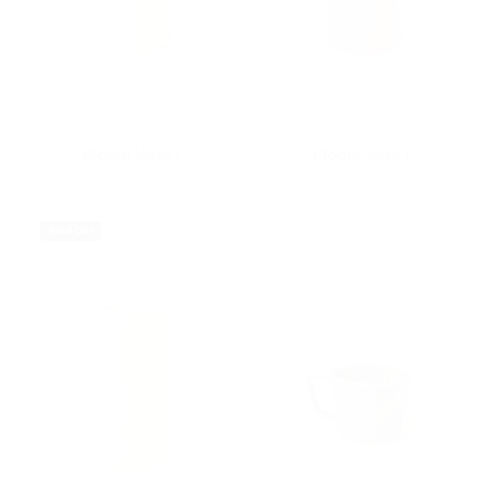
Anne Black
Anne Black
Bloom Vase L
Bloom Vase L
$56.00
$56.00
Sold Out