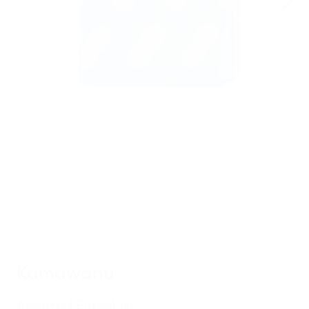
Kamawanu
Assorted Furoshiki