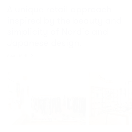
A unique retail approach
inspired by the beauty and
simplicity
of Nordic and
Japanese design.
About Moth