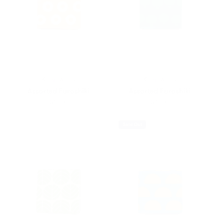
Kamawanu
Kamawanu
Assorted Furoshiki
Assorted Furoshiki
$20.00
$20.00
Sold Out