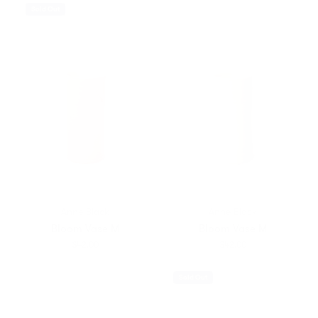
Sold Out
Anne Black
Anne Black
Bloom Vase M
Bloom Vase M
$42.00
$42.00
Sold Out