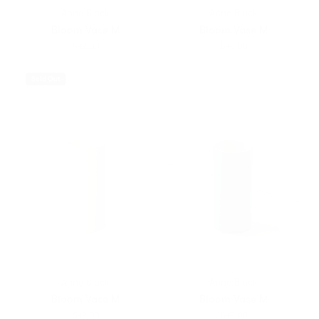
Anne Black
Anne Black
Bloom Vase M
Bloom Vase M
$42.00
$42.00
Sold Out
Anne Black
Anne Black
Bloom Vase M
Bloom Vase M
$42.00
$42.00