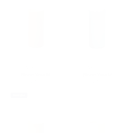
Anne Black
Anne Black
Bloom Vase M
Bloom Vase M
$42.00
$42.00
Sold Out