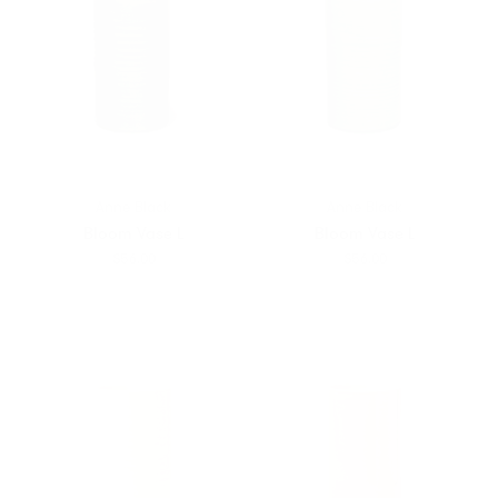
Anne Black
Anne Black
Bloom Vase L
Bloom Vase L
$56.00
$56.00