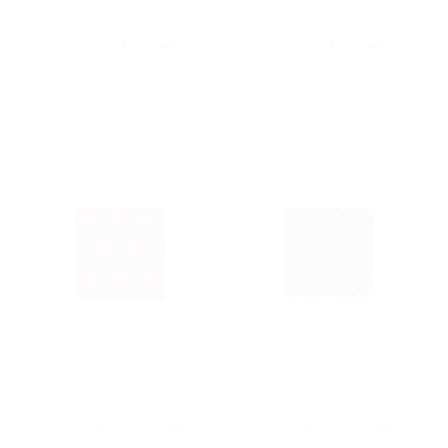
Kamawanu
Kamawanu
Assorted Furoshiki
Assorted Furoshiki
$20.00
$20.00
Kamawanu
Kamawanu
Assorted Furoshiki
Assorted Furoshiki
$20.00
$20.00