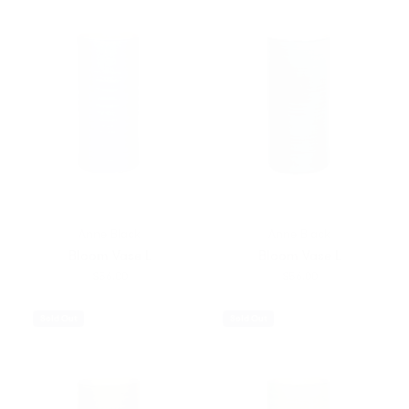
Anne Black
Anne Black
Bloom Vase L
Bloom Vase L
$56.00
$56.00
Sold Out
Sold Out