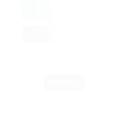
Tamaki Niime
Woven Cotton Small Shawl
08
$45.00
Shop Sakura