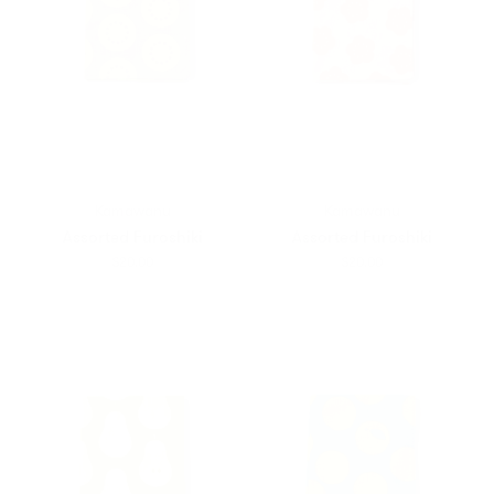
Kamawanu
Kamawanu
Assorted Furoshiki
Assorted Furoshiki
$20.00
$20.00