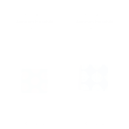
Kamawanu
Kamawanu
Assorted Furoshiki
Assorted Furoshiki
$20.00
$20.00
Kamawanu
Kamawanu