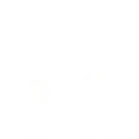
Anne Black
Narumi Yashiro
Bloom Vase L
ASA Mug
$56.00
$65.00
Narumi Yashiro
Nathalie Lautenbacher
ASA Mug
Large Linum Bowl White