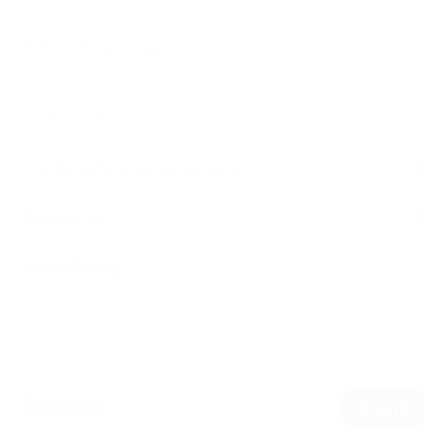
Care
Hand wash separately
Material
100% cotton
Free Domestic Shipping Over $350
Return Policy
Add To Registry
Sakura
Shop all