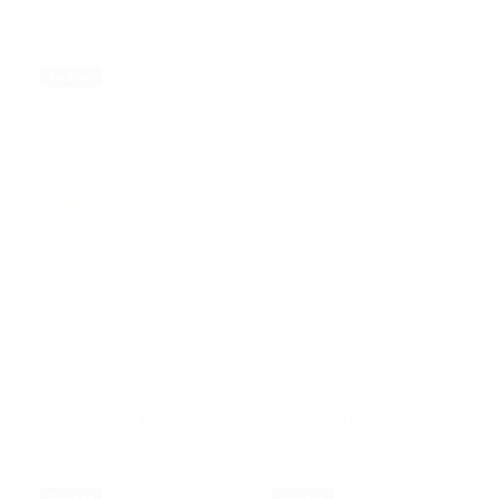
$65.00
$60.00
Sold Out
Nathalie Lautenbacher
Nathalie Lautenbacher
Large Linum Bowl White
Cake Plate White
$60.00
$60.00
Sold Out
Sold Out