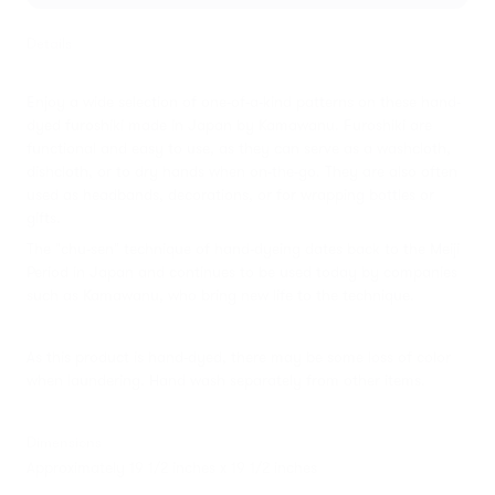
Details
Enjoy a wide selection of one-of-a-kind patterns on these hand-
dyed furoshiki made in Japan by Kamawanu. Furoshiki are
functional and easy to use, as they can serve as a washcloth,
dishcloth, or to dry hands when on-the-go. They are also often
used as headbands, decorations, or for wrapping bottles or
gifts.
The "chu-sen" technique of hand-dyeing dates back to the Meiji
Period in Japan and continues to be used today by companies
such as Kamawanu, who bring new life to the technique.
As this product is hand-dyed, there may be some loss of color
when laundering. Hand wash separately from other items.
Dimensions
Approximately 19 1/2 inches x 19 1/2 inches