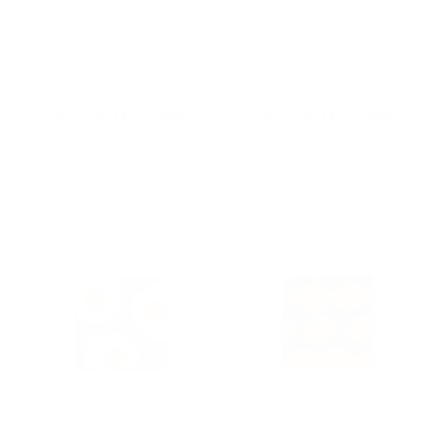
Kamawanu
Kamawanu
Assorted Furoshiki
Assorted Furoshiki
$20.00
$20.00