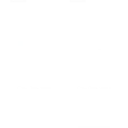
Nathalie Lautenbacher
Nathalie Lautenbacher
Cake Plate White
Cake Plate White
$60.00
$60.00