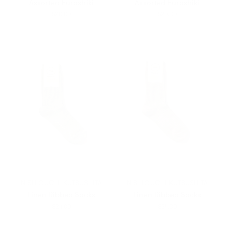
Assorted Furoshiki
Assorted Furoshiki
$20.00
$20.00
NISHIGUCHI KUTSUSHITA
NISHIGUCHI KUTSUSHITA
Linen Ribbed Socks
Linen Ribbed Socks
$24.00
$24.00