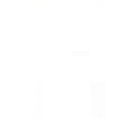
Anne Black
Anne Black
Bloom Vase M
Bloom Vase M
$42.00
$42.00
Sold Out