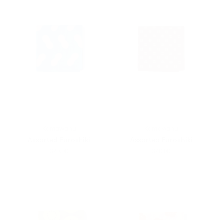
Kamawanu
Kamawanu
Assorted Furoshiki
Assorted Furoshiki
$20.00
$20.00