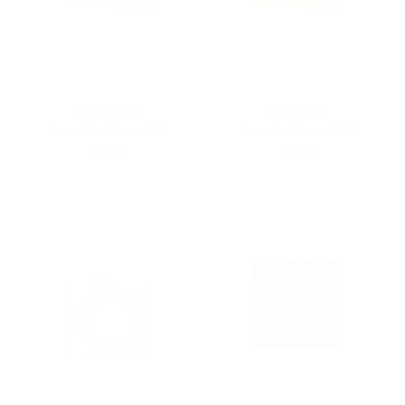
Kamawanu
Kamawanu
Assorted Furoshiki
Assorted Furoshiki
$20.00
$20.00