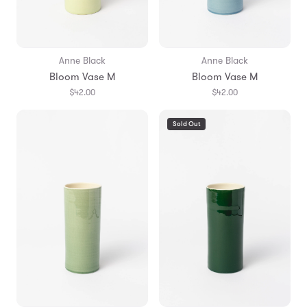
Anne Black
Anne Black
Bloom Vase M
Bloom Vase M
$42.00
$42.00
Sold Out