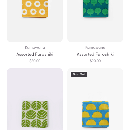
Kamawanu
Kamawanu
Assorted Furoshiki
Assorted Furoshiki
$20.00
$20.00
Sold Out