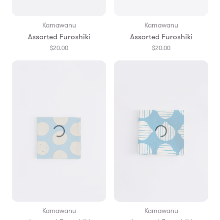
Kamawanu
Kamawanu
Assorted Furoshiki
Assorted Furoshiki
$20.00
$20.00
Kamawanu
Kamawanu