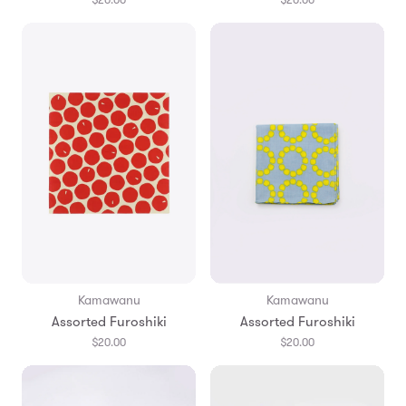
Kamawanu
Kamawanu
Assorted Furoshiki
Assorted Furoshiki
$20.00
$20.00