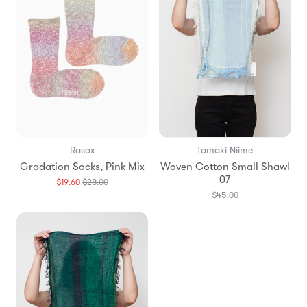
Rasox
Tamaki Niime
Gradation Socks, Pink Mix
Woven Cotton Small Shawl
07
Translation
$19.60
$28.00
missing:
$45.00
en.products.general.regular_price