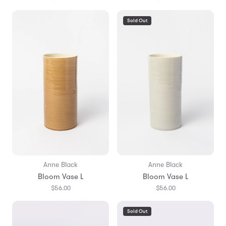
Sold Out
Anne Black
Anne Black
Bloom Vase L
Bloom Vase L
$56.00
$56.00
Sold Out