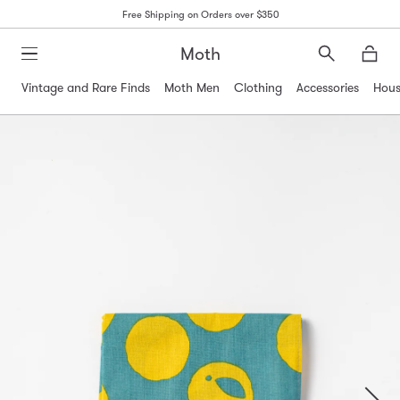
Free Shipping on Orders over $350
Moth
Search
Moth
Vintage and Rare Finds
Moth Men
Clothing
Accessories
Hous