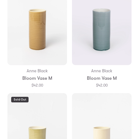
Anne Black
Anne Black
Bloom Vase M
Bloom Vase M
$42.00
$42.00
Sold Out