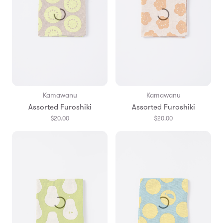
Kamawanu
Kamawanu
Assorted Furoshiki
Assorted Furoshiki
$20.00
$20.00