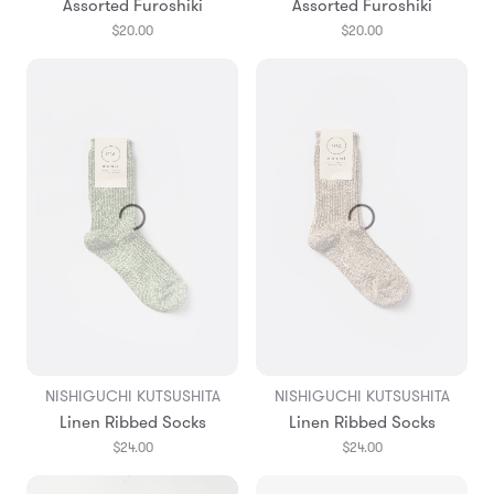
Assorted Furoshiki
Assorted Furoshiki
$20.00
$20.00
NISHIGUCHI KUTSUSHITA
NISHIGUCHI KUTSUSHITA
Linen Ribbed Socks
Linen Ribbed Socks
$24.00
$24.00