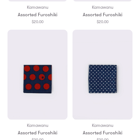
Kamawanu
Kamawanu
Assorted Furoshiki
Assorted Furoshiki
$20.00
$20.00
Kamawanu
Kamawanu
Assorted Furoshiki
Assorted Furoshiki
$20.00
$20.00