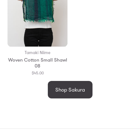
Tamaki Niime
Woven Cotton Small Shawl
08
$45.00
Shop Sakura