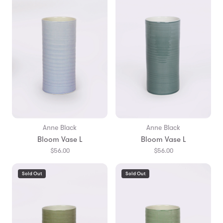
Anne Black
Anne Black
Bloom Vase L
Bloom Vase L
$56.00
$56.00
Sold Out
Sold Out