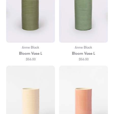
Anne Black
Anne Black
Bloom Vase L
Bloom Vase L
$56.00
$56.00