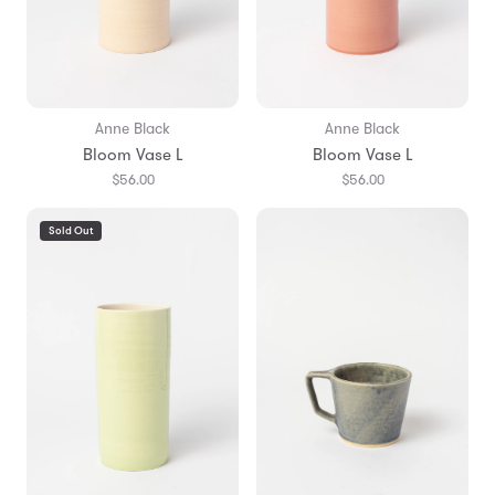
Anne Black
Anne Black
Bloom Vase L
Bloom Vase L
$56.00
$56.00
Sold Out