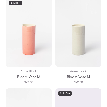
Sold Out
Anne Black
Anne Black
Bloom Vase M
Bloom Vase M
$42.00
$42.00
Sold Out