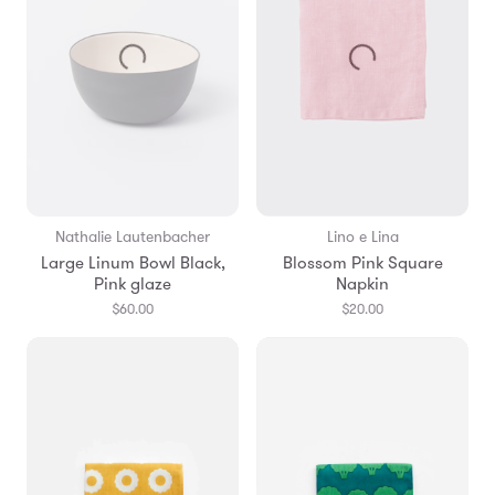
Nathalie Lautenbacher
Lino e Lina
Large Linum Bowl Black,
Blossom Pink Square
Pink glaze
Napkin
$60.00
$20.00