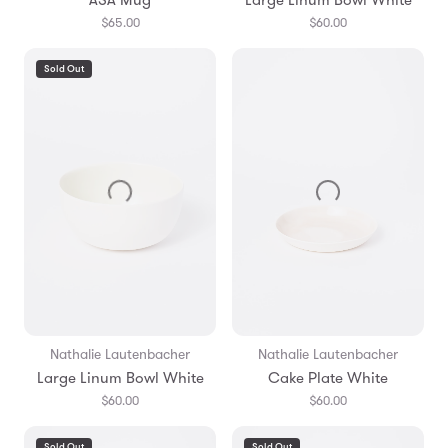
$65.00
$60.00
Sold Out
Nathalie Lautenbacher
Nathalie Lautenbacher
Large Linum Bowl White
Cake Plate White
$60.00
$60.00
Sold Out
Sold Out