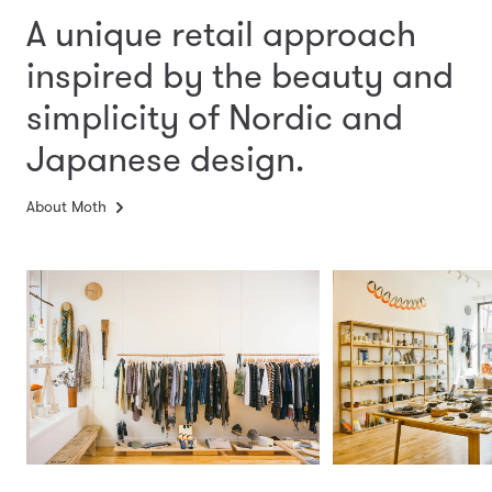
A unique retail approach
inspired by the beauty and
simplicity
of Nordic and
Japanese design.
About Moth