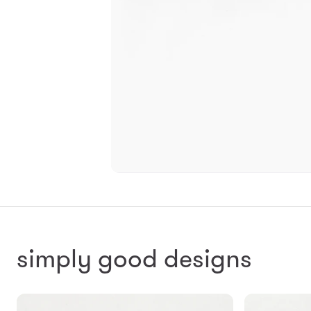
simply good designs