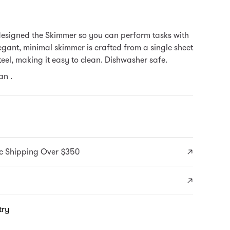
designed the Skimmer so you can perform tasks with
egant, minimal skimmer is crafted from a single sheet
steel, making it easy to clean. Dishwasher safe.
n .
c Shipping Over $350
try