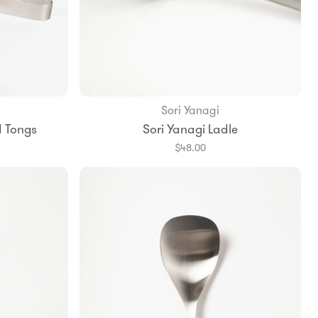
Sori Yanagi
Add to Bag
d Tongs
Sori Yanagi Ladle
$48.00