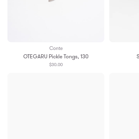
Conte
Add to Bag
OTEGARU Pickle Tongs, 130
S
$30.00