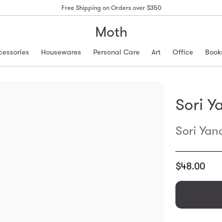
Free Shipping on Orders over $350
Moth
cessories
Housewares
Personal Care
Art
Office
Book
Sori Y
Sori Yan
Translation
$48.00
missing:
en.products.