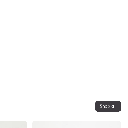
Shop all