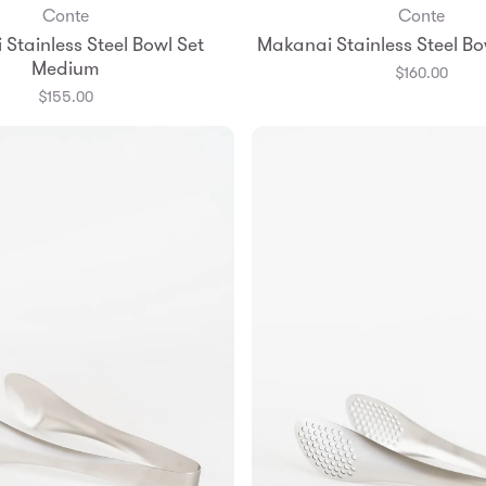
Conte
Conte
Add to Bag
Add to Bag
Stainless Steel Bowl Set
Makanai Stainless Steel Bo
Medium
$160.00
$155.00