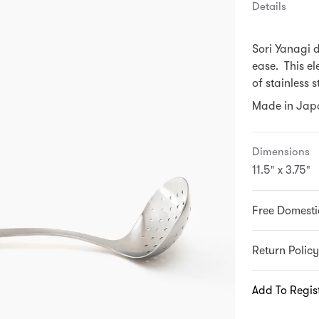
Details
Sori Yanagi 
ease. This el
of stainless 
Made in Japa
Dimensions
11.5" x 3.75"
Free Domesti
Return Policy
Add To Regis