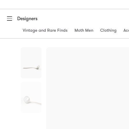
Designers
Vintage and Rare Finds
Moth Men
Clothing
Ac