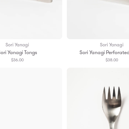
Sori Yanagi
Sori Yanagi
Add to Bag
Add to Bag
ori Yanagi Tongs
Sori Yanagi Perforate
$36.00
$38.00