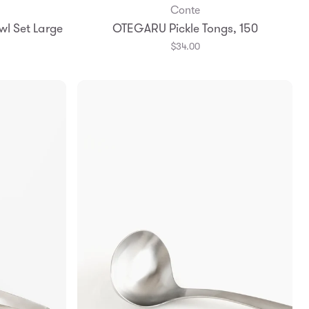
Conte
Add to Bag
wl Set Large
OTEGARU Pickle Tongs, 150
$34.00