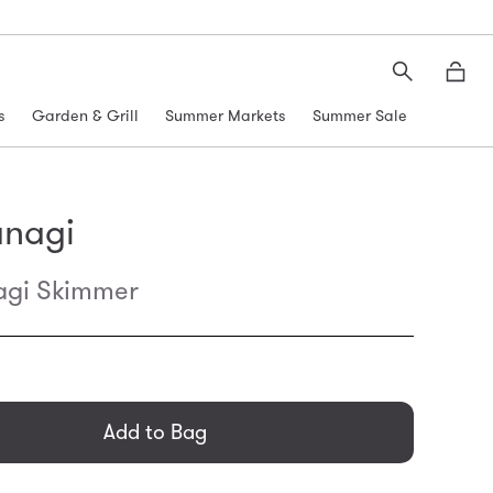
Search
Moth
s
Garden & Grill
Summer Markets
Summer Sale
anagi
agi Skimmer
general.regular_price
Add to Bag