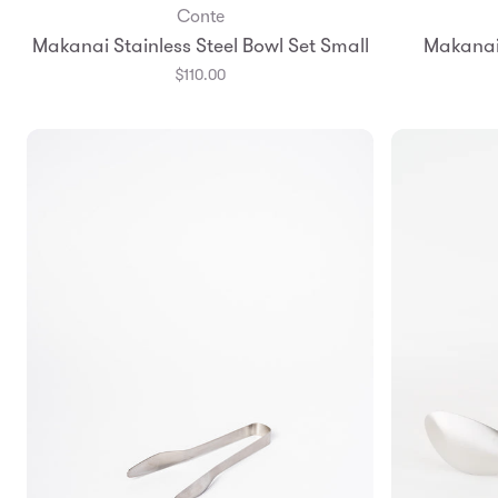
Conte
Add to Bag
Makanai Stainless Steel Bowl Set Small
Makanai 
$110.00