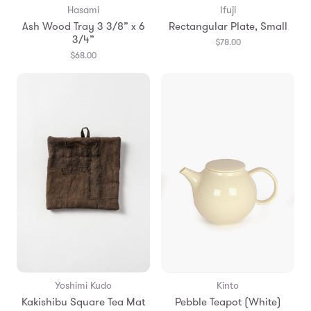
Hasami
Ifuji
Ash Wood Tray 3 3/8” x 6
Rectangular Plate, Small
3/4”
$78.00
$68.00
Yoshimi Kudo
Kinto
Kakishibu Square Tea Mat
Pebble Teapot (White)