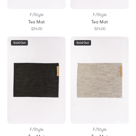
F/Style
F/Style
Tea Mat
Tea Mat
$24.00
$24.00
Sold Out
Sold Out
F/Style
F/Style