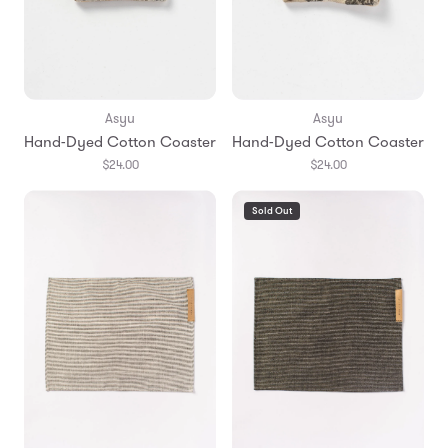
Asyu
Asyu
Hand-Dyed Cotton Coaster
Hand-Dyed Cotton Coaster
$24.00
$24.00
Sold Out