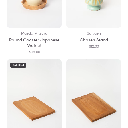
Maeda Mitsuru
Suikaen
Round Coaster Japanese
Chasen Stand
Walnut
$12.00
$45.00
Sold Out