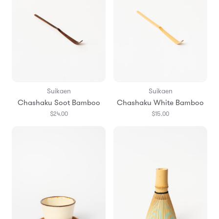
Suikaen
Suikaen
Chashaku Soot Bamboo
Chashaku White Bamboo
$24.00
$15.00