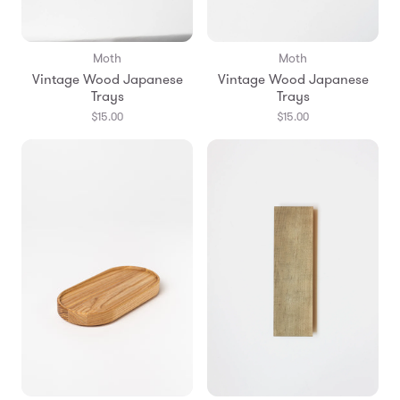
Moth
Moth
Vintage Wood Japanese
Vintage Wood Japanese
Trays
Trays
$15.00
$15.00