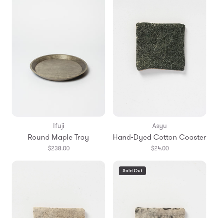
Ifuji
Asyu
Round Maple Tray
Hand-Dyed Cotton Coaster
$238.00
$24.00
Sold Out