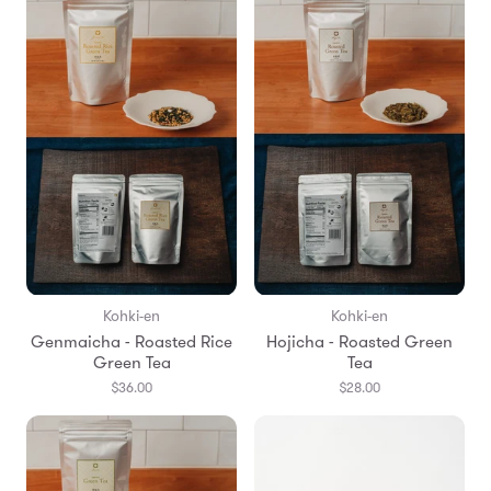
Kohki-en
Kohki-en
Genmaicha - Roasted Rice
Hojicha - Roasted Green
Green Tea
Tea
$36.00
$28.00