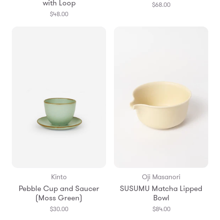
with Loop
$68.00
$48.00
Kinto
Oji Masanori
Pebble Cup and Saucer
SUSUMU Matcha Lipped
(Moss Green)
Bowl
$30.00
$84.00