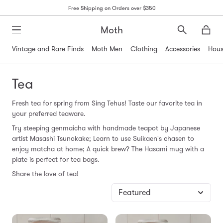
Free Shipping on Orders over $350
Moth
Search
Moth
Vintage and Rare Finds
Moth Men
Clothing
Accessories
Hous
Tea
Fresh
tea
for spring from Sing Tehus!
Taste
our favorite
tea
in
your preferred teaware.
Try steeping genmaicha with handmade teapot by Japanese
artist Masashi Tsunokake; Learn to use Suikaen's chasen to
enjoy matcha at home; A quick brew? The Hasami mug with a
plate is perfect for
tea
bags.
Share the love of
tea
!