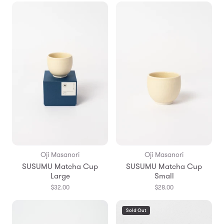
Oji Masanori
Oji Masanori
SUSUMU Matcha Cup
SUSUMU Matcha Cup
Large
Small
$32.00
$28.00
Sold Out