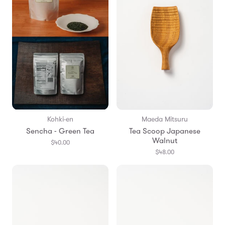
Kohki-en
Maeda Mitsuru
Sencha - Green Tea
Tea Scoop Japanese
Walnut
$40.00
$48.00