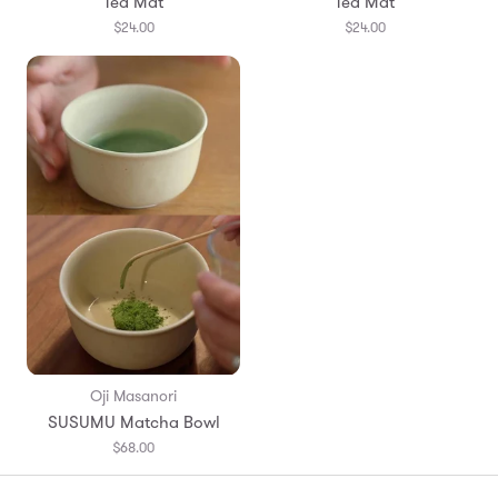
Tea Mat
Tea Mat
$24.00
$24.00
Oji Masanori
SUSUMU Matcha Bowl
$68.00