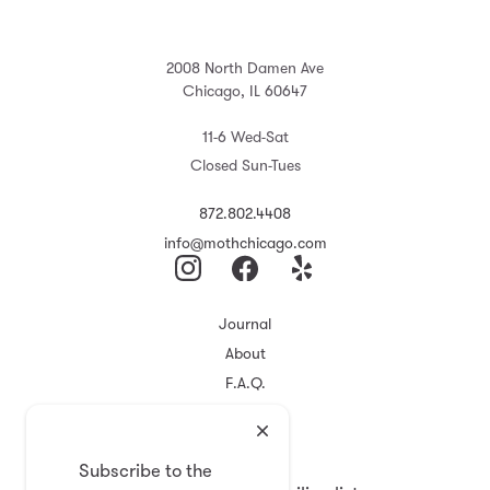
2008 North Damen Ave
Chicago, IL 60647
11-6 Wed-Sat
Closed Sun-Tues
872.802.4408
info@mothchicago.com
Journal
About
F.A.Q.
Store Policy
Registry
Subscribe to the