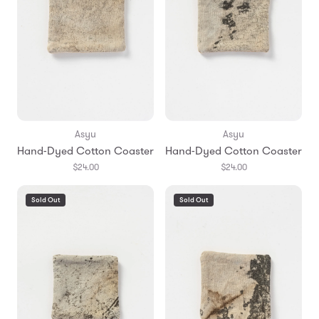
Asyu
Asyu
Hand-Dyed Cotton Coaster
Hand-Dyed Cotton Coaster
$24.00
$24.00
Sold Out
Sold Out