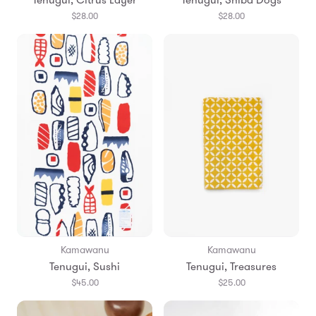
$28.00
$28.00
Kamawanu
Kamawanu
Tenugui, Sushi
Tenugui, Treasures
$45.00
$25.00