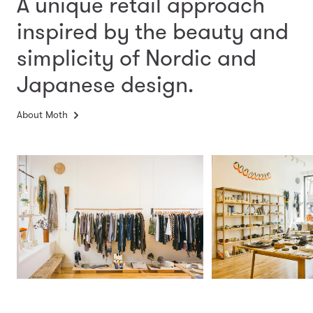
A unique retail approach
inspired by the beauty and
simplicity
of Nordic and
Japanese design.
About Moth