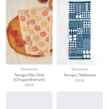
Kamawanu
Kamawanu
Tenugui Kiku Dots
Tenugui, Tableware
(Chrysanthemum)
$30.00
$32.00