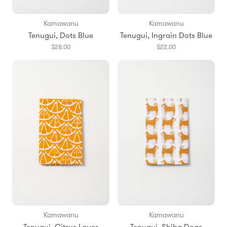
Kamawanu
Kamawanu
Tenugui, Dots Blue
Tenugui, Ingrain Dots Blue
$28.00
$22.00
Kamawanu
Kamawanu
Tenugui, Citrus Layer
Tenugui, Shiba Dogs