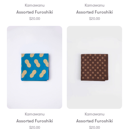
Kamawanu
Kamawanu
Assorted Furoshiki
Assorted Furoshiki
$20.00
$20.00
Kamawanu
Kamawanu
Assorted Furoshiki
Assorted Furoshiki
$20.00
$20.00