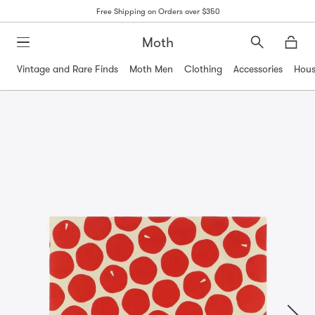
Free Shipping on Orders over $350
Moth
Search
Moth
Vintage and Rare Finds
Moth Men
Clothing
Accessories
Hous