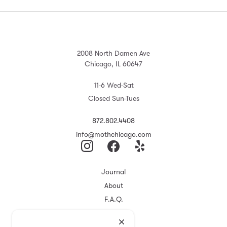
2008 North Damen Ave
Chicago, IL 60647
11-6 Wed-Sat
Closed Sun-Tues
872.802.4408
info@mothchicago.com
Journal
About
F.A.Q.
Store Policy
Registry