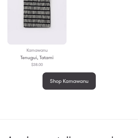
Kamawanu
Tenugui, Tatami
$38.00
Shop Kamawanu