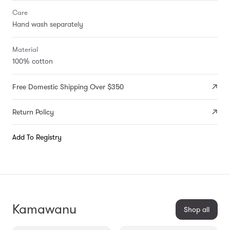
Care
Hand wash separately
Material
100% cotton
Free Domestic Shipping Over $350
Return Policy
Add To Registry
Kamawanu
Shop all