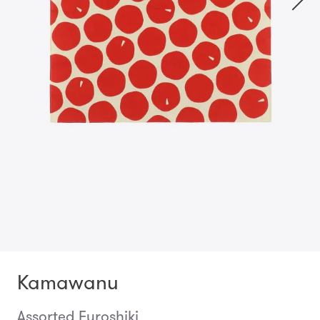
Kamawanu
Assorted Furoshiki