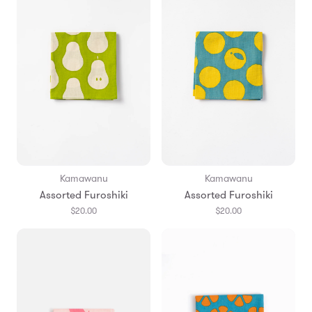
Kamawanu
Kamawanu
Assorted Furoshiki
Assorted Furoshiki
$20.00
$20.00