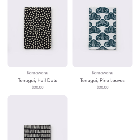
Kamawanu
Kamawanu
Tenugui, Hail Dots
Tenugui, Pine Leaves
$30.00
$30.00