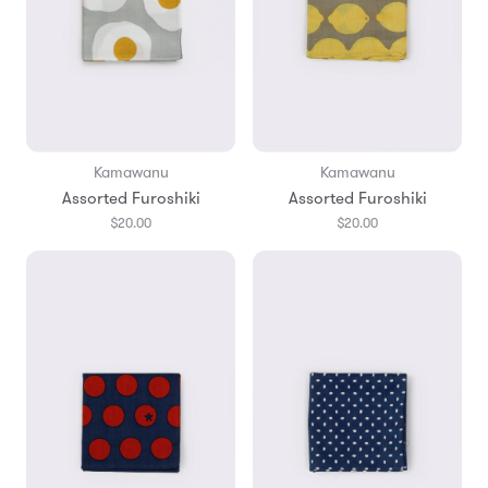
Kamawanu
Kamawanu
Assorted Furoshiki
Assorted Furoshiki
$20.00
$20.00