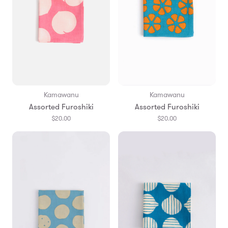
Kamawanu
Kamawanu
Assorted Furoshiki
Assorted Furoshiki
$20.00
$20.00