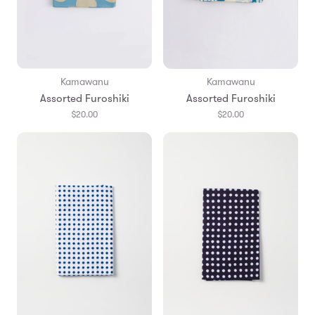
Kamawanu
Kamawanu
Assorted Furoshiki
Assorted Furoshiki
$20.00
$20.00