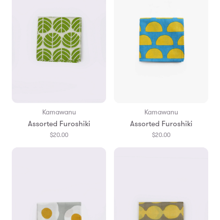
Kamawanu
Kamawanu
Assorted Furoshiki
Assorted Furoshiki
$20.00
$20.00