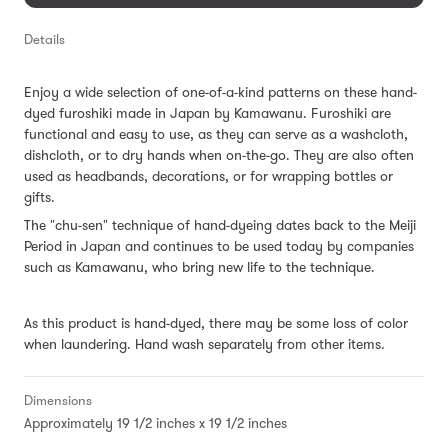
Details
Enjoy a wide selection of one-of-a-kind patterns on these hand-
dyed furoshiki made in Japan by Kamawanu. Furoshiki are
functional and easy to use, as they can serve as a washcloth,
dishcloth, or to dry hands when on-the-go. They are also often
used as headbands, decorations, or for wrapping bottles or
gifts.
The "chu-sen" technique of hand-dyeing dates back to the Meiji
Period in Japan and continues to be used today by companies
such as Kamawanu, who bring new life to the technique.
As this product is hand-dyed, there may be some loss of color
when laundering. Hand wash separately from other items.
Dimensions
Approximately 19 1/2 inches x 19 1/2 inches