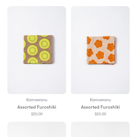
Kamawanu
Kamawanu
Assorted Furoshiki
Assorted Furoshiki
$20.00
$20.00