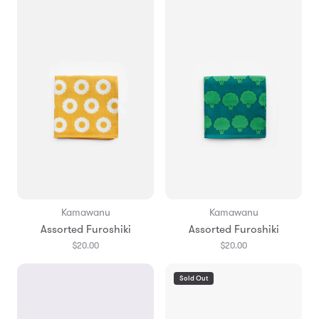
Kamawanu
Kamawanu
Assorted Furoshiki
Assorted Furoshiki
$20.00
$20.00
Sold Out