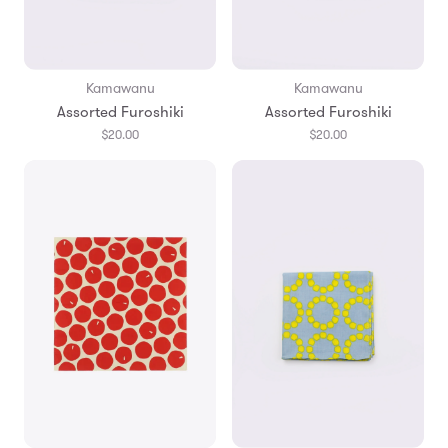
Kamawanu
Kamawanu
Assorted Furoshiki
Assorted Furoshiki
$20.00
$20.00