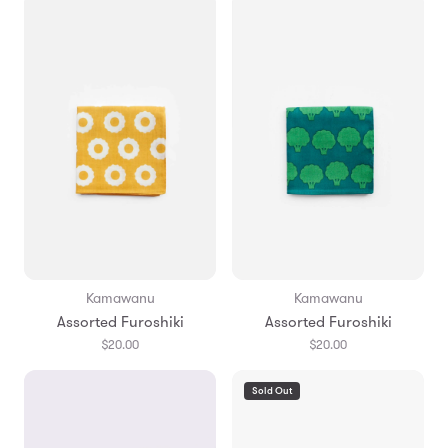
Kamawanu
Kamawanu
Assorted Furoshiki
Assorted Furoshiki
$20.00
$20.00
Sold Out