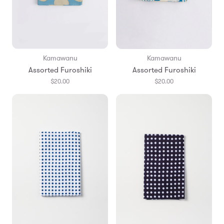
Kamawanu
Kamawanu
Assorted Furoshiki
Assorted Furoshiki
$20.00
$20.00