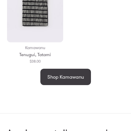
Kamawanu
Tenugui, Tatami
$38.00
Shop Kamawanu