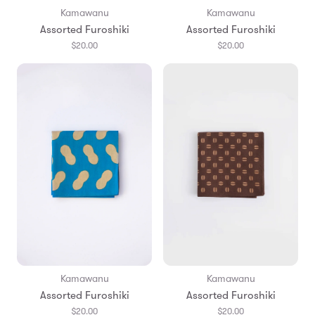
Kamawanu
Kamawanu
Assorted Furoshiki
Assorted Furoshiki
$20.00
$20.00
Kamawanu
Kamawanu
Assorted Furoshiki
Assorted Furoshiki
$20.00
$20.00