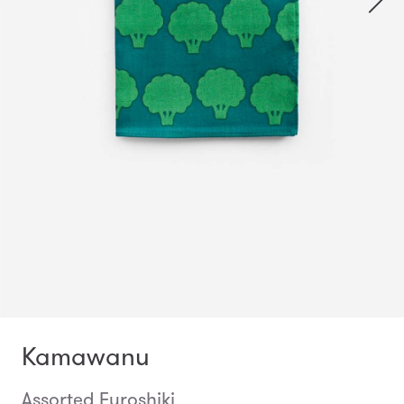
Kamawanu
Assorted Furoshiki