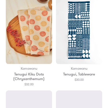
Kamawanu
Kamawanu
Tenugui Kiku Dots
Tenugui, Tableware
(Chrysanthemum)
$30.00
$32.00