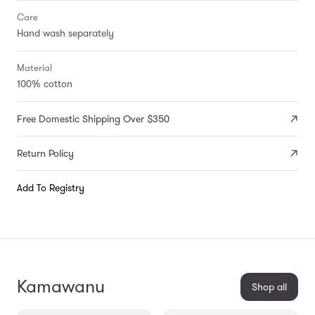
Care
Hand wash separately
Material
100% cotton
Free Domestic Shipping Over $350
Return Policy
Add To Registry
Kamawanu
Shop all