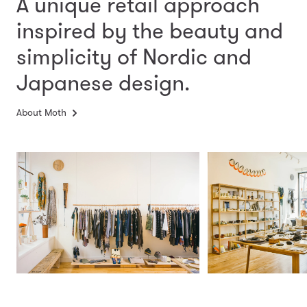
A unique retail approach
inspired by the beauty and
simplicity
of Nordic and
Japanese design.
About Moth