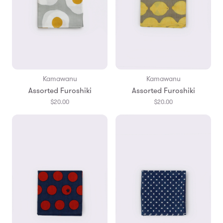
Kamawanu
Kamawanu
Assorted Furoshiki
Assorted Furoshiki
$20.00
$20.00