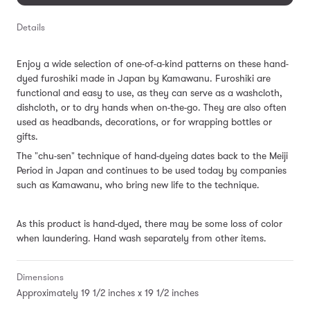
Details
Enjoy a wide selection of one-of-a-kind patterns on these hand-
dyed furoshiki made in Japan by Kamawanu. Furoshiki are
functional and easy to use, as they can serve as a washcloth,
dishcloth, or to dry hands when on-the-go. They are also often
used as headbands, decorations, or for wrapping bottles or
gifts.
The "chu-sen" technique of hand-dyeing dates back to the Meiji
Period in Japan and continues to be used today by companies
such as Kamawanu, who bring new life to the technique.
As this product is hand-dyed, there may be some loss of color
when laundering. Hand wash separately from other items.
Dimensions
Approximately 19 1/2 inches x 19 1/2 inches