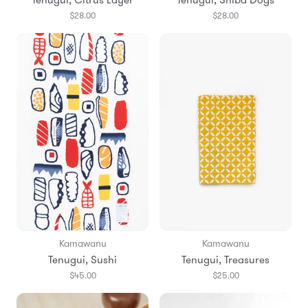
$28.00
$28.00
Kamawanu
Kamawanu
Tenugui, Sushi
Tenugui, Treasures
$45.00
$25.00