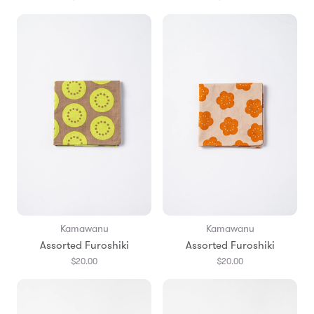
Kamawanu
Kamawanu
Assorted Furoshiki
Assorted Furoshiki
$20.00
$20.00