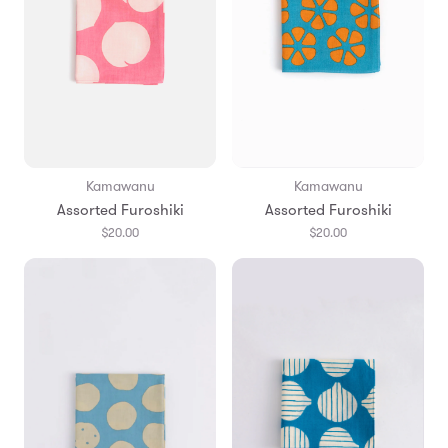
Kamawanu
Kamawanu
Assorted Furoshiki
Assorted Furoshiki
$20.00
$20.00