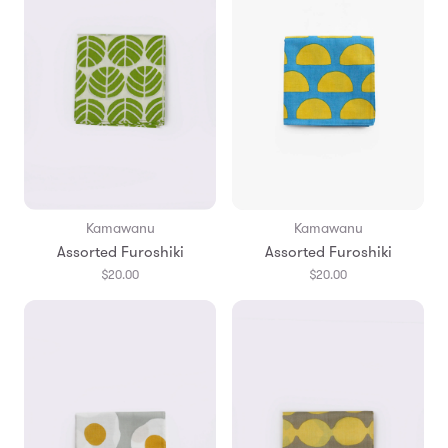
Kamawanu
Kamawanu
Assorted Furoshiki
Assorted Furoshiki
$20.00
$20.00