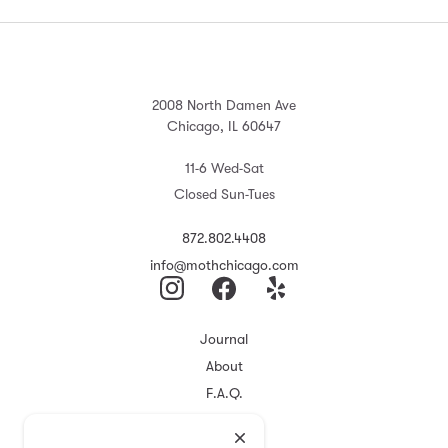
2008 North Damen Ave
Chicago, IL 60647
11-6 Wed-Sat
Closed Sun-Tues
872.802.4408
info@mothchicago.com
Journal
About
F.A.Q.
Store Policy
Registry