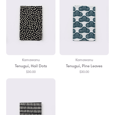
Kamawanu
Kamawanu
Tenugui, Hail Dots
Tenugui, Pine Leaves
$30.00
$30.00