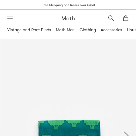
Free Shipping on Orders over $350
Moth
Search
Moth
Vintage and Rare Finds
Moth Men
Clothing
Accessories
Hous