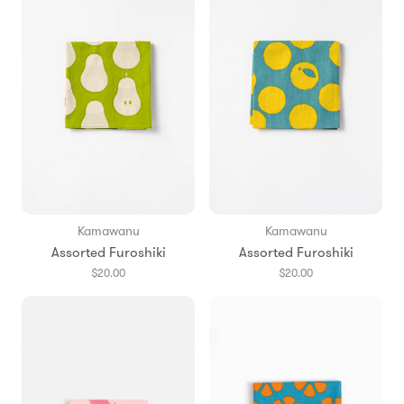
Kamawanu
Kamawanu
Assorted Furoshiki
Assorted Furoshiki
$20.00
$20.00