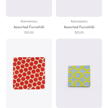
Kamawanu
Kamawanu
Assorted Furoshiki
Assorted Furoshiki
$20.00
$20.00