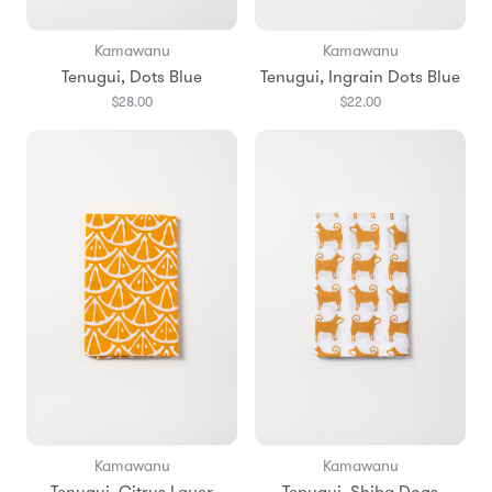
Kamawanu
Kamawanu
Tenugui, Dots Blue
Tenugui, Ingrain Dots Blue
$28.00
$22.00
Kamawanu
Kamawanu
Tenugui, Citrus Layer
Tenugui, Shiba Dogs