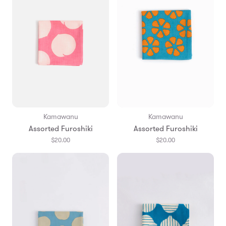
Kamawanu
Kamawanu
Assorted Furoshiki
Assorted Furoshiki
$20.00
$20.00