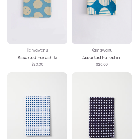
Kamawanu
Kamawanu
Assorted Furoshiki
Assorted Furoshiki
$20.00
$20.00