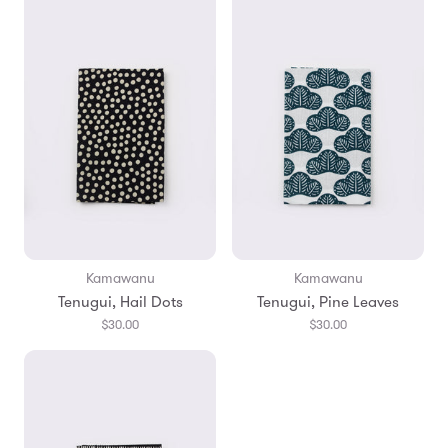
Kamawanu
Kamawanu
Tenugui, Hail Dots
Tenugui, Pine Leaves
$30.00
$30.00