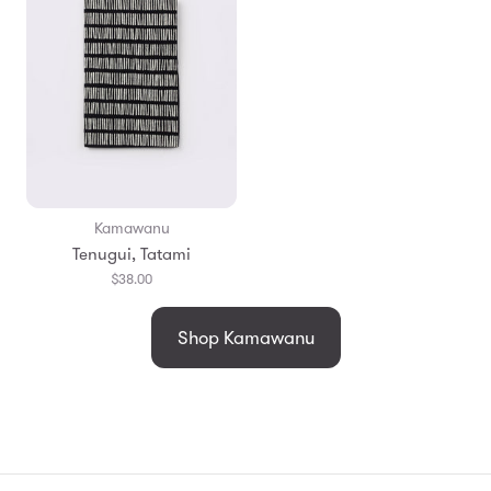
Kamawanu
Tenugui, Tatami
$38.00
Shop Kamawanu