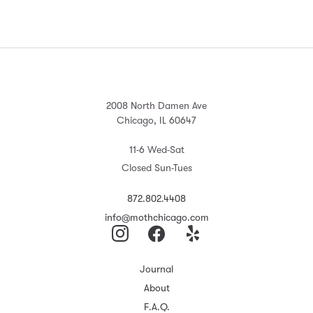
2008 North Damen Ave
Chicago, IL 60647
11-6 Wed-Sat
Closed Sun-Tues
872.802.4408
info@mothchicago.com
Journal
About
F.A.Q.