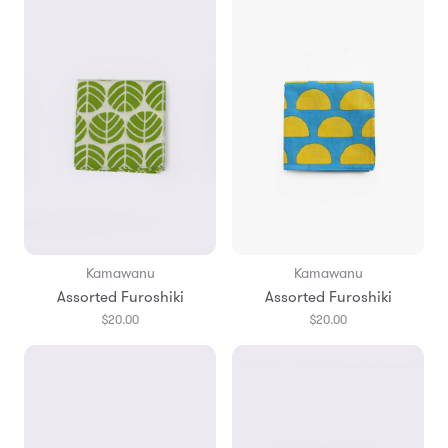
Kamawanu
Kamawanu
Assorted Furoshiki
Assorted Furoshiki
$20.00
$20.00