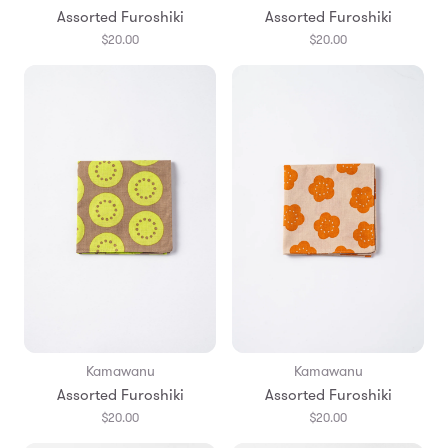
Assorted Furoshiki
Assorted Furoshiki
$20.00
$20.00
Kamawanu
Kamawanu
Assorted Furoshiki
Assorted Furoshiki
$20.00
$20.00