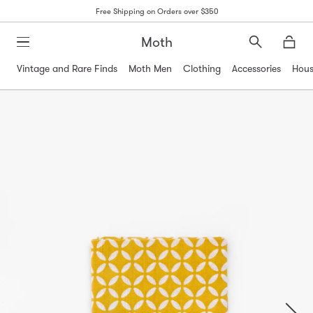
Free Shipping on Orders over $350
Moth
Search
Moth
Vintage and Rare Finds
Moth Men
Clothing
Accessories
Hous