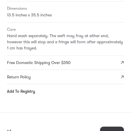
Dimensions
13.5 inches x 35.5 inches
Care
Hand wash separately. The weft may fray at either end,
however this will stop and a fringe will form after approximately
1 cm has frayed.
Free Domestic Shipping Over $350
Return Policy
Add To Registry