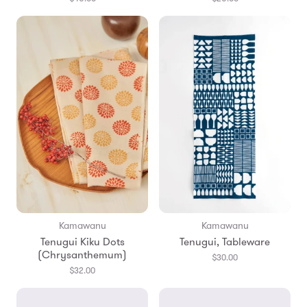
Kamawanu
Kamawanu
Tenugui Kiku Dots
Tenugui, Tableware
(Chrysanthemum)
$30.00
$32.00