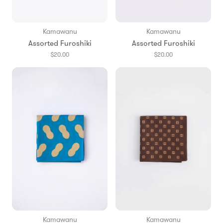
Kamawanu
Kamawanu
Assorted Furoshiki
Assorted Furoshiki
$20.00
$20.00
Kamawanu
Kamawanu