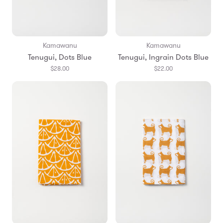
Kamawanu
Kamawanu
Tenugui, Dots Blue
Tenugui, Ingrain Dots Blue
$28.00
$22.00