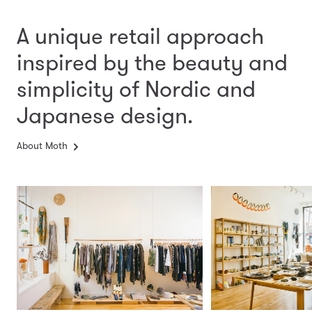
A unique retail approach
inspired by the beauty and
simplicity
of Nordic and
Japanese design.
About Moth