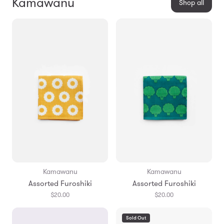
Kamawanu
Shop all
Kamawanu
Kamawanu
Assorted Furoshiki
Assorted Furoshiki
$20.00
$20.00
Sold Out