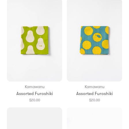
Kamawanu
Kamawanu
Assorted Furoshiki
Assorted Furoshiki
$20.00
$20.00