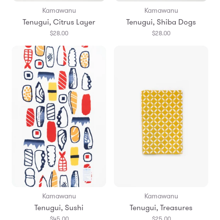
Kamawanu
Kamawanu
Tenugui, Citrus Layer
Tenugui, Shiba Dogs
$28.00
$28.00
Kamawanu
Kamawanu
Tenugui, Sushi
Tenugui, Treasures
$45.00
$25.00