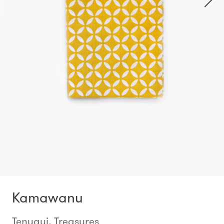
Kamawanu
Tenugui, Treasures