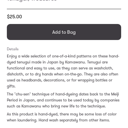
Translation
$25.00
missing:
en.products.general.regular_price
Add to Bag
Details
Enjoy a wide selection of one-of-a-kind patterns on these hand-
dyed tenugui made in Japan by Kamawanu. Tenugui are
functional and easy to use, as they can serve as washcloth,
dishcloth, or to dry hands when on-the-go. They are also often
used as headbands, decorations, or for wrapping bottles or
gifts.
The "chu-sen" technique of hand-dyeing dates back to the Meiji
Period in Japan, and continues to be used today by companies
such as Kamawanu who bring new life to the technique.
As this product is hand-dyed, there may be some loss of color
when laundering. Hand wash separately from other items.