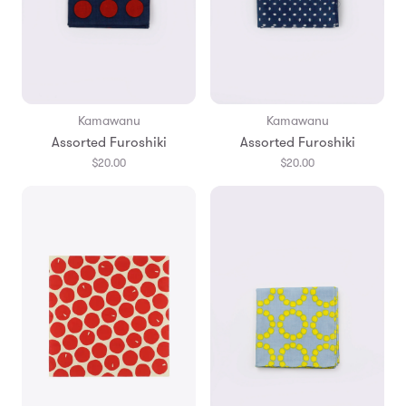
Kamawanu
Kamawanu
Assorted Furoshiki
Assorted Furoshiki
$20.00
$20.00