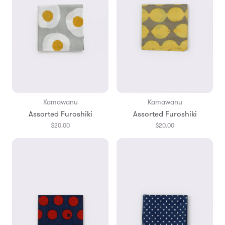
Kamawanu
Kamawanu
Assorted Furoshiki
Assorted Furoshiki
$20.00
$20.00