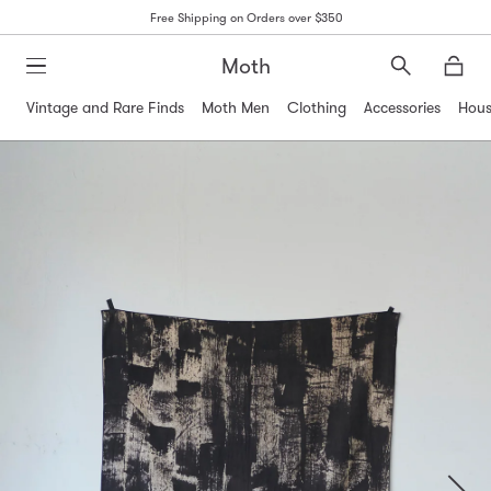
Free Shipping on Orders over $350
Moth
Search
Moth
Vintage and Rare Finds
Moth Men
Clothing
Accessories
Hous