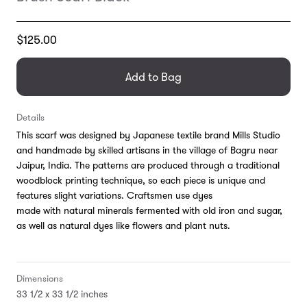
Translation
$125.00
missing:
en.products.general.regular_price
Add to Bag
Details
This scarf was d
esigned by Japanese textile brand Mills Studio
and handmade by skilled artisans in the village of Bagru near
Jaipur, India. The patterns are produced through a traditional
woodblock printing technique, so each piece is unique and
features slight variations. Craftsmen use dyes
made with
natural minerals fermented with old iron and sugar,
as well as natural dyes like flowers and plant nuts.
Dimensions
33 1/2 x 33 1/2 inches