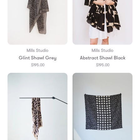
Mills Studio
Mills Studio
Glint Shawl Grey
Abstract Shawl Black
$195.00
$195.00