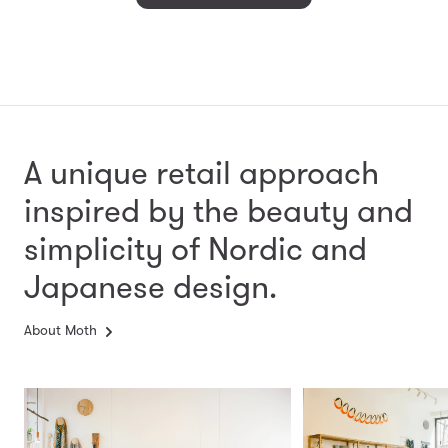
A unique retail approach
inspired by the beauty and
simplicity
of Nordic and
Japanese design.
About Moth