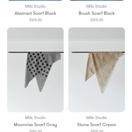
Mills Studio
Mills Studio
Abstract Scarf Black
Brush Scarf Black
$125.00
$125.00
Mills Studio
Mills Studio
Moonrise Scarf Gray
Stone Scarf Cream
$125.00
$125.00