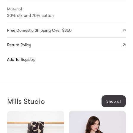
Material
30% silk and 70% cotton
Free Domestic Shipping Over $350
Return Policy
Add To Registry
Mills Studio
Shop all