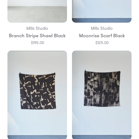
Mills Studio
Mills Studio
Branch Stripe Shawl Black
Moonrise Scarf Black
$195.00
$125.00