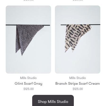
Mills Studio
Mills Studio
Glint Scarf Gray
Branch Stripe Scarf Cream
$125.00
$125.00
Shop Mills Studio