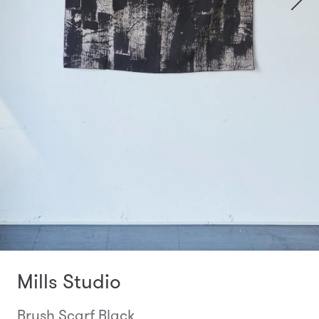
Mills Studio
Brush Scarf Black