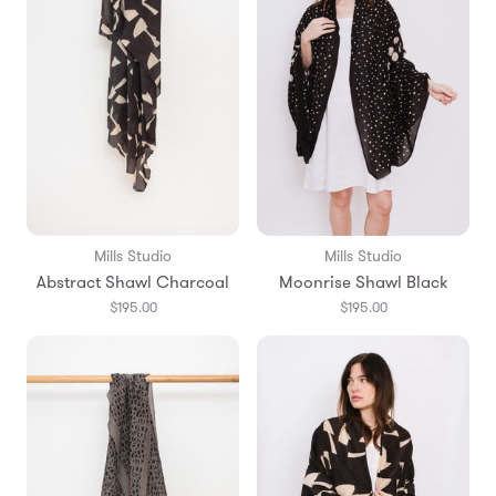
Mills Studio
Mills Studio
Abstract Shawl Charcoal
Moonrise Shawl Black
$195.00
$195.00