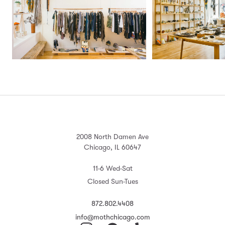
2008 North Damen Ave
Chicago, IL 60647
11-6 Wed-Sat
Closed Sun-Tues
872.802.4408
info@mothchicago.com