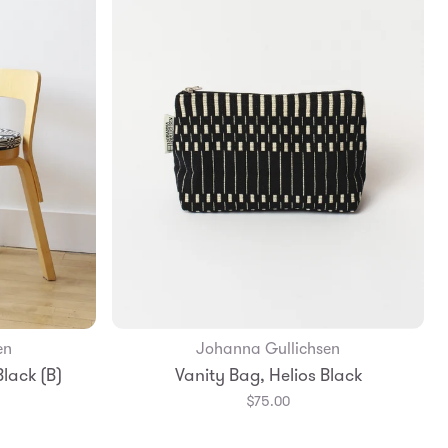
en
Johanna Gullichsen
Add to Bag
lack (B)
Vanity Bag, Helios Black
$75.00