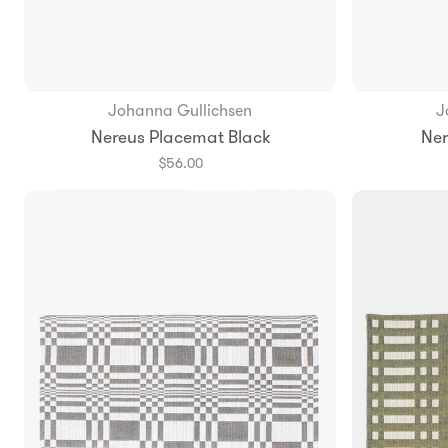
Johanna Gullichsen
J
Add to Bag
Nereus Placemat Black
Ner
$56.00