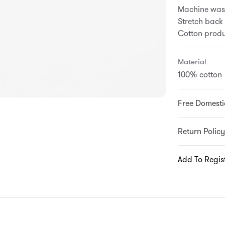
Machine wash
Stretch back
Cotton produc
Material
100% cotton
Free Domesti
Return Policy
Add To Regis