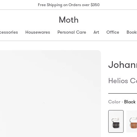
Free Shipping on Orders over $350
Moth
cessories
Housewares
Personal Care
Art
Office
Book
Johan
Helios C
Color -
Black