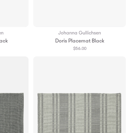
en
Johanna Gullichsen
Add to Bag
lack
Doris Placemat Black
$56.00