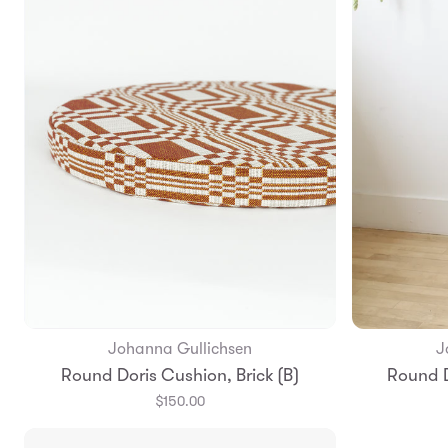
Johanna Gullichsen
J
Add to Bag
Round Doris Cushion, Brick (B)
Round D
$150.00