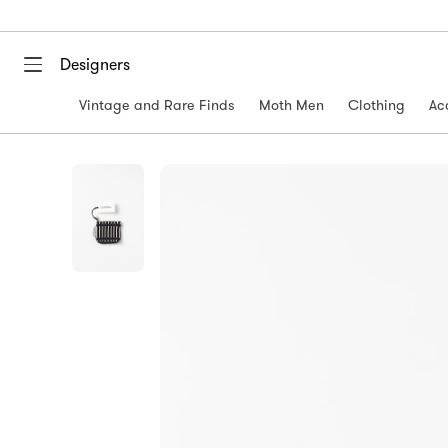
Designers
Vintage and Rare Finds
Moth Men
Clothing
Ac