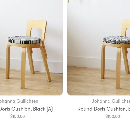
ohanna Gullichsen
Johanna Gullichs
Add to Bag
Add to Bag
oris Cushion, Black (A)
Round Doris Cushion, B
$150.00
$150.00