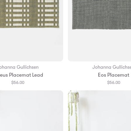
ohanna Gullichsen
Johanna Gullichs
Add to Bag
eus Placemat Lead
Eos Placemat
$56.00
$56.00