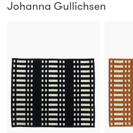
Johanna Gullichsen