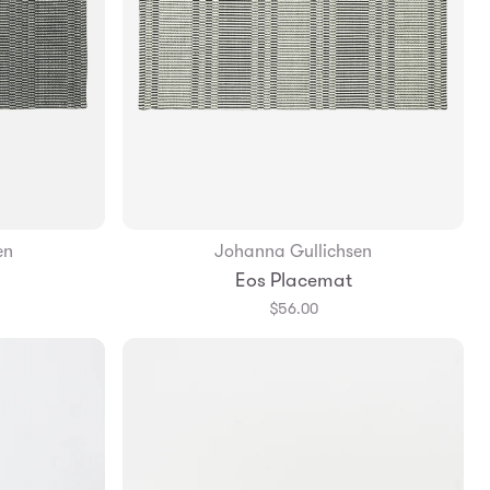
en
Johanna Gullichsen
Add to Bag
Eos Placemat
$56.00