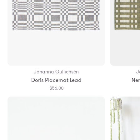
Johanna Gullichsen
J
Add to Bag
Doris Placemat Lead
Ner
$56.00