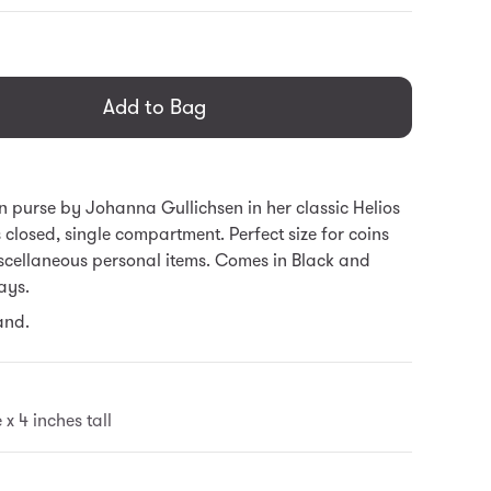
general.regular_price
Add to Bag
oin purse by Johanna Gullichsen in her classic Helios
s closed, single compartment. Perfect size for coins
scellaneous personal items. Comes in Black and
ays.
and.
 x 4 inches tall