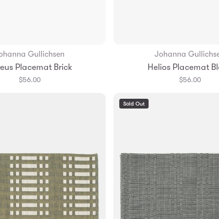
ohanna Gullichsen
Johanna Gullichs
Add to Bag
Add to Bag
eus Placemat Brick
Helios Placemat B
$56.00
$56.00
Sold Out