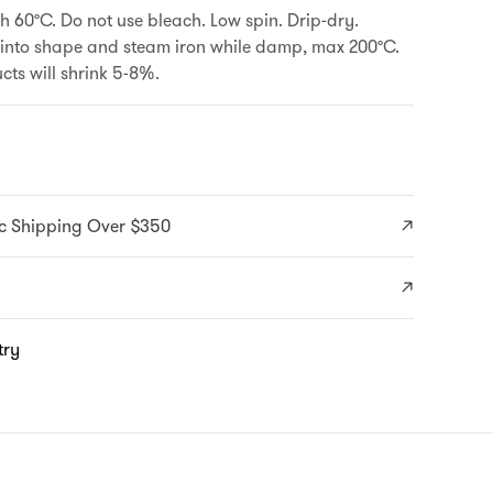
 60°C. Do not use bleach. Low spin. Drip-dry.
 into shape and steam iron while damp, max 200°C.
ts will shrink 5-8%.
c Shipping Over $350
try