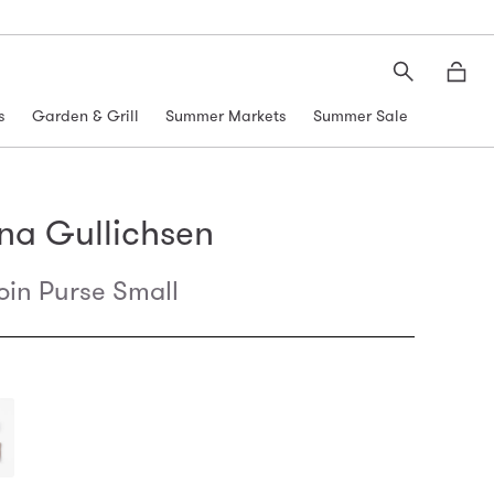
Search
Moth
s
Garden & Grill
Summer Markets
Summer Sale
na Gullichsen
oin Purse Small