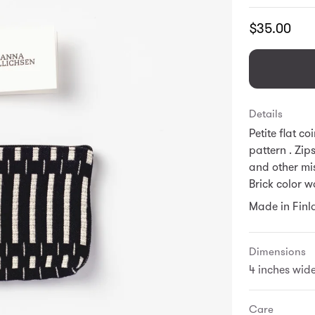
Translation
$35.00
missing:
en.products.
Details
Petite flat c
pattern . Zip
and other mi
Brick color w
Made in Finl
Dimensions
4 inches wide
Care