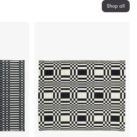
Shop all