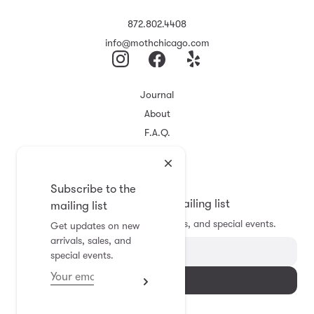
872.802.4408
info@mothchicago.com
Journal
About
F.A.Q.
Store Policy
Registry
Subscribe to the
Subscribe to the mailing list
mailing list
Get updates on new arrivals, sales, and special events.
Get updates on new
arrivals, sales, and
special events.
Subscribe