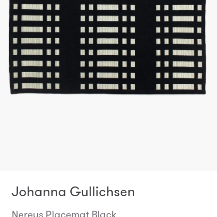
Johanna Gullichsen
Nereus Placemat Black