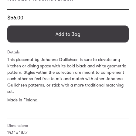
Translation
$56.00
missing:
en.products.general.regular_price
Add to Bag
Details
This placemat by Johanna Gullichsen is sure to elevate any
kitchen or dining space with its bold black and white geometric
pattern. Styles within the collection are meant to complement
each other so feel free to mix and match with other Johanna
Gullichsen patterns, or stick with a more traditional matching
set.
Made in Finland.
Dimensions
14.1" x 18.5"