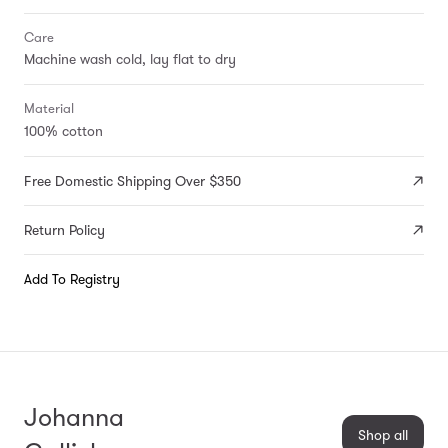
Care
Machine wash cold, lay flat to dry
Material
100% cotton
Free Domestic Shipping Over $350
Return Policy
Add To Registry
Johanna
Shop all