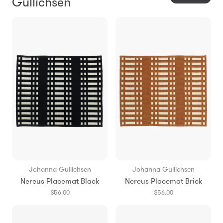
Gullichsen
Johanna Gullichsen
Johanna Gullichsen
Nereus Placemat Black
Nereus Placemat Brick
$56.00
$56.00