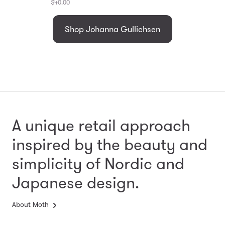
$40.00
Shop Johanna Gullichsen
A unique retail approach
inspired by the beauty and
simplicity
of Nordic and
Japanese design.
About Moth