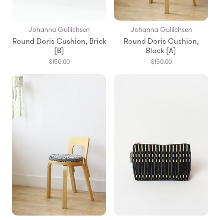
Johanna Gullichsen
Johanna Gullichsen
Round Doris Cushion, Brick
Round Doris Cushion,
(B)
Black (A)
$150.00
$150.00