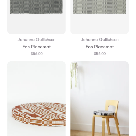
Johanna Gullichsen
Johanna Gullichsen
Eos Placemat
Eos Placemat
$56.00
$56.00