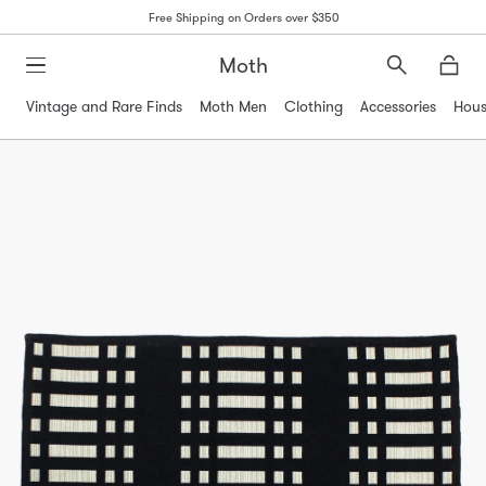
Free Shipping on Orders over $350
Moth
Search
Moth
Vintage and Rare Finds
Moth Men
Clothing
Accessories
Hous