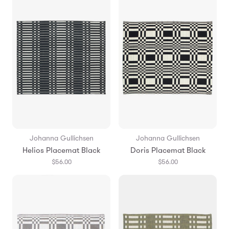
Johanna Gullichsen
Johanna Gullichsen
Helios Placemat Black
Doris Placemat Black
$56.00
$56.00