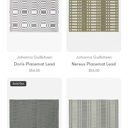
Johanna Gullichsen
Johanna Gullichsen
Doris Placemat Lead
Nereus Placemat Lead
$56.00
$56.00
Sold Out