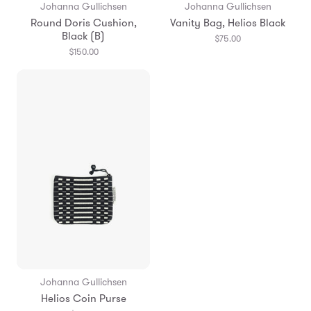
Johanna Gullichsen
Johanna Gullichsen
Round Doris Cushion,
Vanity Bag, Helios Black
Black (B)
$75.00
$150.00
Johanna Gullichsen
Helios Coin Purse