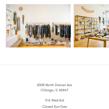
2008 North Damen Ave
Chicago, IL 60647
11-6 Wed-Sat
Closed Sun-Tues