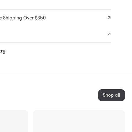
c Shipping Over $350
try
Shop all