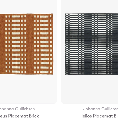
ohanna Gullichsen
Johanna Gullichs
Add to Bag
Add to Bag
eus Placemat Brick
Helios Placemat B