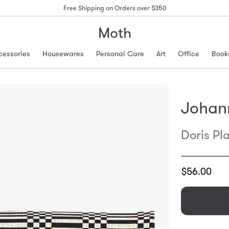
Free Shipping on Orders over $350
Moth
cessories
Housewares
Personal Care
Art
Office
Book
Johan
Doris Pl
Translation
$56.00
missing:
en.products.