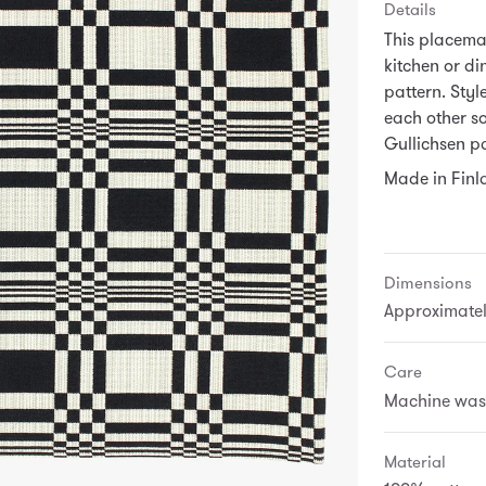
Details
This placema
kitchen or di
pattern. Styl
each other s
Gullichsen pa
Made in Finl
Dimensions
Approximately
Care
Machine wash 
Material