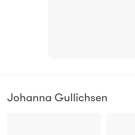
Johanna Gullichsen