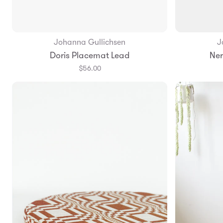
Johanna Gullichsen
J
Add to Bag
Doris Placemat Lead
Ner
$56.00