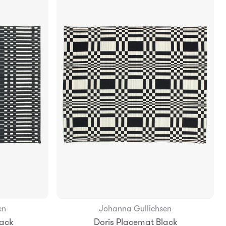
en
Johanna Gullichsen
Add to Bag
lack
Doris Placemat Black