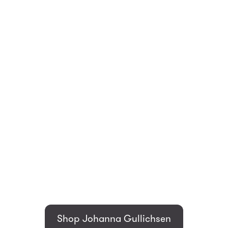
Shop Johanna Gullichsen