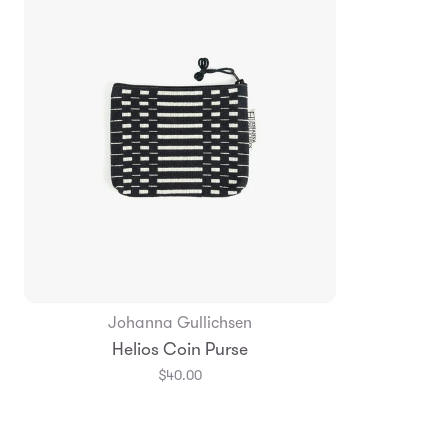
Johanna Gullichsen
Add to Bag
Helios Coin Purse
$40.00