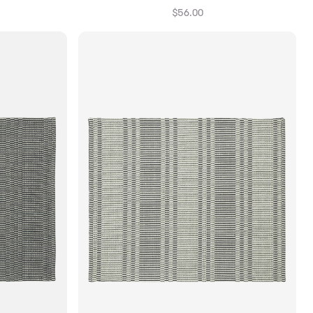
$56.00