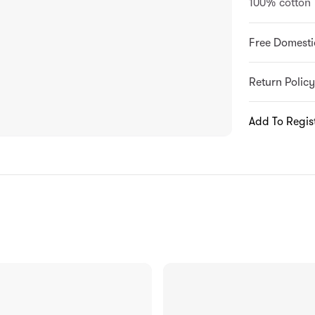
100% cotton
Free Domesti
Return Policy
Add To Regis