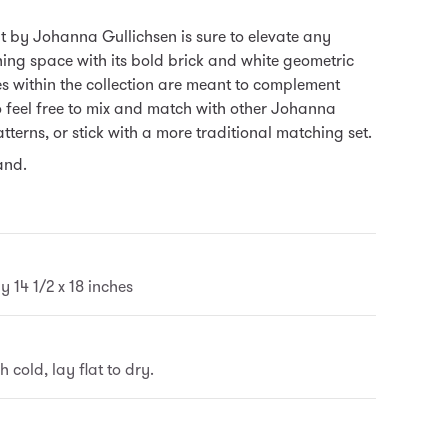
t by Johanna Gullichsen is sure to elevate any
ning space with its bold brick and white geometric
es within the collection are meant to complement
o feel free to mix and match with other Johanna
tterns, or stick with a more traditional matching set.
and.
 14 1/2 x 18 inches
cold, lay flat to dry.