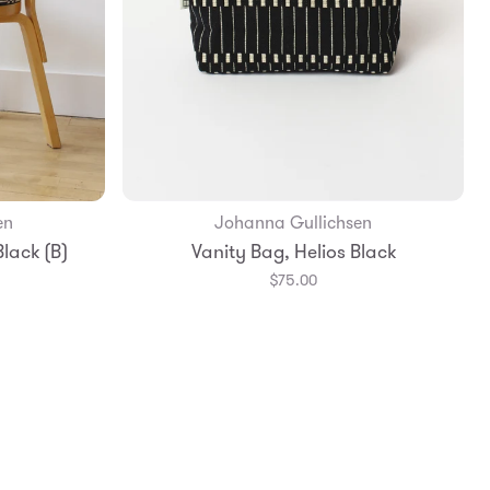
en
Johanna Gullichsen
Add to Bag
lack (B)
Vanity Bag, Helios Black
$75.00