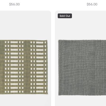
$56.00
$56.00
Sold Out