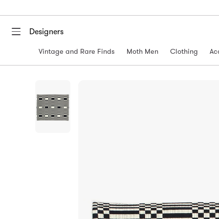
Designers
Vintage and Rare Finds
Moth Men
Clothing
Ac