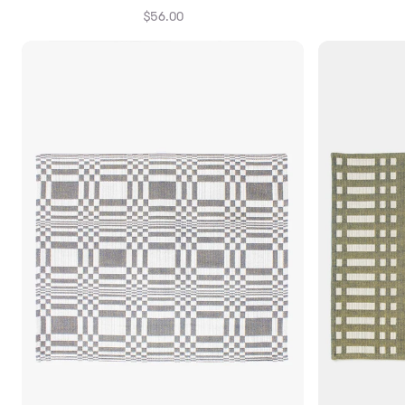
$56.00