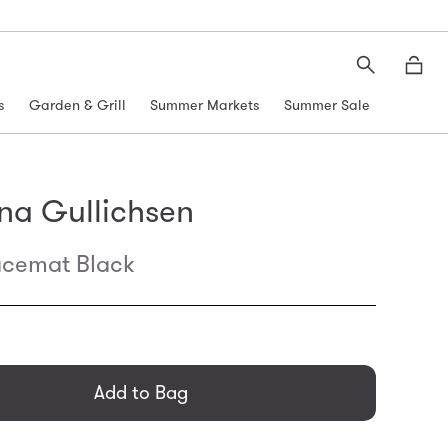
Search
Moth
s
Garden & Grill
Summer Markets
Summer Sale
na Gullichsen
acemat Black
general.regular_price
Add to Bag