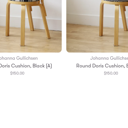
ohanna Gullichsen
Johanna Gullichs
Add to Bag
Add to Bag
oris Cushion, Black (A)
Round Doris Cushion, B
$150.00
$150.00