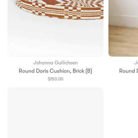
Johanna Gullichsen
J
Add to Bag
Round Doris Cushion, Brick (B)
Round D
$150.00