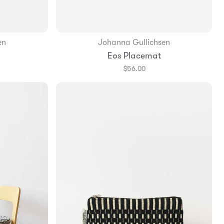
en
Johanna Gullichsen
Add to Bag
Eos Placemat
$56.00