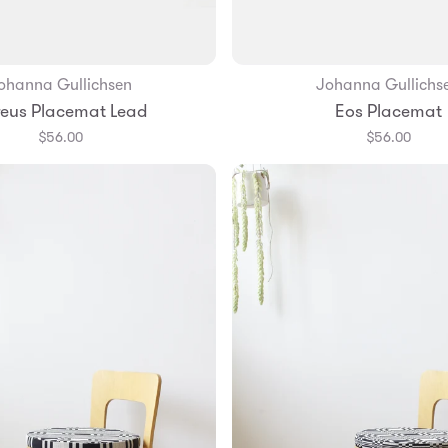
ohanna Gullichsen
Johanna Gullichs
Add to Bag
eus Placemat Lead
Eos Placemat
$56.00
$56.00