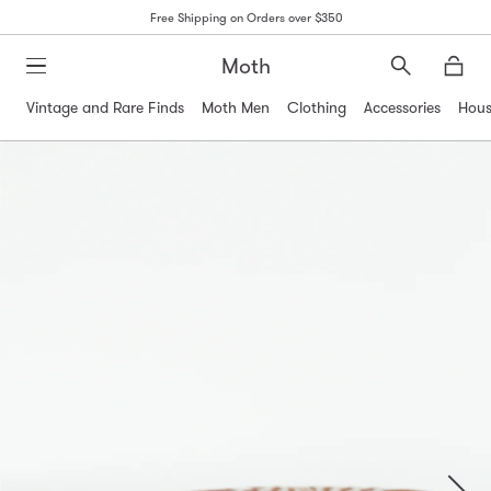
Free Shipping on Orders over $350
Moth
Search
Moth
Vintage and Rare Finds
Moth Men
Clothing
Accessories
Hous