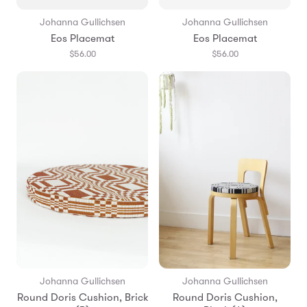
Johanna Gullichsen
Johanna Gullichsen
Eos Placemat
Eos Placemat
$56.00
$56.00
Johanna Gullichsen
Johanna Gullichsen
Round Doris Cushion, Brick
Round Doris Cushion,