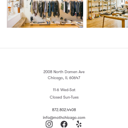
2008 North Damen Ave
Chicago, IL 60647
11-6 Wed-Sat
Closed Sun-Tues
872.802.4408
info@mothchicago.com