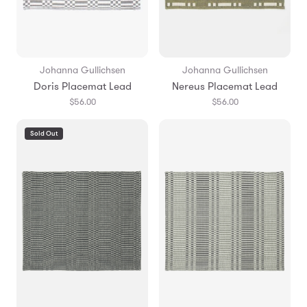
Johanna Gullichsen
Johanna Gullichsen
Doris Placemat Lead
Nereus Placemat Lead
$56.00
$56.00
Sold Out