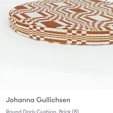
Johanna Gullichsen
Round Doris Cushion, Brick (B)