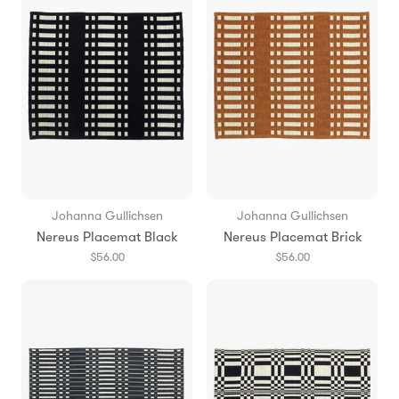
Johanna Gullichsen
Johanna Gullichsen
Nereus Placemat Black
Nereus Placemat Brick
$56.00
$56.00