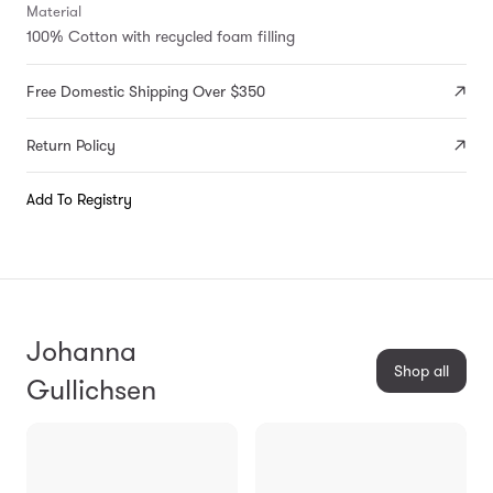
Material
100% Cotton with recycled foam filling
Free Domestic Shipping Over $350
Return Policy
Add To Registry
Johanna
Shop all
Gullichsen