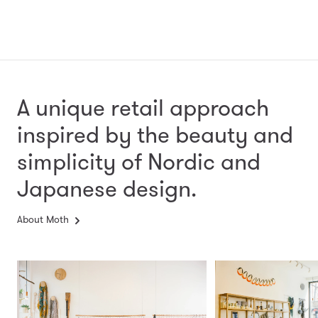
A unique retail approach
inspired by the beauty and
simplicity
of Nordic and
Japanese design.
About Moth