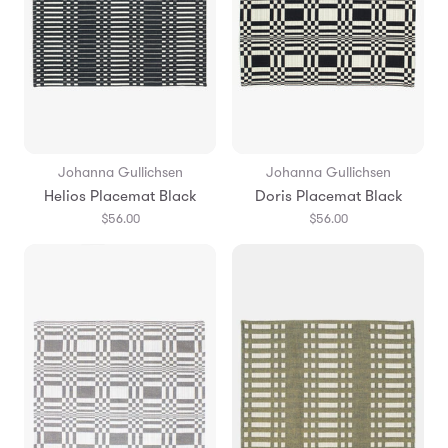
Johanna Gullichsen
Johanna Gullichsen
Helios Placemat Black
Doris Placemat Black
$56.00
$56.00