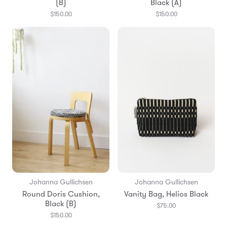
(B)
Black (A)
$150.00
$150.00
Johanna Gullichsen
Johanna Gullichsen
Round Doris Cushion,
Vanity Bag, Helios Black
Black (B)
$75.00
$150.00