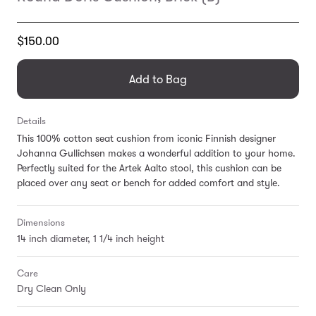
Translation
$150.00
missing:
en.products.general.regular_price
Add to Bag
Details
This 100% cotton seat cushion from iconic Finnish designer
Johanna Gullichsen makes a wonderful addition to your home.
Perfectly suited for the Artek Aalto stool, this cushion can be
placed over any seat or bench for added comfort and style.
Dimensions
14 inch diameter, 1 1/4 inch height
Care
Dry Clean Only