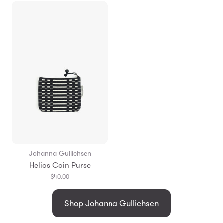
Johanna Gullichsen
Helios Coin Purse
$40.00
Shop Johanna Gullichsen