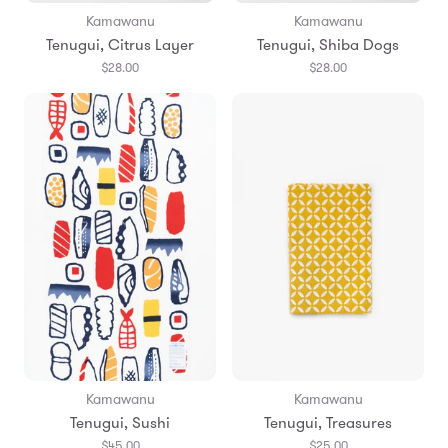
Kamawanu
Kamawanu
Tenugui, Citrus Layer
Tenugui, Shiba Dogs
$28.00
$28.00
Kamawanu
Kamawanu
Tenugui, Sushi
Tenugui, Treasures
$45.00
$25.00