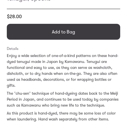
Translation
$28.00
missing:
en.products.general.regular_price
Add to Bag
Details
Enjoy a wide selection of one-of-a-kind patterns on these hand-
dyed tenugui made in Japan by Kamawanu. Tenugui are
functional and easy to use, as they can serve as washcloth,
dishcloth, or to dry hands when on-the-go. They are also often
used as headbands, decorations, or for wrapping bottles or
gifts.
The "chu-sen" technique of hand-dyeing dates back to the Meiji
Period in Japan, and continues to be used today by companies
such as Kamawanu who bring new life to the technique.
As this product is hand-dyed, there may be some loss of color
when laundering. Hand wash separately from other items.