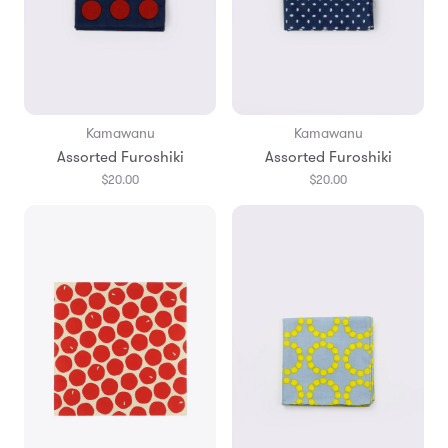
Kamawanu
Kamawanu
Assorted Furoshiki
Assorted Furoshiki
$20.00
$20.00