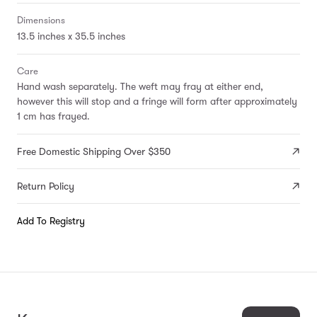
Dimensions
13.5 inches x 35.5 inches
Care
Hand wash separately. The weft may fray at either end,
however this will stop and a fringe will form after approximately
1 cm has frayed.
Free Domestic Shipping Over $350
Return Policy
Add To Registry