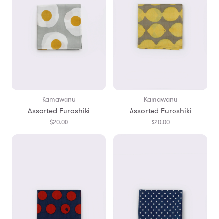
Kamawanu
Kamawanu
Assorted Furoshiki
Assorted Furoshiki
$20.00
$20.00