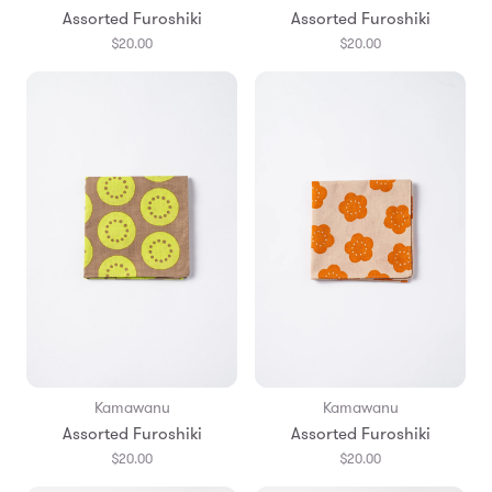
Assorted Furoshiki
Assorted Furoshiki
$20.00
$20.00
Kamawanu
Kamawanu
Assorted Furoshiki
Assorted Furoshiki
$20.00
$20.00