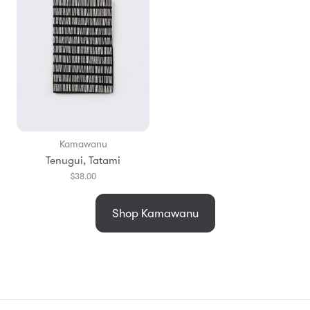
Kamawanu
Tenugui, Tatami
$38.00
Shop Kamawanu