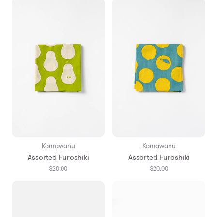
Kamawanu
Kamawanu
Assorted Furoshiki
Assorted Furoshiki
$20.00
$20.00