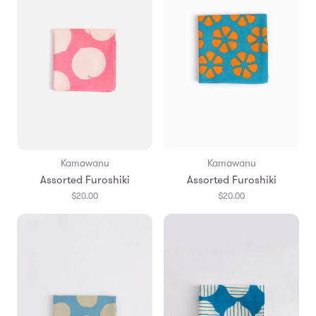
Kamawanu
Kamawanu
Assorted Furoshiki
Assorted Furoshiki
$20.00
$20.00