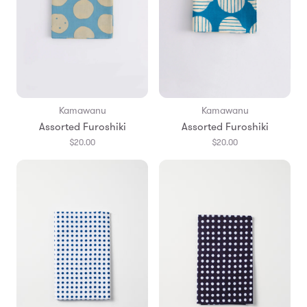
Kamawanu
Kamawanu
Assorted Furoshiki
Assorted Furoshiki
$20.00
$20.00