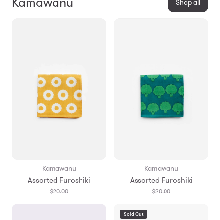
Kamawanu
Shop all
Kamawanu
Kamawanu
Assorted Furoshiki
Assorted Furoshiki
$20.00
$20.00
Sold Out