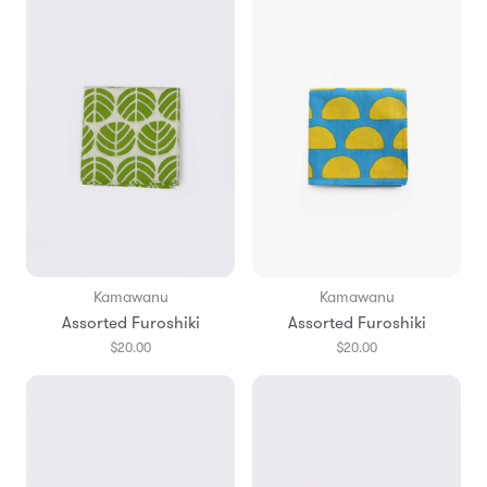
Kamawanu
Kamawanu
Assorted Furoshiki
Assorted Furoshiki
$20.00
$20.00