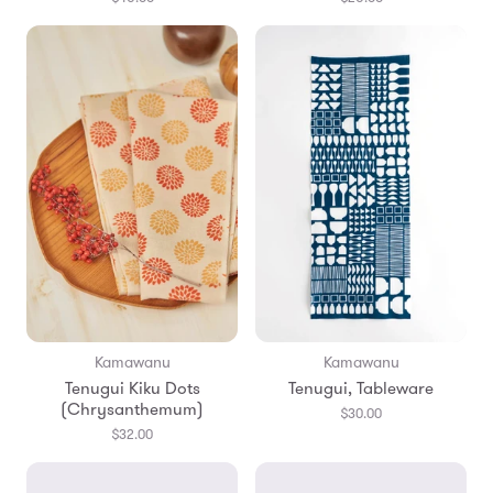
Kamawanu
Kamawanu
Tenugui Kiku Dots
Tenugui, Tableware
(Chrysanthemum)
$30.00
$32.00