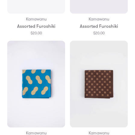
Kamawanu
Kamawanu
Assorted Furoshiki
Assorted Furoshiki
$20.00
$20.00
Kamawanu
Kamawanu