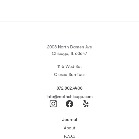
2008 North Damen Ave
Chicago, IL 60647
11-6 Wed-Sat
Closed Sun-Tues
872.802.4408
info@mothchicago.com
Journal
About
F.A.Q.