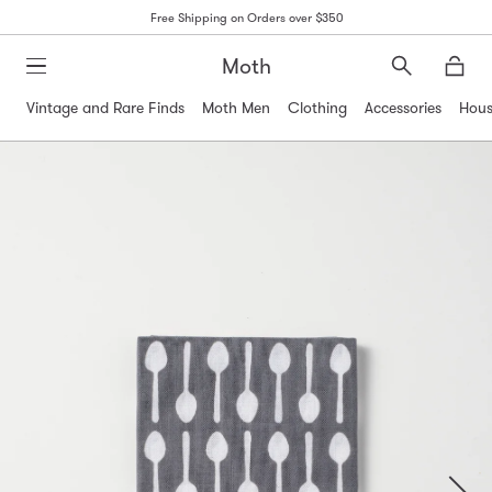
Free Shipping on Orders over $350
Moth
Search
Moth
Vintage and Rare Finds
Moth Men
Clothing
Accessories
Hous