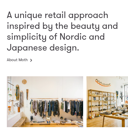
A unique retail approach
inspired by the beauty and
simplicity
of Nordic and
Japanese design.
About Moth