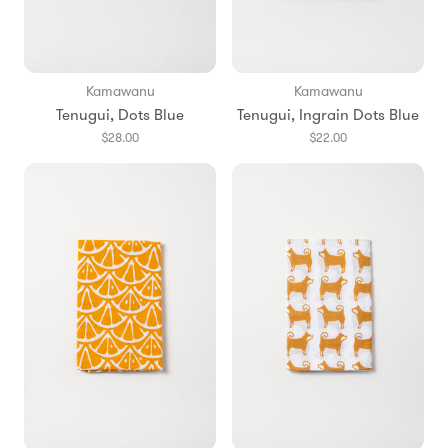
Kamawanu
Kamawanu
Tenugui, Dots Blue
Tenugui, Ingrain Dots Blue
$28.00
$22.00