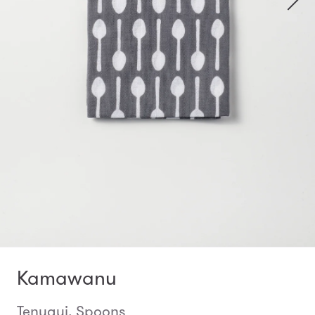
Kamawanu
Tenugui, Spoons