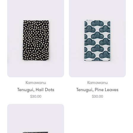
Kamawanu
Kamawanu
Tenugui, Hail Dots
Tenugui, Pine Leaves
$30.00
$30.00