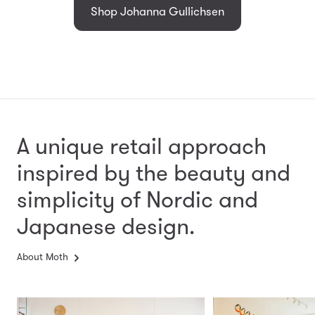
Shop Johanna Gullichsen
A unique retail approach
inspired by the beauty and
simplicity
of Nordic and
Japanese design.
About Moth