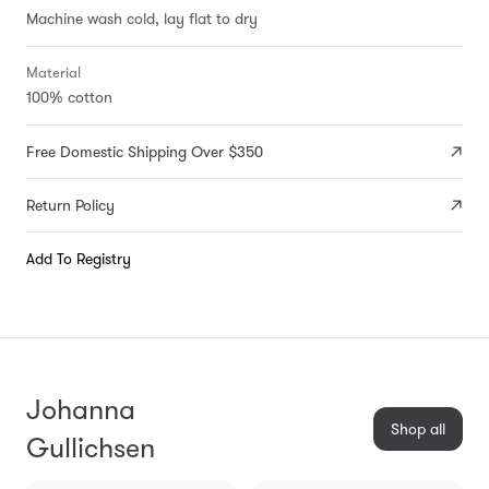
Machine wash cold, lay flat to dry
Material
100% cotton
Free Domestic Shipping Over $350
Return Policy
Add To Registry
Johanna
Shop all
Gullichsen