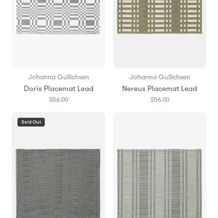
Johanna Gullichsen
Johanna Gullichsen
Doris Placemat Lead
Nereus Placemat Lead
$56.00
$56.00
Sold Out