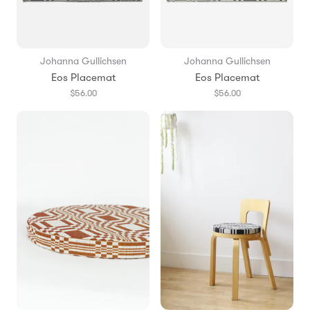
Johanna Gullichsen
Johanna Gullichsen
Eos Placemat
Eos Placemat
$56.00
$56.00