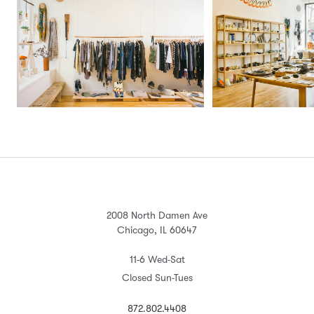
2008 North Damen Ave
Chicago, IL 60647
11-6 Wed-Sat
Closed Sun-Tues
872.802.4408