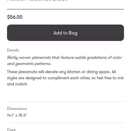
Translation
$56.00
missing:
en.products.general.regular_price
Add to Bag
Details
Richly woven placemats that feature subtle gradations of color
and geometric patterns.
These placemats will elevate any kitchen or dining space. All
styles are designed to compliment each other, so feel free to mix
and match.
Dimensions
14.1" x 18.5"
Care