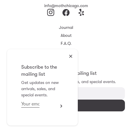
info@mothchicago.com
Journal
About
F.A.Q.
Store Policy
Registry
Subscribe to the
Subscribe to the mailing list
mailing list
Get updates on new arrivals, sales, and special events.
Get updates on new
arrivals, sales, and
special events.
Subscribe