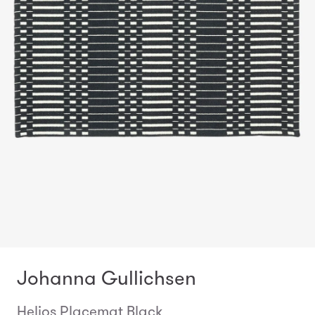
Johanna Gullichsen
Helios Placemat Black