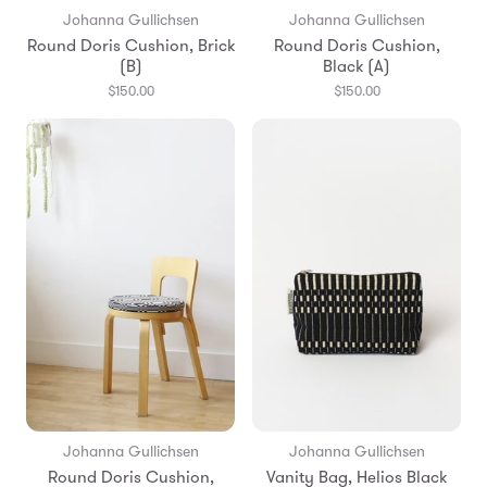
Johanna Gullichsen
Johanna Gullichsen
Round Doris Cushion, Brick
Round Doris Cushion,
(B)
Black (A)
$150.00
$150.00
Johanna Gullichsen
Johanna Gullichsen
Round Doris Cushion,
Vanity Bag, Helios Black