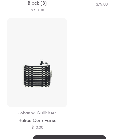
Black (B)
$75.00
$150.00
Johanna Gullichsen
Helios Coin Purse
$40.00