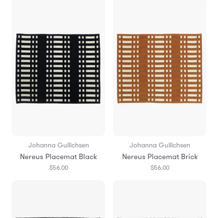
Johanna Gullichsen
Johanna Gullichsen
Nereus Placemat Black
Nereus Placemat Brick
$56.00
$56.00