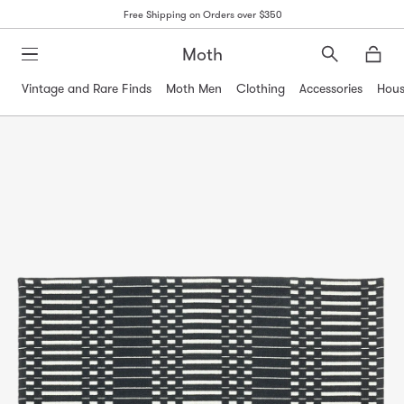
Free Shipping on Orders over $350
Moth
Search
Moth
Vintage and Rare Finds
Moth Men
Clothing
Accessories
Hous