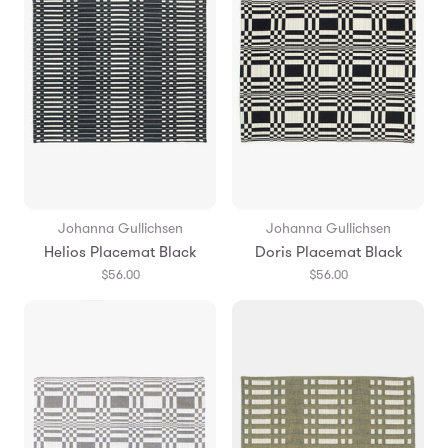
Johanna Gullichsen
Johanna Gullichsen
Helios Placemat Black
Doris Placemat Black
$56.00
$56.00