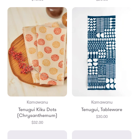
Kamawanu
Kamawanu
Tenugui Kiku Dots
Tenugui, Tableware
(Chrysanthemum)
$30.00
$32.00