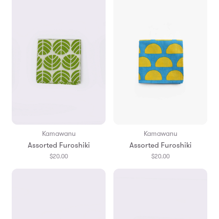
Kamawanu
Kamawanu
Assorted Furoshiki
Assorted Furoshiki
$20.00
$20.00