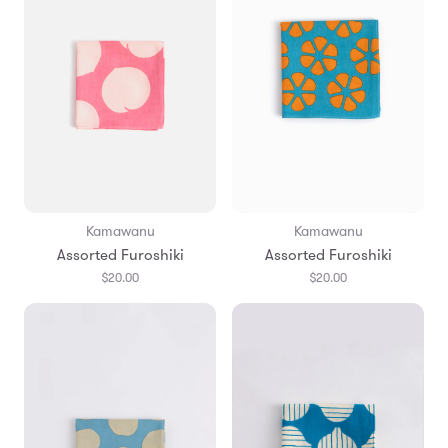
Kamawanu
Kamawanu
Assorted Furoshiki
Assorted Furoshiki
$20.00
$20.00