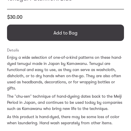
Translation
$30.00
missing:
en.products.general.regular_price
Add to Bag
Details
Enjoy a wide selection of one-of-a-kind patterns on these hand-
dyed tenugui made in Japan by Kamawanu. Tenugui are
functional and easy to use, as they can serve as washcloth,
dishcloth, or to dry hands when on-the-go. They are also often
used as headbands, decorations, or for wrapping bottles or
gifts.
The "chu-sen" technique of hand-dyeing dates back to the Meiji
Period in Japan, and continues to be used today by companies
such as Kamawanu who bring new life to the technique.
As this product is hand-dyed, there may be some loss of color
when laundering. Hand wash separately from other items.