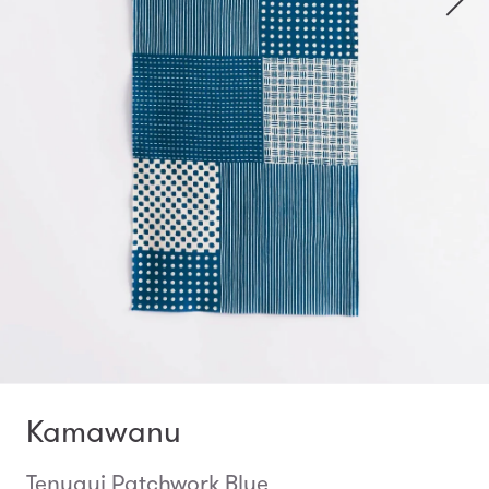
Kamawanu
Tenugui Patchwork Blue