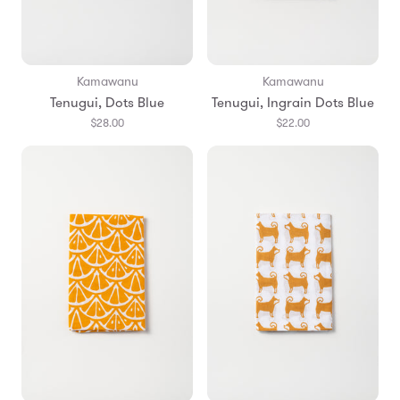
Kamawanu
Kamawanu
Tenugui, Dots Blue
Tenugui, Ingrain Dots Blue
$28.00
$22.00