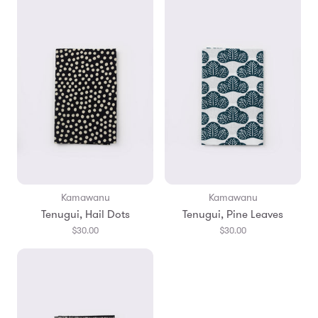
Kamawanu
Kamawanu
Tenugui, Hail Dots
Tenugui, Pine Leaves
$30.00
$30.00