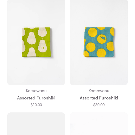
Kamawanu
Kamawanu
Assorted Furoshiki
Assorted Furoshiki
$20.00
$20.00