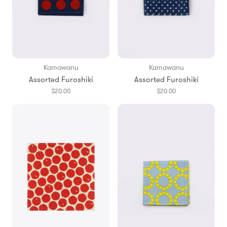
Kamawanu
Kamawanu
Assorted Furoshiki
Assorted Furoshiki
$20.00
$20.00