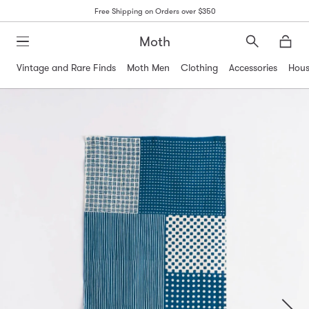
Free Shipping on Orders over $350
Moth
Search
Moth
Vintage and Rare Finds
Moth Men
Clothing
Accessories
Hous