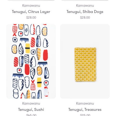
Kamawanu
Kamawanu
Tenugui, Citrus Layer
Tenugui, Shiba Dogs
$28.00
$28.00
Kamawanu
Kamawanu
Tenugui, Sushi
Tenugui, Treasures
$45.00
$25.00