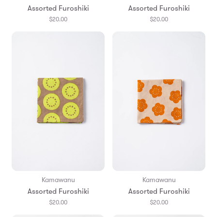
Assorted Furoshiki
Assorted Furoshiki
$20.00
$20.00
Kamawanu
Kamawanu
Assorted Furoshiki
Assorted Furoshiki
$20.00
$20.00