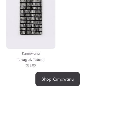
Kamawanu
Tenugui, Tatami
$38.00
Shop Kamawanu