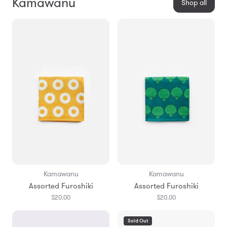
Kamawanu
Shop all
Kamawanu
Kamawanu
Assorted Furoshiki
Assorted Furoshiki
$20.00
$20.00
Sold Out