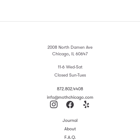
2008 North Damen Ave
Chicago, IL 60647
11-6 Wed-Sat
Closed Sun-Tues
872.802.4408
info@mothchicago.com
Journal
About
F.A.Q.