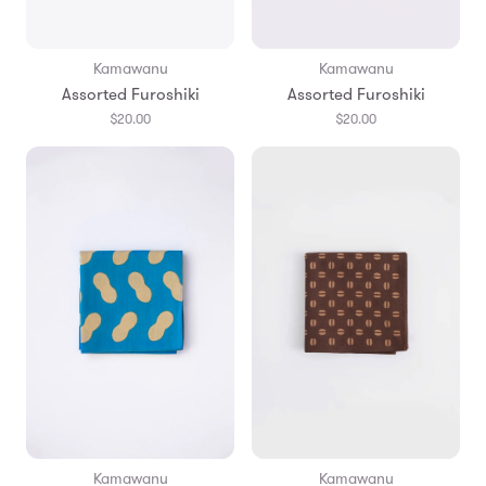
Kamawanu
Kamawanu
Assorted Furoshiki
Assorted Furoshiki
$20.00
$20.00
Kamawanu
Kamawanu