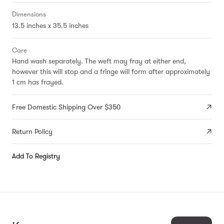
Dimensions
13.5 inches x 35.5 inches
Care
Hand wash separately. The weft may fray at either end,
however this will stop and a fringe will form after approximately
1 cm has frayed.
Free Domestic Shipping Over $350
Return Policy
Add To Registry