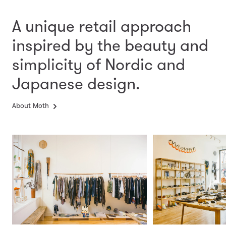
A unique retail approach
inspired by the beauty and
simplicity
of Nordic and
Japanese design.
About Moth