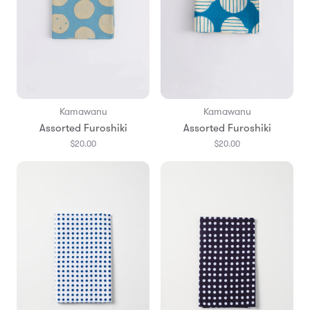
Kamawanu
Kamawanu
Assorted Furoshiki
Assorted Furoshiki
$20.00
$20.00