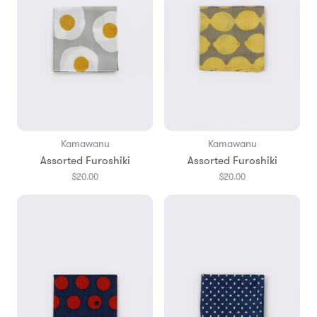
Kamawanu
Kamawanu
Assorted Furoshiki
Assorted Furoshiki
$20.00
$20.00