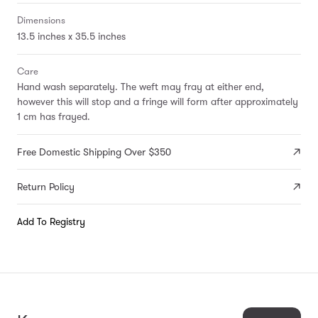
Dimensions
13.5 inches x 35.5 inches
Care
Hand wash separately. The weft may fray at either end,
however this will stop and a fringe will form after approximately
1 cm has frayed.
Free Domestic Shipping Over $350
Return Policy
Add To Registry