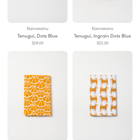
Kamawanu
Kamawanu
Tenugui, Dots Blue
Tenugui, Ingrain Dots Blue
$28.00
$22.00