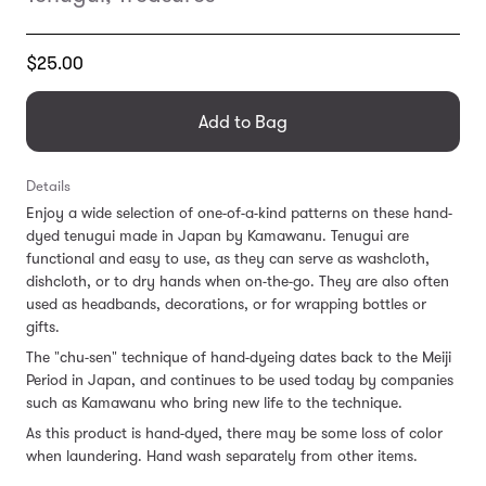
Translation
$25.00
missing:
en.products.general.regular_price
Add to Bag
Details
Enjoy a wide selection of one-of-a-kind patterns on these hand-
dyed tenugui made in Japan by Kamawanu. Tenugui are
functional and easy to use, as they can serve as washcloth,
dishcloth, or to dry hands when on-the-go. They are also often
used as headbands, decorations, or for wrapping bottles or
gifts.
The "chu-sen" technique of hand-dyeing dates back to the Meiji
Period in Japan, and continues to be used today by companies
such as Kamawanu who bring new life to the technique.
As this product is hand-dyed, there may be some loss of color
when laundering. Hand wash separately from other items.