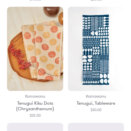
Kamawanu
Kamawanu
Tenugui Kiku Dots
Tenugui, Tableware
(Chrysanthemum)
$30.00
$32.00