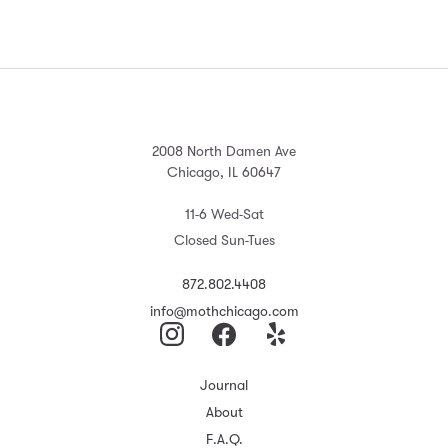
2008 North Damen Ave
Chicago, IL 60647
11-6 Wed-Sat
Closed Sun-Tues
872.802.4408
info@mothchicago.com
Journal
About
F.A.Q.