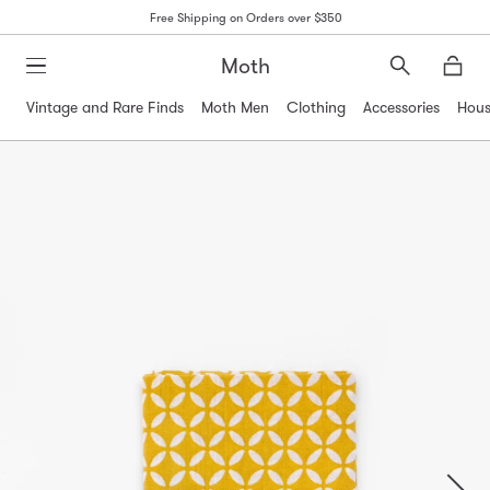
Free Shipping on Orders over $350
Moth
Search
Moth
Vintage and Rare Finds
Moth Men
Clothing
Accessories
Hous