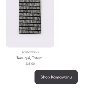
Kamawanu
Tenugui, Tatami
$38.00
Shop Kamawanu