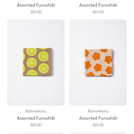
Assorted Furoshiki
Assorted Furoshiki
$20.00
$20.00
Kamawanu
Kamawanu
Assorted Furoshiki
Assorted Furoshiki
$20.00
$20.00