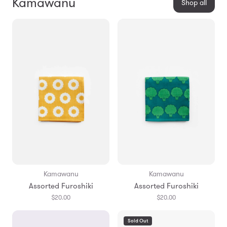
Kamawanu
Shop all
Kamawanu
Kamawanu
Assorted Furoshiki
Assorted Furoshiki
$20.00
$20.00
Sold Out