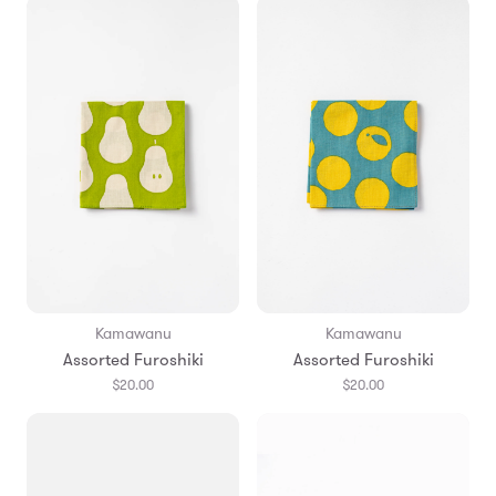
Kamawanu
Kamawanu
Assorted Furoshiki
Assorted Furoshiki
$20.00
$20.00