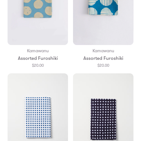
Kamawanu
Kamawanu
Assorted Furoshiki
Assorted Furoshiki
$20.00
$20.00