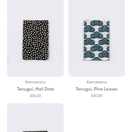
Kamawanu
Kamawanu
Tenugui, Hail Dots
Tenugui, Pine Leaves
$30.00
$30.00