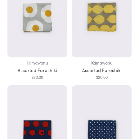
Kamawanu
Kamawanu
Assorted Furoshiki
Assorted Furoshiki
$20.00
$20.00