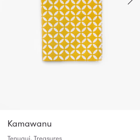
Kamawanu
Tenugui, Treasures