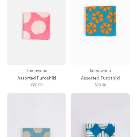
Kamawanu
Kamawanu
Assorted Furoshiki
Assorted Furoshiki
$20.00
$20.00