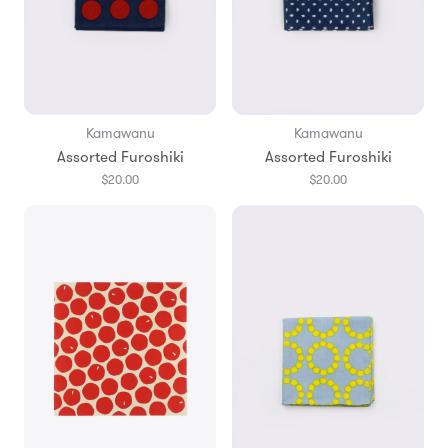
Kamawanu
Kamawanu
Assorted Furoshiki
Assorted Furoshiki
$20.00
$20.00