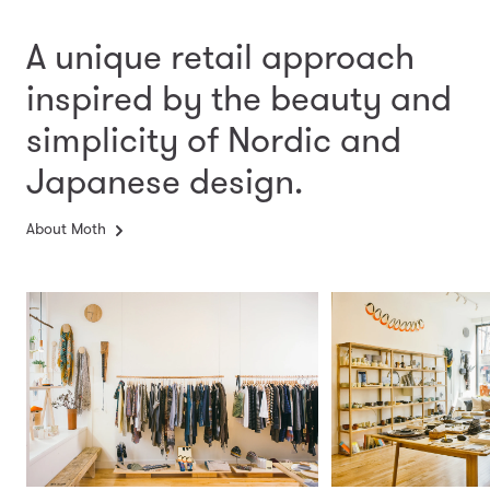
A unique retail approach
inspired by the beauty and
simplicity
of Nordic and
Japanese design.
About Moth