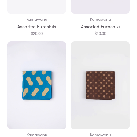
Kamawanu
Kamawanu
Assorted Furoshiki
Assorted Furoshiki
$20.00
$20.00
Kamawanu
Kamawanu