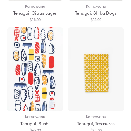
Kamawanu
Kamawanu
Tenugui, Citrus Layer
Tenugui, Shiba Dogs
$28.00
$28.00
Kamawanu
Kamawanu
Tenugui, Sushi
Tenugui, Treasures
$45.00
$25.00