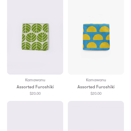
Kamawanu
Kamawanu
Assorted Furoshiki
Assorted Furoshiki
$20.00
$20.00