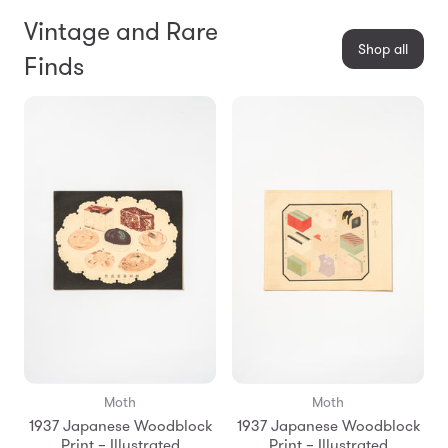
Vintage and Rare
Shop all
Finds
Moth
Moth
1937 Japanese Woodblock
1937 Japanese Woodblock
Print – Illustrated
Print – Illustrated