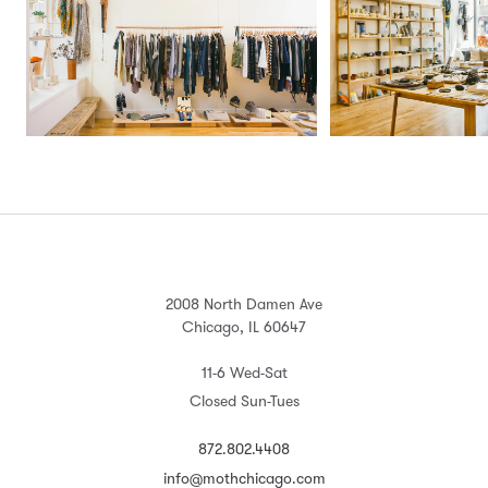
2008 North Damen Ave
Chicago, IL 60647
11-6 Wed-Sat
Closed Sun-Tues
872.802.4408
info@mothchicago.com