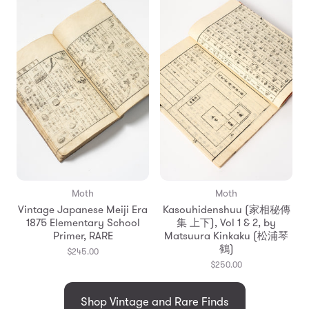
Moth
Moth
Vintage Japanese Meiji Era
Kasouhidenshuu (家相秘傳
1875 Elementary School
集 上下), Vol 1 & 2, by
Primer, RARE
Matsuura Kinkaku (松浦琴
鶴)
$245.00
$250.00
Shop Vintage and Rare Finds