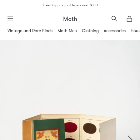
Free Shipping on Orders over $350
Moth
Search
Moth
Vintage and Rare Finds
Moth Men
Clothing
Accessories
Hous