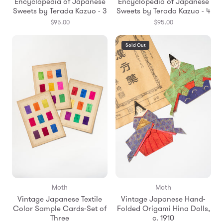
Encyclopedia of Japanese
Encyclopedia of Japanese
Sweets by Terada Kazuo - 3
Sweets by Terada Kazuo - 4
$95.00
$95.00
Sold Out
Moth
Moth
Vintage Japanese Textile
Vintage Japanese Hand-
Color Sample Cards-Set of
Folded Origami Hina Dolls,
Three
c. 1910