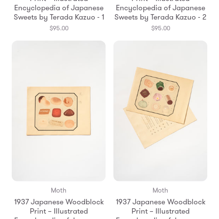
Encyclopedia of Japanese
Encyclopedia of Japanese
Sweets by Terada Kazuo - 1
Sweets by Terada Kazuo - 2
$95.00
$95.00
Moth
Moth
1937 Japanese Woodblock
1937 Japanese Woodblock
Print – Illustrated
Print – Illustrated