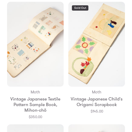
Sold Out
Moth
Moth
Vintage Japanese Textile
Vintage Japanese Child's
Pattern Sample Book,
Origami Scrapbook
Mihon-chō
$145.00
$350.00