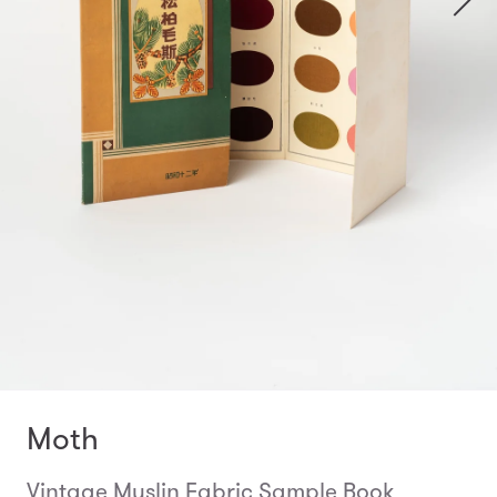
Moth
Vintage Muslin Fabric Sample Book