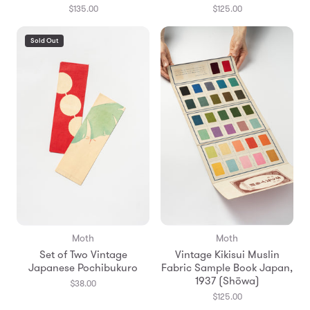
$135.00
$125.00
Sold Out
Moth
Moth
Set of Two Vintage
Vintage Kikisui Muslin
Japanese Pochibukuro
Fabric Sample Book Japan,
1937 (Shōwa)
$38.00
$125.00