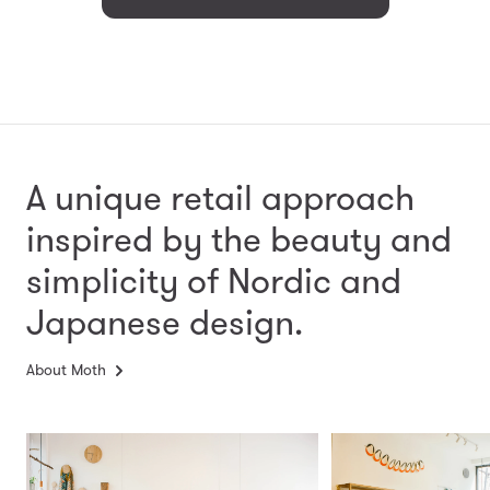
A unique retail approach
inspired by the beauty and
simplicity
of Nordic and
Japanese design.
About Moth