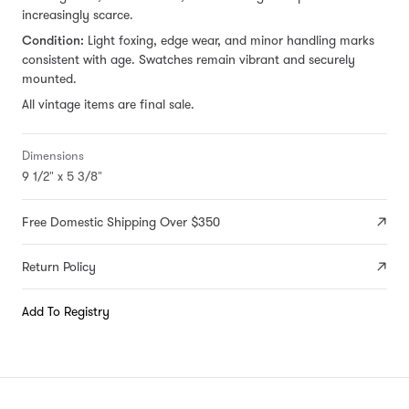
increasingly scarce.
Condition:
Light foxing, edge wear, and minor handling marks
consistent with age. Swatches remain vibrant and securely
mounted.
All vintage items are final sale.
Dimensions
9 1/2" x 5 3/8"
Free Domestic Shipping Over $350
Return Policy
Add To Registry