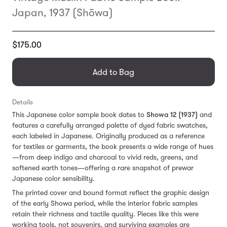
Japan, 1937 (Shōwa)
Translation
$175.00
missing:
en.products.general.regular_price
Add to Bag
Details
This Japanese color sample book dates to
Showa 12 (1937)
and
features a carefully arranged palette of dyed fabric swatches,
each labeled in Japanese. Originally produced as a reference
for textiles or garments, the book presents a wide range of hues
—from deep indigo and charcoal to vivid reds, greens, and
softened earth tones—offering a rare snapshot of prewar
Japanese color sensibility.
The printed cover and bound format reflect the graphic design
of the early Showa period, while the interior fabric samples
retain their richness and tactile quality. Pieces like this were
working tools, not souvenirs, and surviving examples are