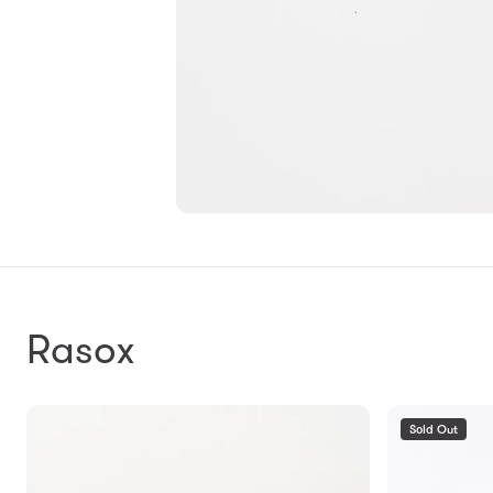
Rasox
Sold Out