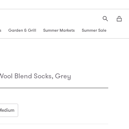
Search
Moth
s
Garden & Grill
Summer Markets
Summer Sale
Wool Blend Socks, Grey
Medium