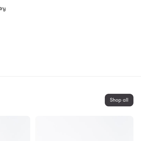
try
Shop all