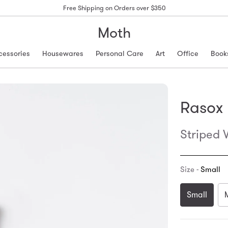
Free Shipping on Orders over $350
Moth
cessories
Housewares
Personal Care
Art
Office
Book
Rasox
Striped 
Size -
Small
Small