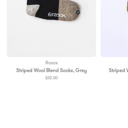
Rasox
Add to Bag
Striped Wool Blend Socks, Grey
Striped 
Small
Medium
Smal
$32.00