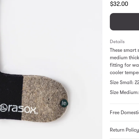
Translation
$32.00
missing:
en.products.
Details
These smart 
medium thick
fitting for w
cooler tempe
Size Small: 
Size Medium:
Free Domesti
Return Policy