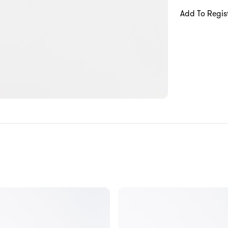
Add To Regis