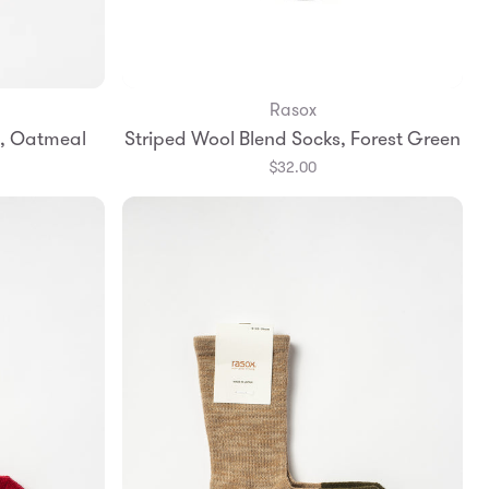
Rasox
Add to Bag
s, Oatmeal
Striped Wool Blend Socks, Forest Green
Large
Small
Medium
Large
$32.00