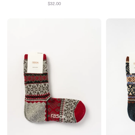
$32.00