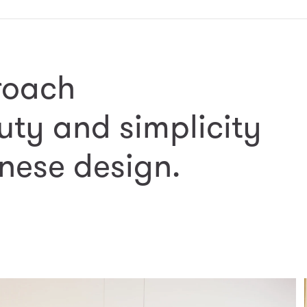
roach
uty and simplicity
nese design.