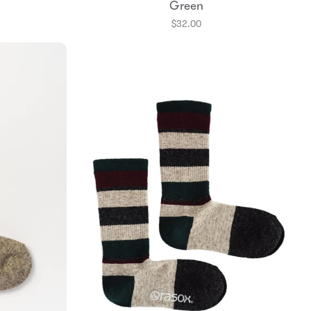
Green
$32.00