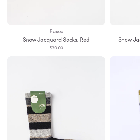
Rasox
Add to Bag
Snow Jacquard Socks, Red
Snow Ja
S
M
L
$30.00