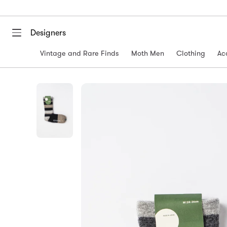
Designers
Vintage and Rare Finds
Moth Men
Clothing
Ac