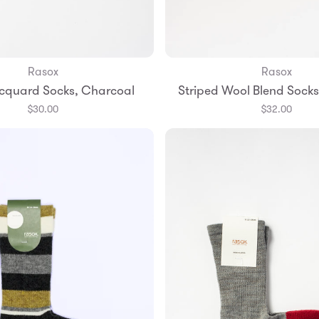
Rasox
Rasox
Add to Bag
Add to Bag
cquard Socks, Charcoal
Striped Wool Blend Sock
S
M
L
Small
Medium
$30.00
$32.00