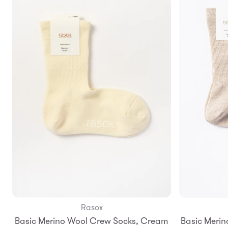
Rasox
Add to Bag
Basic Merino Wool Crew Socks, Cream
Basic Merin
S
M
L