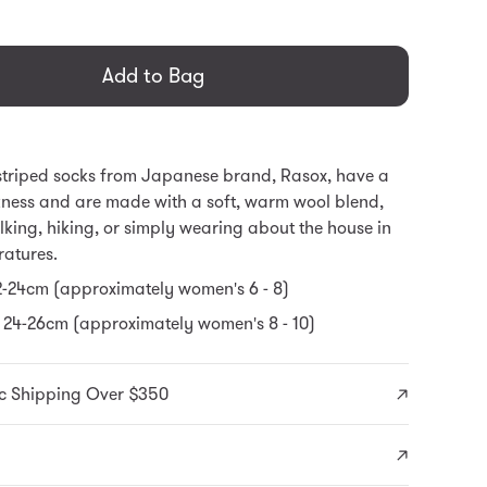
general.regular_price
Add to Bag
striped socks from Japanese brand, Rasox, have a
ness and are made with a soft, warm wool blend,
alking, hiking, or simply wearing about the house in
ratures.
22-24cm (approximately women's 6 - 8)
 24-26cm (approximately women's 8 - 10)
c Shipping Over $350