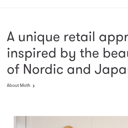
A unique retail app
inspired by the bea
of Nordic and Japa
About Moth