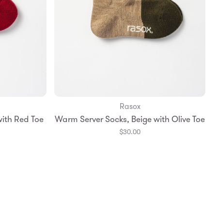
Rasox
Add to Bag
ith Red Toe
Warm Server Socks, Beige with Olive Toe
Large
Small
Medium
Large
$30.00