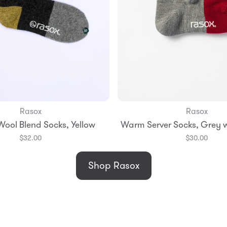
Rasox
Rasox
Add to Bag
Add to Bag
Wool Blend Socks, Yellow
Warm Server Socks, Grey w
l
Medium
Large
Small
Medium
$32.00
$30.00
Shop Rasox