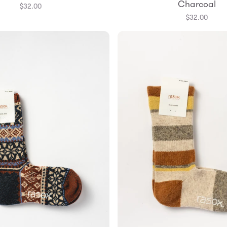
Charcoal
$32.00
$32.00