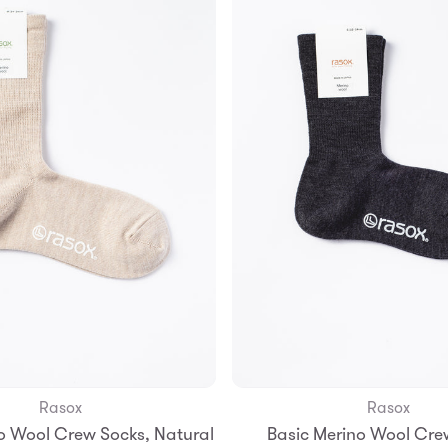
Rasox
Rasox
Add to Bag
o Wool Crew Socks, Natural
Basic Merino Wool Cre
S
M
L