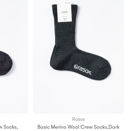
Rasox
Add to Bag
w Socks,
Basic Merino Wool Crew Socks,Dark
S
M
L