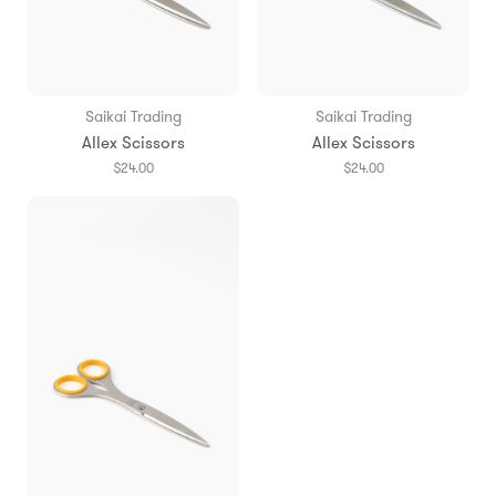
Saikai Trading
Saikai Trading
Allex Scissors
Allex Scissors
$24.00
$24.00