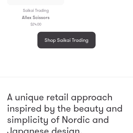
Saikai Trading
Allex Scissors
$24.00
Shop Saikai Trading
A unique retail approach
inspired by the beauty and
simplicity
of Nordic and
Japanese design.