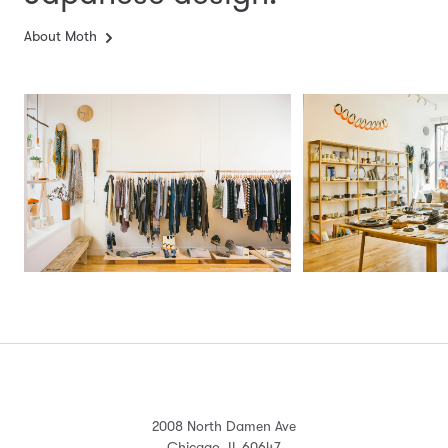
About Moth
2008 North Damen Ave
Chicago, IL 60647