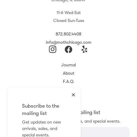
11-6 Wed-Sat
Closed Sun-Tues
872.802.4408
info@mothchicago.com
Journal
About
F.A.Q.
Store Policy
Registry
Subscribe to the
Subscribe to the mailing list
mailing list
Get updates on new arrivals, sales, and special events.
Get updates on new
arrivals, sales, and
special events.