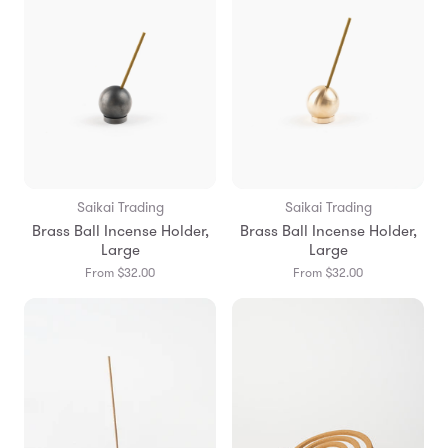
Saikai Trading
Saikai Trading
Brass Ball Incense Holder,
Brass Ball Incense Holder,
Large
Large
From $32.00
From $32.00