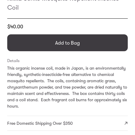
Coil
Translation
$40.00
missing:
en.products.general.regular_price
Add to Bag
Details
This organic incense coil, made in Japan, is an environmentally
friendly, synthetic-insecticide-free alternative to chemical
mosquito repellents. The coils, containing aromatic grass,
chrysanthemum powder, and tree powder, are dried naturally to
maintain scent and effectiveness. The box contains thirty coils
and a coil stand. Each fragrant coil burns for approximately six
hours.
Free Domestic Shipping Over $350