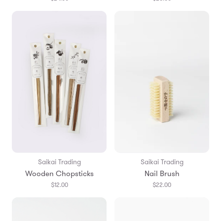
Saikai Trading
Saikai Trading
Wooden Chopsticks
Nail Brush
$12.00
$22.00