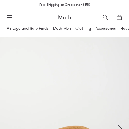
Free Shipping on Orders over $350
Moth
Search
Moth
Vintage and Rare Finds
Moth Men
Clothing
Accessories
Hous