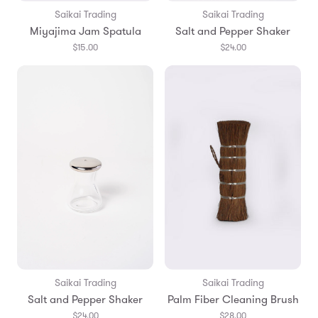
Saikai Trading
Saikai Trading
Miyajima Jam Spatula
Salt and Pepper Shaker
$15.00
$24.00
Saikai Trading
Saikai Trading
Salt and Pepper Shaker
Palm Fiber Cleaning Brush
$24.00
$28.00