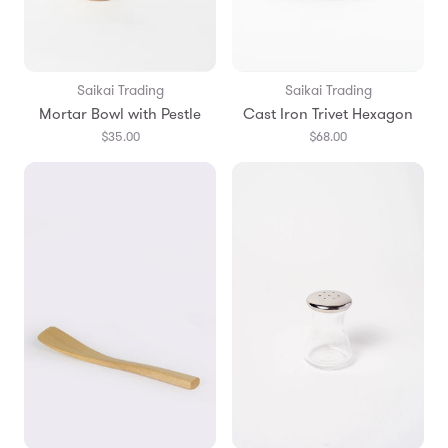
Saikai Trading
Saikai Trading
Mortar Bowl with Pestle
Cast Iron Trivet Hexagon
$35.00
$68.00