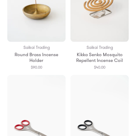
Saikai Trading
Saikai Trading
Round Brass Incense
Kikka Senko Mosquito
Holder
Repellent Incense Coil
$90.00
$40.00