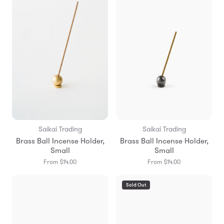
Saikai Trading
Saikai Trading
Brass Ball Incense Holder,
Brass Ball Incense Holder,
Small
Small
From $14.00
From $14.00
Sold Out