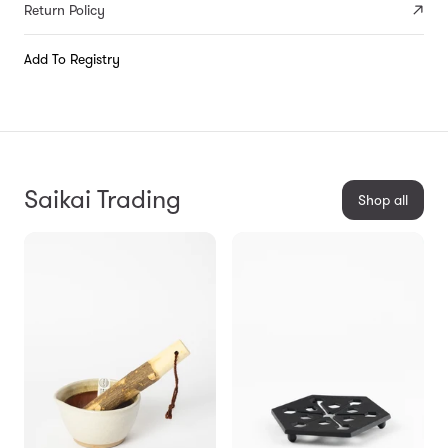
Return Policy
Add To Registry
Saikai Trading
Shop all