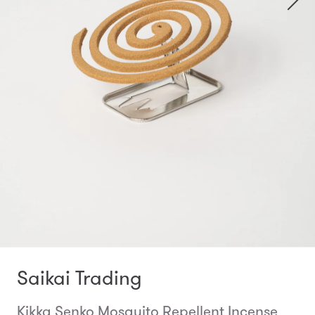
Saikai Trading
Kikka Senko Mosquito Repellent Incense