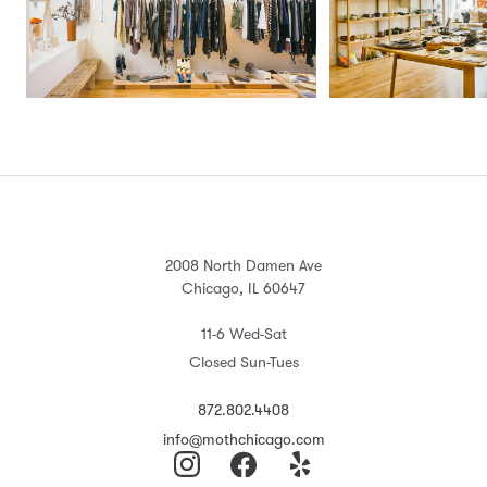
2008 North Damen Ave
Chicago, IL 60647
11-6 Wed-Sat
Closed Sun-Tues
872.802.4408
info@mothchicago.com