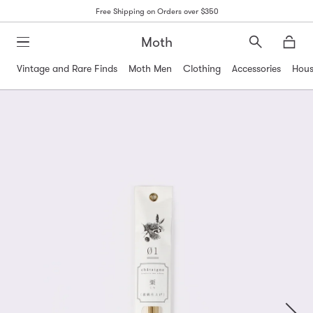
Free Shipping on Orders over $350
Moth
Search
Moth
Vintage and Rare Finds
Moth Men
Clothing
Accessories
Hous