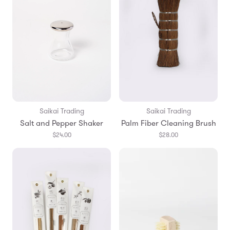
Saikai Trading
Saikai Trading
Salt and Pepper Shaker
Palm Fiber Cleaning Brush
$24.00
$28.00