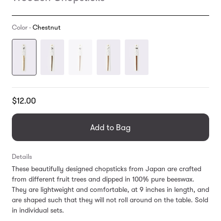
Color -
Chestnut
Translation
$12.00
missing:
en.products.general.regular_price
Add to Bag
Details
These beautifully designed chopsticks from Japan are crafted
from different fruit trees and dipped in 100% pure beeswax.
They are lightweight and comfortable, at 9 inches in length, and
are shaped such that they will not roll around on the table. Sold
in individual sets.