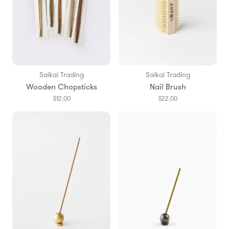
Saikai Trading
Saikai Trading
Wooden Chopsticks
Nail Brush
$12.00
$22.00