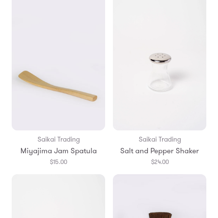
Saikai Trading
Saikai Trading
Miyajima Jam Spatula
Salt and Pepper Shaker
$15.00
$24.00