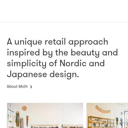
A unique retail approach
inspired by the beauty and
simplicity
of Nordic and
Japanese design.
About Moth