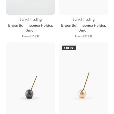
Saikai Trading
Saikai Trading
Brass Ball Incense Holder,
Brass Ball Incense Holder,
Small
Small
From $14.00
From $14.00
Sold Out