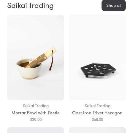
Saikai Trading
Shop all
Saikai Trading
Saikai Trading
Mortar Bowl with Pestle
Cast Iron Trivet Hexagon
$35.00
$68.00