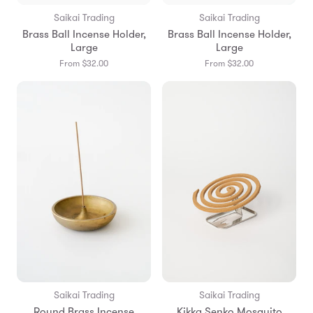
Saikai Trading
Saikai Trading
Brass Ball Incense Holder,
Brass Ball Incense Holder,
Large
Large
From $32.00
From $32.00
Saikai Trading
Saikai Trading
Round Brass Incense
Kikka Senko Mosquito