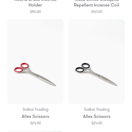
Holder
Repellent Incense Coil
$90.00
$40.00
Saikai Trading
Saikai Trading
Allex Scissors
Allex Scissors
$24.00
$24.00