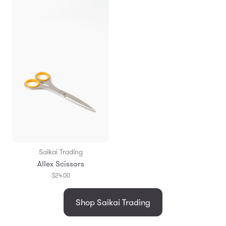
Saikai Trading
Allex Scissors
$24.00
Shop Saikai Trading