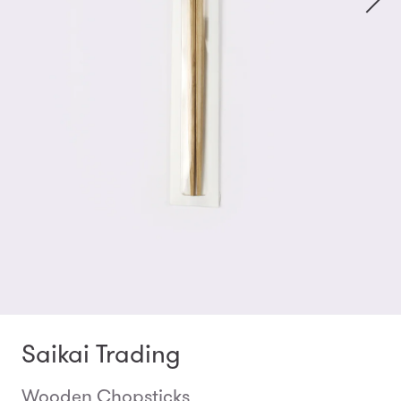
Saikai Trading
Wooden Chopsticks