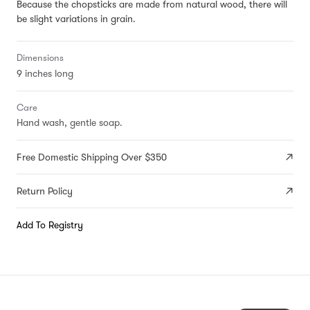
Because the chopsticks are made from natural wood, there will
be slight variations in grain.
Dimensions
9 inches long
Care
Hand wash, gentle soap.
Free Domestic Shipping Over $350
Return Policy
Add To Registry