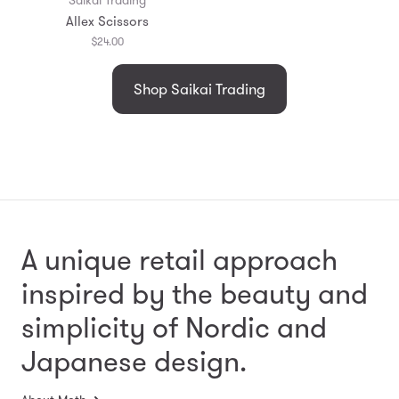
Allex Scissors
$24.00
Shop Saikai Trading
A unique retail approach
inspired by the beauty and
simplicity
of Nordic and
Japanese design.