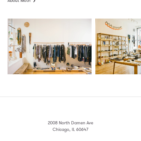
About Moth
2008 North Damen Ave
Chicago, IL 60647