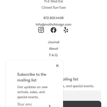
11-6 Wed-Sat
Closed Sun-Tues
872.802.4408
info@mothchicago.com
Journal
About
F.A.Q.
Store Policy
Registry
Subscribe to the
Subscribe to the mailing list
mailing list
Get updates on new arrivals, sales, and special events.
Get updates on new
arrivals, sales, and
special events.
Subscribe