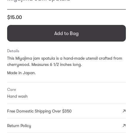
Translation
$15.00
missing:
en.products.general.regular_price
Add to Bag
Details
This Miyajima jam spatula is a hand-made utensil crafted from
cherrywood. Measures 6 1/2 inches long.
Made in Japan.
Care
Hand wash
Free Domestic Shipping Over $350
Return Policy