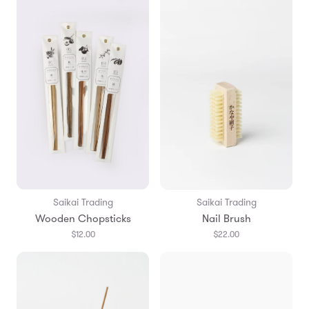
Saikai Trading
Saikai Trading
Wooden Chopsticks
Nail Brush
$12.00
$22.00