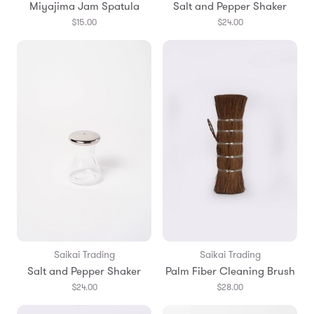
Miyajima Jam Spatula
Salt and Pepper Shaker
$15.00
$24.00
Saikai Trading
Saikai Trading
Salt and Pepper Shaker
Palm Fiber Cleaning Brush
$24.00
$28.00