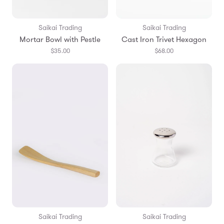
Saikai Trading
Saikai Trading
Mortar Bowl with Pestle
Cast Iron Trivet Hexagon
$35.00
$68.00
Saikai Trading
Saikai Trading