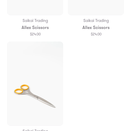
Saikai Trading
Saikai Trading
Allex Scissors
Allex Scissors
$24.00
$24.00
Saikai Trading