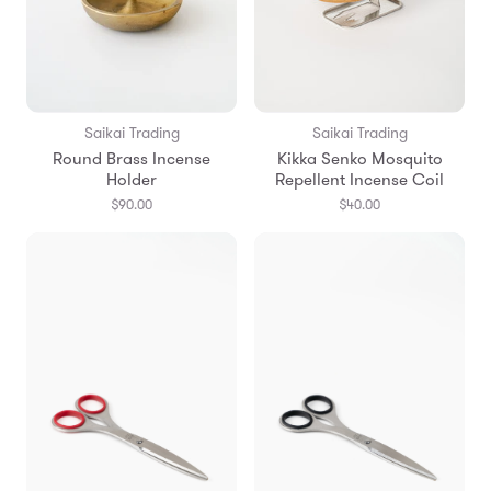
Saikai Trading
Saikai Trading
Round Brass Incense
Kikka Senko Mosquito
Holder
Repellent Incense Coil
$90.00
$40.00