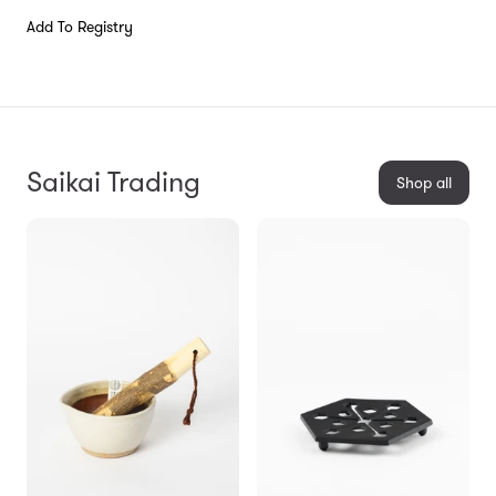
Add To Registry
Saikai Trading
Shop all