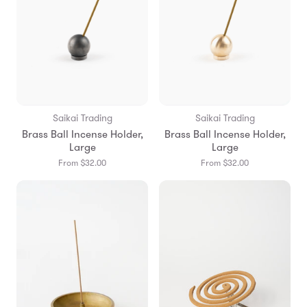
Saikai Trading
Saikai Trading
Brass Ball Incense Holder,
Brass Ball Incense Holder,
Large
Large
From $32.00
From $32.00