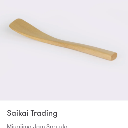
Saikai Trading
Miyajima Jam Spatula