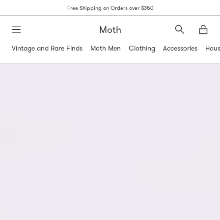
Free Shipping on Orders over $350
Moth
Search
Moth
Vintage and Rare Finds
Moth Men
Clothing
Accessories
Hous