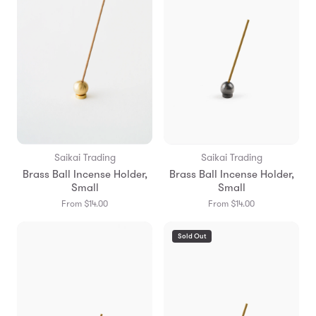
Saikai Trading
Saikai Trading
Brass Ball Incense Holder,
Brass Ball Incense Holder,
Small
Small
From $14.00
From $14.00
Sold Out