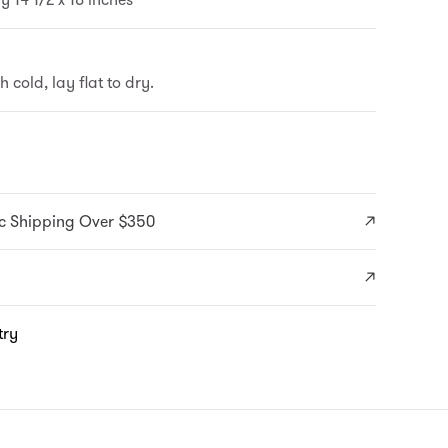
cold, lay flat to dry.
c Shipping Over $350
try