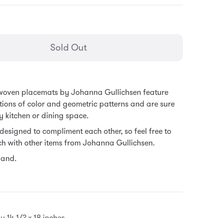
general.regular_price
Sold Out
 woven placemats by Johanna Gullichsen feature
tions of color and geometric patterns and are sure
y kitchen or dining space.
e designed to compliment each other, so feel free to
h with other items from Johanna Gullichsen.
land.
 14 1/2 x 18 inches