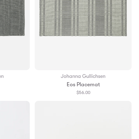
en
Johanna Gullichsen
Add to Bag
Eos Placemat
$56.00