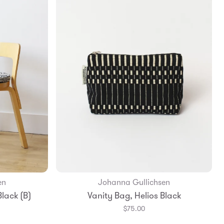
en
Johanna Gullichsen
Add to Bag
lack (B)
Vanity Bag, Helios Black
$75.00