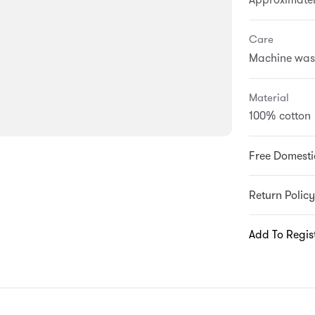
Care
Machine wash 
Material
100% cotton
Free Domesti
Return Policy
Add To Regis