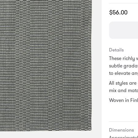
Translation
$56.00
missing:
en.products.
Details
These richly
subtle grada
to elevate an
All styles ar
mix and matc
Woven in Fin
Dimensions
Approximately