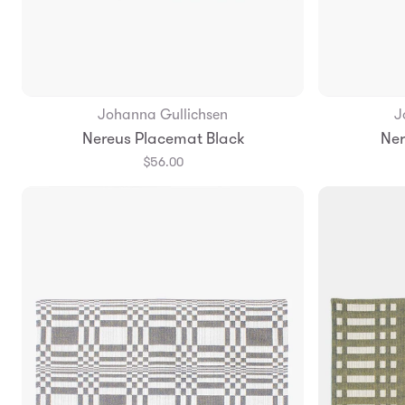
Johanna Gullichsen
J
Add to Bag
Nereus Placemat Black
Ner
$56.00