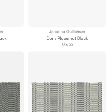
en
Johanna Gullichsen
Add to Bag
lack
Doris Placemat Black
$56.00