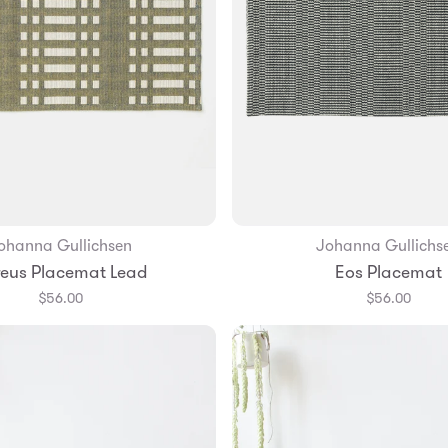
ohanna Gullichsen
Johanna Gullichs
Add to Bag
eus Placemat Lead
Eos Placemat
$56.00
$56.00