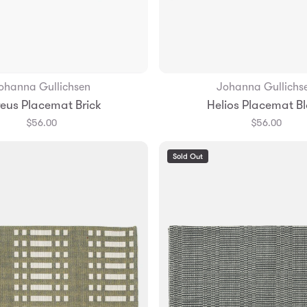
ohanna Gullichsen
Johanna Gullichs
Add to Bag
Add to Bag
eus Placemat Brick
Helios Placemat B
$56.00
$56.00
Sold Out