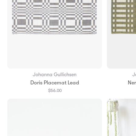
Johanna Gullichsen
J
Add to Bag
Doris Placemat Lead
Ner
$56.00