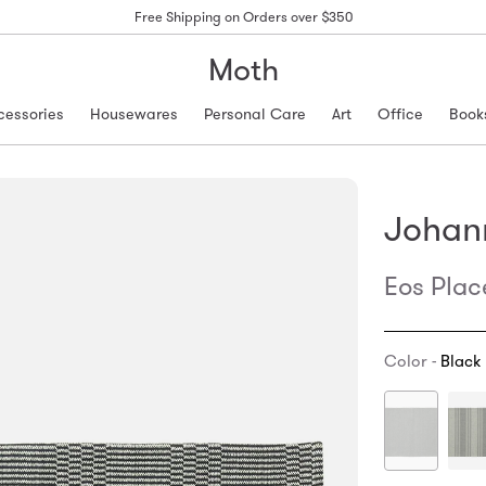
Free Shipping on Orders over $350
Moth
cessories
Housewares
Personal Care
Art
Office
Book
Johan
Eos Pla
Color -
Black