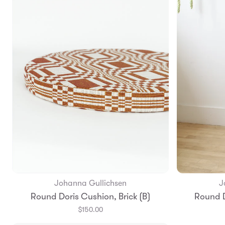
Johanna Gullichsen
J
Add to Bag
Round Doris Cushion, Brick (B)
Round D
$150.00