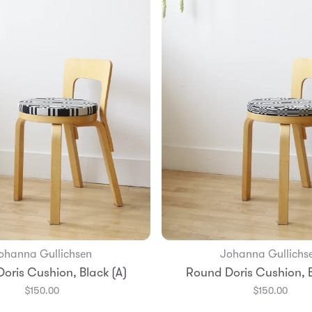
ohanna Gullichsen
Johanna Gullichs
Add to Bag
Add to Bag
oris Cushion, Black (A)
Round Doris Cushion, B
$150.00
$150.00