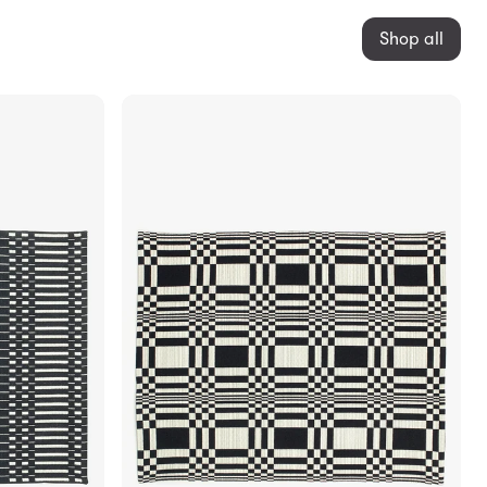
Shop all