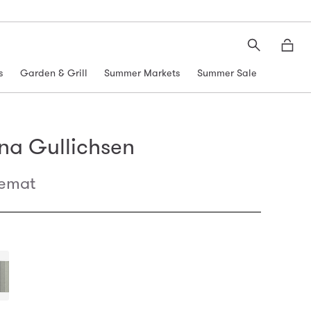
Search
Moth
s
Garden & Grill
Summer Markets
Summer Sale
na Gullichsen
cemat