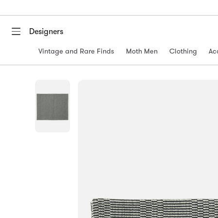
Designers
Vintage and Rare Finds
Moth Men
Clothing
Ac