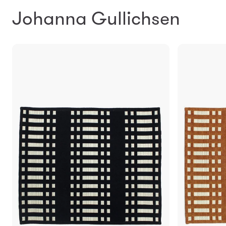
Johanna Gullichsen